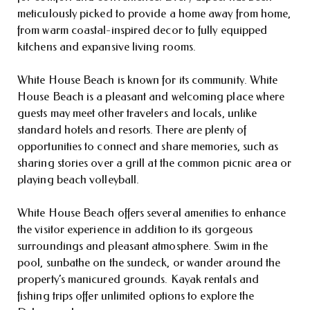
meticulously picked to provide a home away from home,
from warm coastal-inspired decor to fully equipped
kitchens and expansive living rooms.
White House Beach is known for its community. White
House Beach is a pleasant and welcoming place where
guests may meet other travelers and locals, unlike
standard hotels and resorts. There are plenty of
opportunities to connect and share memories, such as
sharing stories over a grill at the common picnic area or
playing beach volleyball.
White House Beach offers several amenities to enhance
the visitor experience in addition to its gorgeous
surroundings and pleasant atmosphere. Swim in the
pool, sunbathe on the sundeck, or wander around the
property’s manicured grounds. Kayak rentals and
fishing trips offer unlimited options to explore the