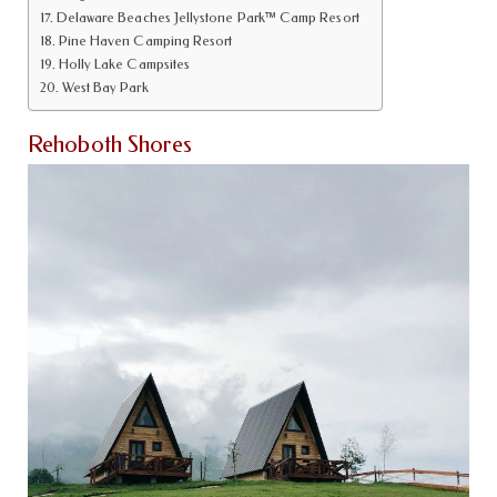
Delaware Beaches Jellystone Park™ Camp Resort
Pine Haven Camping Resort
Holly Lake Campsites
West Bay Park
Rehoboth Shores