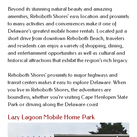
Beyond its stunning natural beauty and amazing
amenities, Rehoboth Shores’ easy location and proximity
to many activities and conveniences make it one of
Delaware’s greatest mobile home rentals. Located just a
short drive from downtown Rehoboth Beach, travelers
and residents can enjoy a variety of shopping, dining,
and entertainment opportunities as well as cultural and
historical attractions that exhibit the region’s rich legacy.
Rehoboth Shores’ proximity to major highways and
transit centers makes it easy to explore Delaware. When
you live in Rehoboth Shores, the adventures are
boundless, whether you’re visiting Cape Henlopen State
Park or driving along the Delaware coast.
Lazy Lagoon Mobile Home Park