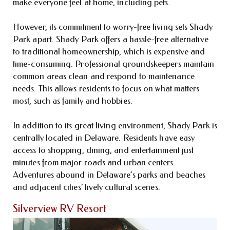
make everyone feel at home, including pets.
However, its commitment to worry-free living sets Shady
Park apart. Shady Park offers a hassle-free alternative
to traditional homeownership, which is expensive and
time-consuming. Professional groundskeepers maintain
common areas clean and respond to maintenance
needs. This allows residents to focus on what matters
most, such as family and hobbies.
In addition to its great living environment, Shady Park is
centrally located in Delaware. Residents have easy
access to shopping, dining, and entertainment just
minutes from major roads and urban centers.
Adventures abound in Delaware’s parks and beaches
and adjacent cities’ lively cultural scenes.
Silverview RV Resort