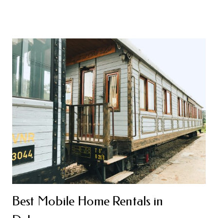
Best Mobile Home Rentals in