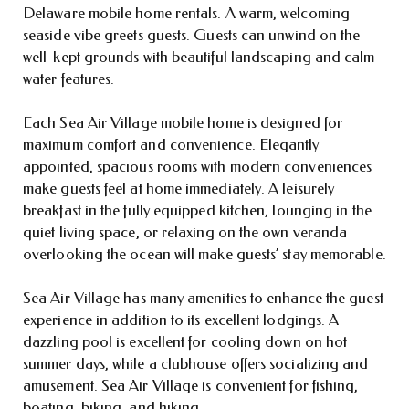
Delaware mobile home rentals. A warm, welcoming
seaside vibe greets guests. Guests can unwind on the
well-kept grounds with beautiful landscaping and calm
water features.
Each Sea Air Village mobile home is designed for
maximum comfort and convenience. Elegantly
appointed, spacious rooms with modern conveniences
make guests feel at home immediately. A leisurely
breakfast in the fully equipped kitchen, lounging in the
quiet living space, or relaxing on the own veranda
overlooking the ocean will make guests’ stay memorable.
Sea Air Village has many amenities to enhance the guest
experience in addition to its excellent lodgings. A
dazzling pool is excellent for cooling down on hot
summer days, while a clubhouse offers socializing and
amusement. Sea Air Village is convenient for fishing,
boating, biking, and hiking.