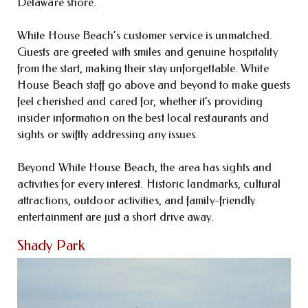
Delaware shore.
White House Beach’s customer service is unmatched.
Guests are greeted with smiles and genuine hospitality
from the start, making their stay unforgettable. White
House Beach staff go above and beyond to make guests
feel cherished and cared for, whether it’s providing
insider information on the best local restaurants and
sights or swiftly addressing any issues.
Beyond White House Beach, the area has sights and
activities for every interest. Historic landmarks, cultural
attractions, outdoor activities, and family-friendly
entertainment are just a short drive away.
Shady Park