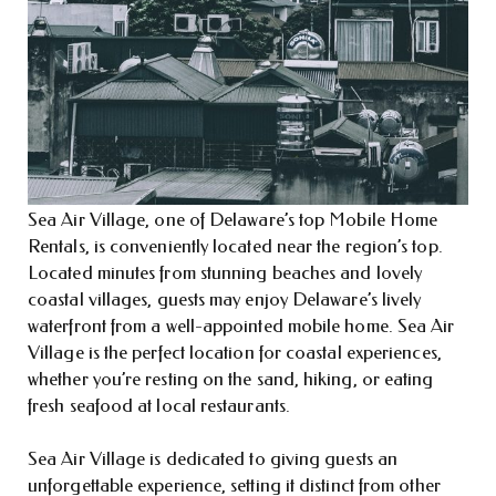
Sea Air Village, one of Delaware’s top Mobile Home
Rentals, is conveniently located near the region’s top.
Located minutes from stunning beaches and lovely
coastal villages, guests may enjoy Delaware’s lively
waterfront from a well-appointed mobile home. Sea Air
Village is the perfect location for coastal experiences,
whether you’re resting on the sand, hiking, or eating
fresh seafood at local restaurants.
Sea Air Village is dedicated to giving guests an
unforgettable experience, setting it distinct from other