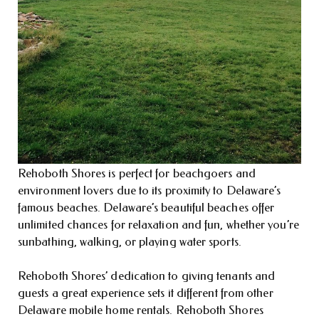
Rehoboth Shores is perfect for beachgoers and
environment lovers due to its proximity to Delaware’s
famous beaches. Delaware’s beautiful beaches offer
unlimited chances for relaxation and fun, whether you’re
sunbathing, walking, or playing water sports.
Rehoboth Shores’ dedication to giving tenants and
guests a great experience sets it different from other
Delaware mobile home rentals. Rehoboth Shores