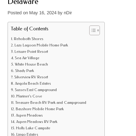
Delaware
Posted on
May 16, 2024
by
nDir
Table of Contents
Rehoboth Shores
Lazy Lagoon Mobile Home Park
Leisure Point Resort
Sea Air Village
White House Beach
Shady Park
Silverview RV Resort
Angola Beach Estates
Sussex East Campground
Mariner’s Cove
Treasure Beach RV Park and Campground
Bayshore Mobile Home Park
Aspen Meadows
Aspen Meadows RV Park
Holly Lake Campsite
Lingo Estates