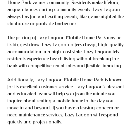
Home Park values community. Residents make lifelong
acquaintances during community events. Lazy Lagoon
always has fun and exciting events, like game night at the
clubhouse or poolside barbecues.
The pricing of Lazy Lagoon Mobile Home Park may be
its biggest draw. Lazy Lagoon offers cheap, high-quality
accommodation in a high-cost state. Lazy Lagoon lets
residents experience beach living without breaking the
bank with competitive rental rates and flexible financing.
Additionally, Lazy Lagoon Mobile Home Park is known
for its excellent customer service. Lazy Lagoon’s pleasant
and educated team will help you from the minute you
inquire about renting a mobile home to the day you
move in and beyond. If you have a leasing concern or
need maintenance services, Lazy Lagoon will respond
quickly and professionally.