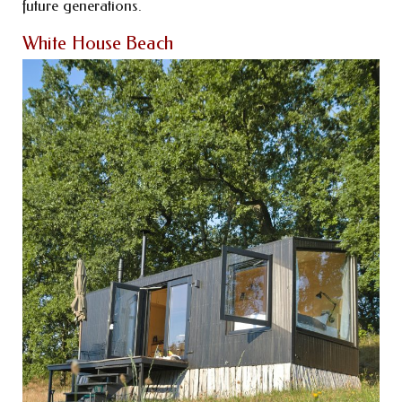
future generations.
White House Beach