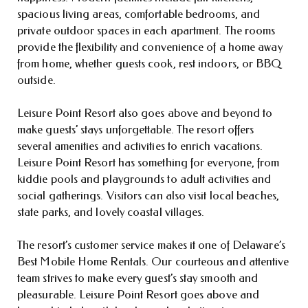
spacious living areas, comfortable bedrooms, and
private outdoor spaces in each apartment. The rooms
provide the flexibility and convenience of a home away
from home, whether guests cook, rest indoors, or BBQ
outside.
Leisure Point Resort also goes above and beyond to
make guests’ stays unforgettable. The resort offers
several amenities and activities to enrich vacations.
Leisure Point Resort has something for everyone, from
kiddie pools and playgrounds to adult activities and
social gatherings. Visitors can also visit local beaches,
state parks, and lovely coastal villages.
The resort’s customer service makes it one of Delaware’s
Best Mobile Home Rentals. Our courteous and attentive
team strives to make every guest’s stay smooth and
pleasurable. Leisure Point Resort goes above and