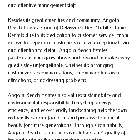
and attentive management staff.
Besides its great amenities and community, Angola
Beach Estates is one of Delaware’s Best Mobile Home
Rentals due to its dedication to customer service. From
arrival to departure, customers receive exceptional care
and attention to detail. Angola Beach Estates’
passionate team goes above and beyond to make every
guest’s stay unforgettable, whether it’s arranging
customized accommodations, recommending area
attractions, or addressing problems.
Angola Beach Estates also values sustainability and
environmental responsibility. Recycling, energy
efficiency, and eco-friendly landscaping help the town
reduce its carbon footprint and preserve its natural
beauty for future generations. Through sustainability,
Angola Beach Estates improves inhabitants’ quality of
life and sustains the surrounding ecosystem.