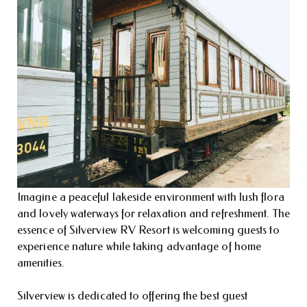
Imagine a peaceful lakeside environment with lush flora
and lovely waterways for relaxation and refreshment. The
essence of Silverview RV Resort is welcoming guests to
experience nature while taking advantage of home
amenities.
Silverview is dedicated to offering the best guest