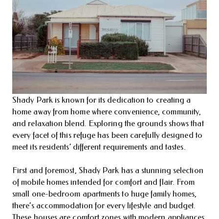
Shady Park is known for its dedication to creating a
home away from home where convenience, community,
and relaxation blend. Exploring the grounds shows that
every facet of this refuge has been carefully designed to
meet its residents’ different requirements and tastes.
First and foremost, Shady Park has a stunning selection
of mobile homes intended for comfort and flair. From
small one-bedroom apartments to huge family homes,
there’s accommodation for every lifestyle and budget.
These houses are comfort zones with modern appliances,