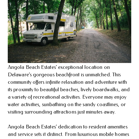
Angola Beach Estates’ exceptional location on
Delaware’s gorgeous beachfront is unmatched. This
community offers infinite relaxation and adventure with
its proximity to beautiful beaches, lively boardwalks, and
a variety of recreational activities. Everyone may enjoy
water activities, sunbathing on the sandy coastlines, or
visiting surrounding attractions just minutes away.
Angola Beach Estates’ dedication to resident amenities
and service sets it distinct. From luxurious mobile homes