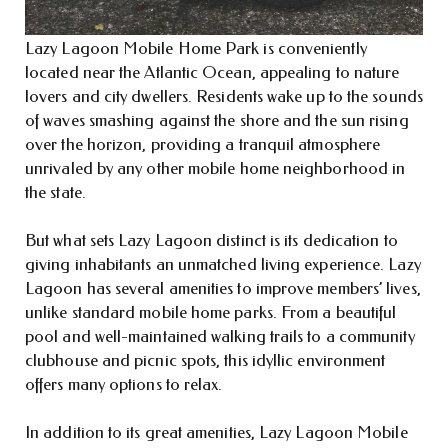
Lazy Lagoon Mobile Home Park is conveniently
located near the Atlantic Ocean, appealing to nature
lovers and city dwellers. Residents wake up to the sounds
of waves smashing against the shore and the sun rising
over the horizon, providing a tranquil atmosphere
unrivaled by any other mobile home neighborhood in
the state.
But what sets Lazy Lagoon distinct is its dedication to
giving inhabitants an unmatched living experience. Lazy
Lagoon has several amenities to improve members’ lives,
unlike standard mobile home parks. From a beautiful
pool and well-maintained walking trails to a community
clubhouse and picnic spots, this idyllic environment
offers many options to relax.
In addition to its great amenities, Lazy Lagoon Mobile