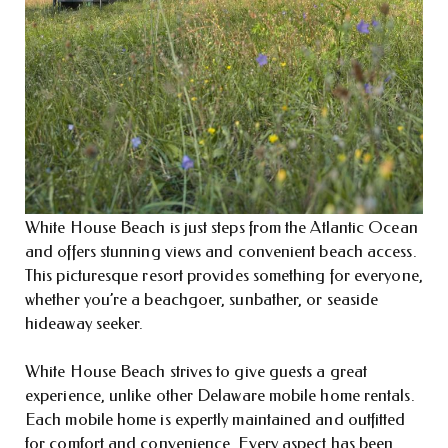
White House Beach is just steps from the Atlantic Ocean
and offers stunning views and convenient beach access.
This picturesque resort provides something for everyone,
whether you’re a beachgoer, sunbather, or seaside
hideaway seeker.
White House Beach strives to give guests a great
experience, unlike other Delaware mobile home rentals.
Each mobile home is expertly maintained and outfitted
for comfort and convenience. Every aspect has been