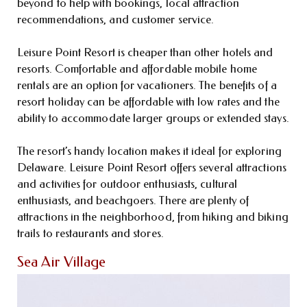
beyond to help with bookings, local attraction
recommendations, and customer service.
Leisure Point Resort is cheaper than other hotels and
resorts. Comfortable and affordable mobile home
rentals are an option for vacationers. The benefits of a
resort holiday can be affordable with low rates and the
ability to accommodate larger groups or extended stays.
The resort’s handy location makes it ideal for exploring
Delaware. Leisure Point Resort offers several attractions
and activities for outdoor enthusiasts, cultural
enthusiasts, and beachgoers. There are plenty of
attractions in the neighborhood, from hiking and biking
trails to restaurants and stores.
Sea Air Village