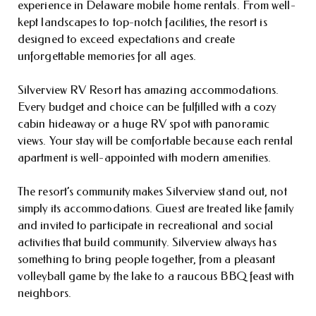
experience in Delaware mobile home rentals. From well-
kept landscapes to top-notch facilities, the resort is
designed to exceed expectations and create
unforgettable memories for all ages.
Silverview RV Resort has amazing accommodations.
Every budget and choice can be fulfilled with a cozy
cabin hideaway or a huge RV spot with panoramic
views. Your stay will be comfortable because each rental
apartment is well-appointed with modern amenities.
The resort’s community makes Silverview stand out, not
simply its accommodations. Guest are treated like family
and invited to participate in recreational and social
activities that build community. Silverview always has
something to bring people together, from a pleasant
volleyball game by the lake to a raucous BBQ feast with
neighbors.