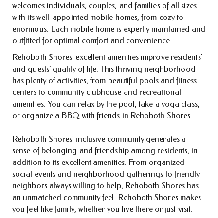
welcomes individuals, couples, and families of all sizes
with its well-appointed mobile homes, from cozy to
enormous. Each mobile home is expertly maintained and
outfitted for optimal comfort and convenience.
Rehoboth Shores’ excellent amenities improve residents’
and guests’ quality of life. This thriving neighborhood
has plenty of activities, from beautiful pools and fitness
centers to community clubhouse and recreational
amenities. You can relax by the pool, take a yoga class,
or organize a BBQ with friends in Rehoboth Shores.
Rehoboth Shores’ inclusive community generates a
sense of belonging and friendship among residents, in
addition to its excellent amenities. From organized
social events and neighborhood gatherings to friendly
neighbors always willing to help, Rehoboth Shores has
an unmatched community feel. Rehoboth Shores makes
you feel like family, whether you live there or just visit.