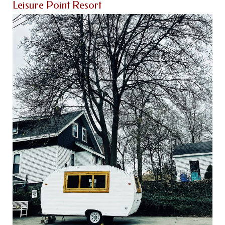
Leisure Point Resort