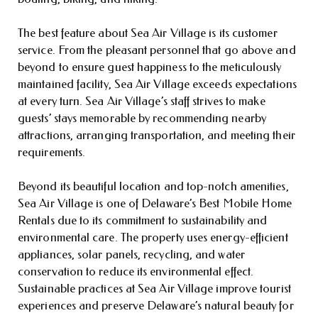
The best feature about Sea Air Village is its customer
service. From the pleasant personnel that go above and
beyond to ensure guest happiness to the meticulously
maintained facility, Sea Air Village exceeds expectations
at every turn. Sea Air Village’s staff strives to make
guests’ stays memorable by recommending nearby
attractions, arranging transportation, and meeting their
requirements.
Beyond its beautiful location and top-notch amenities,
Sea Air Village is one of Delaware’s Best Mobile Home
Rentals due to its commitment to sustainability and
environmental care. The property uses energy-efficient
appliances, solar panels, recycling, and water
conservation to reduce its environmental effect.
Sustainable practices at Sea Air Village improve tourist
experiences and preserve Delaware’s natural beauty for