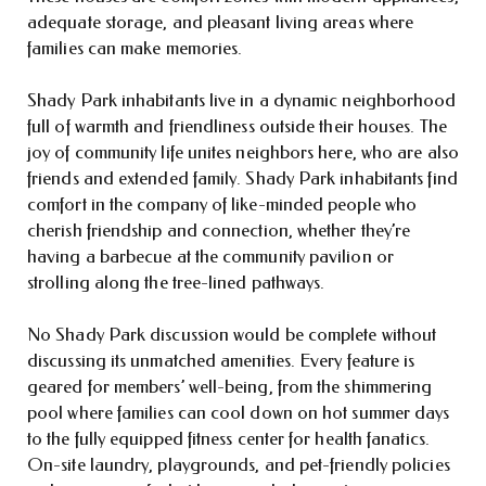
adequate storage, and pleasant living areas where
families can make memories.
Shady Park inhabitants live in a dynamic neighborhood
full of warmth and friendliness outside their houses. The
joy of community life unites neighbors here, who are also
friends and extended family. Shady Park inhabitants find
comfort in the company of like-minded people who
cherish friendship and connection, whether they’re
having a barbecue at the community pavilion or
strolling along the tree-lined pathways.
No Shady Park discussion would be complete without
discussing its unmatched amenities. Every feature is
geared for members’ well-being, from the shimmering
pool where families can cool down on hot summer days
to the fully equipped fitness center for health fanatics.
On-site laundry, playgrounds, and pet-friendly policies