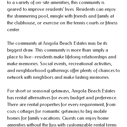
to a variety of on-site amenities, this community is
geared to improve residents’ lives. Residents can enjoy
the shimmering pool, mingle with friends and family at
the clubhouse, or exercise on the tennis courts or fitness
center.
The community at Angola Beach Estates may be its
biggest draw. This community is more than simply a
place to live—residents make lifelong relationships and
make memories. Social events, recreational activities,
and neighborhood gatherings offer plenty of chances to
network with neighbors and make lasting memories.
For short or seasonal getaways, Angola Beach Estates
has rental alternatives for every budget and preference.
There are rental properties for every requirement, from
cozy cottages for romantic getaways to big mobile
homes for family vacations. Guests can enjoy home
amenities without the fuss with customizable rental terms