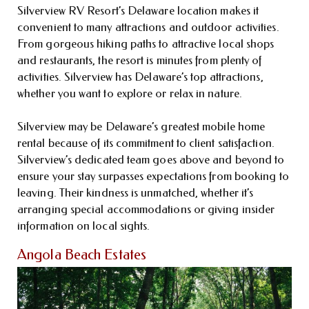
Silverview RV Resort’s Delaware location makes it
convenient to many attractions and outdoor activities.
From gorgeous hiking paths to attractive local shops
and restaurants, the resort is minutes from plenty of
activities. Silverview has Delaware’s top attractions,
whether you want to explore or relax in nature.
Silverview may be Delaware’s greatest mobile home
rental because of its commitment to client satisfaction.
Silverview’s dedicated team goes above and beyond to
ensure your stay surpasses expectations from booking to
leaving. Their kindness is unmatched, whether it’s
arranging special accommodations or giving insider
information on local sights.
Angola Beach Estates