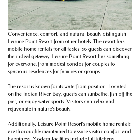
Convenience, comfort, and natural beauty distinguish
Leisure Point Resort from other hotels. The resort has
mobile home rentals for all tastes, so guests can discover
their ideal getaway. Leisure Point Resort has something
for everyone, from modest condos for couples to
spacious residences for families or groups.
The resort is known for its waterfront position. Located
on the Indian River Bay, guests can sunbathe, fish off the
pier, or enjoy water sports. Visitors can relax and
rejuvenate in nature’s beauty.
Additionally, Leisure Point Resort’s mobile home rentals
are thoroughly maintained to assure visitor comfort and
happiness. Modern facilities include full kitchens,