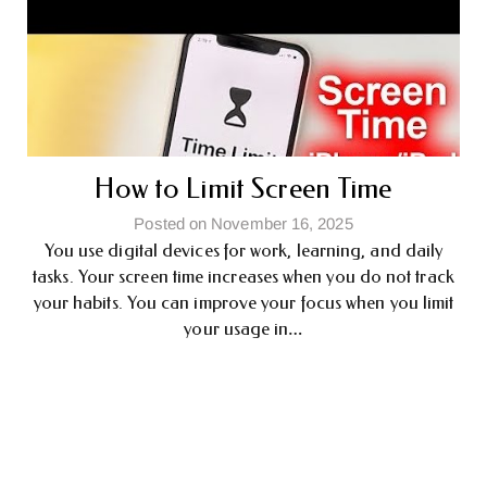
How to Limit Screen Time
Posted on November 16, 2025
You use digital devices for work, learning, and daily
tasks. Your screen time increases when you do not track
your habits. You can improve your focus when you limit
your usage in…