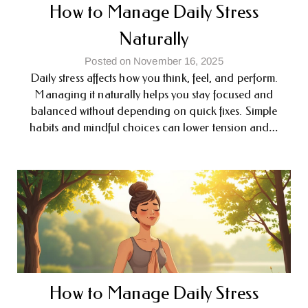
How to Manage Daily Stress
Naturally
Posted on November 16, 2025
Daily stress affects how you think, feel, and perform.
Managing it naturally helps you stay focused and
balanced without depending on quick fixes. Simple
habits and mindful choices can lower tension and…
How to Manage Daily Stress