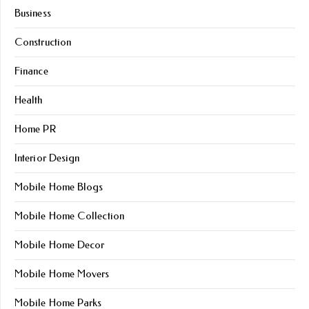
Business
Construction
Finance
Health
Home PR
Interior Design
Mobile Home Blogs
Mobile Home Collection
Mobile Home Decor
Mobile Home Movers
Mobile Home Parks