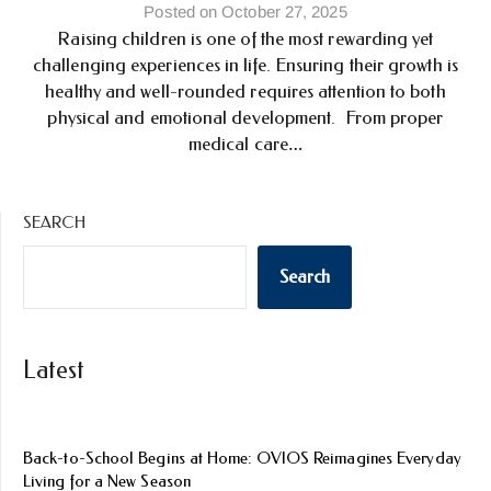
Posted on October 27, 2025
Raising children is one of the most rewarding yet
challenging experiences in life. Ensuring their growth is
healthy and well-rounded requires attention to both
physical and emotional development. From proper
medical care…
SEARCH
Search
Latest
Back-to-School Begins at Home: OVIOS Reimagines Everyday
Living for a New Season