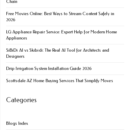
Chain
Free Movies Online: Best Ways to Stream Content Safely in
2026
LG Appliance Repair Service: Expert Help for Modern Home
Appliances
SiBiDi AI vs Skibidi: The Real AI Tool for Architects and
Designers
Drip Irrigation System Installation Guide 2026
Scottsdale AZ Home Buying Services That Simplify Moves
Categories
Blogs Index