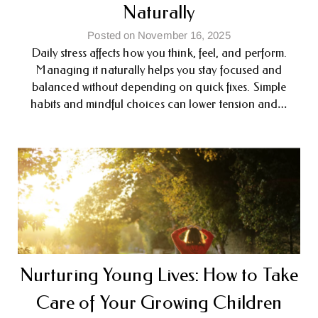
Naturally
Posted on November 16, 2025
Daily stress affects how you think, feel, and perform.
Managing it naturally helps you stay focused and
balanced without depending on quick fixes. Simple
habits and mindful choices can lower tension and…
Nurturing Young Lives: How to Take
Care of Your Growing Children