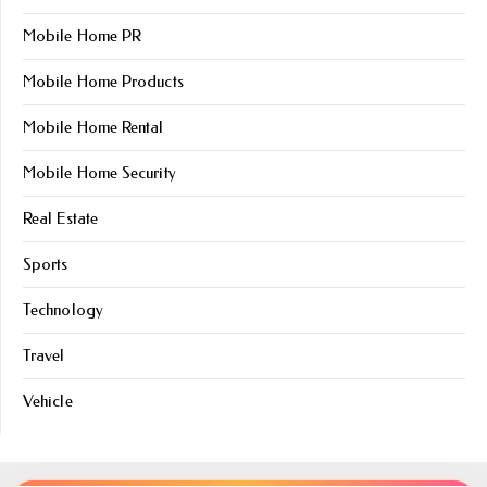
Mobile Home PR
Mobile Home Products
Mobile Home Rental
Mobile Home Security
Real Estate
Sports
Technology
Travel
Vehicle