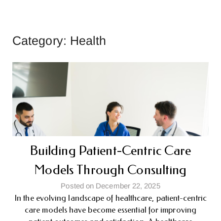
Category:
Health
Building Patient-Centric Care
Models Through Consulting
Posted on December 22, 2025
In the evolving landscape of healthcare, patient-centric
care models have become essential for improving