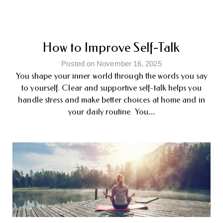
How to Improve Self-Talk
Posted on November 16, 2025
You shape your inner world through the words you say
to yourself. Clear and supportive self-talk helps you
handle stress and make better choices at home and in
your daily routine. You…