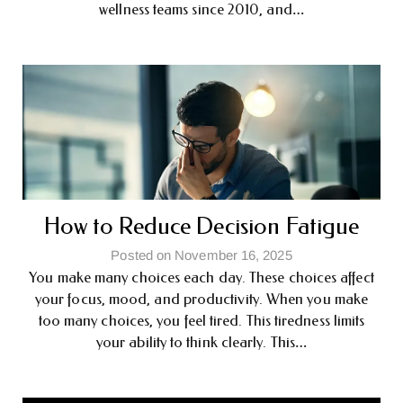
wellness teams since 2010, and…
How to Reduce Decision Fatigue
Posted on November 16, 2025
You make many choices each day. These choices affect
your focus, mood, and productivity. When you make
too many choices, you feel tired. This tiredness limits
your ability to think clearly. This…