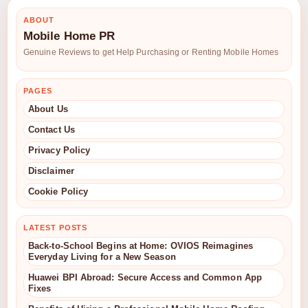
ABOUT
Mobile Home PR
Genuine Reviews to get Help Purchasing or Renting Mobile Homes
PAGES
About Us
Contact Us
Privacy Policy
Disclaimer
Cookie Policy
LATEST POSTS
Back-to-School Begins at Home: OVIOS Reimagines
Everyday Living for a New Season
Huawei BPI Abroad: Secure Access and Common App
Fixes