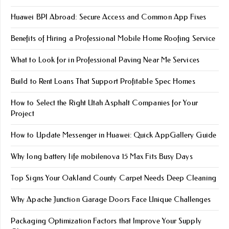
Huawei BPI Abroad: Secure Access and Common App Fixes
Benefits of Hiring a Professional Mobile Home Roofing Service
What to Look for in Professional Paving Near Me Services
Build to Rent Loans That Support Profitable Spec Homes
How to Select the Right Utah Asphalt Companies for Your
Project
How to Update Messenger in Huawei: Quick AppGallery Guide
Why long battery life mobile​nova 15 Max Fits Busy Days
Top Signs Your Oakland County Carpet Needs Deep Cleaning
Why Apache Junction Garage Doors Face Unique Challenges
Packaging Optimization Factors that Improve Your Supply