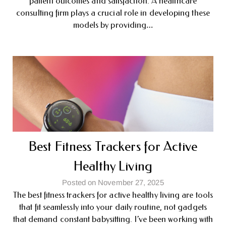
patient outcomes and satisfaction. A healthcare
consulting firm plays a crucial role in developing these
models by providing…
Best Fitness Trackers for Active
Healthy Living
Posted on November 27, 2025
The best fitness trackers for active healthy living are tools
that fit seamlessly into your daily routine, not gadgets
that demand constant babysitting. I’ve been working with