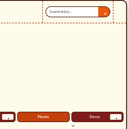
⌕
Movers
Decor
▾
▾