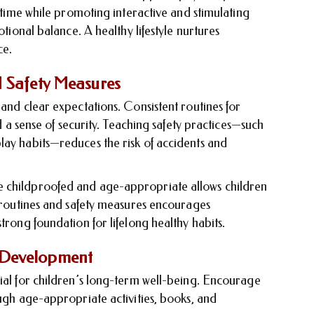
n time while promoting interactive and stimulating
otional balance. A healthy lifestyle nurtures
ce.
d Safety Measures
 and clear expectations. Consistent routines for
nd a sense of security. Teaching safety practices—such
lay habits—reduces the risk of accidents and
e childproofed and age-appropriate allows children
e routines and safety measures encourages
trong foundation for lifelong healthy habits.
 Development
cial for children’s long-term well-being. Encourage
ough age-appropriate activities, books, and