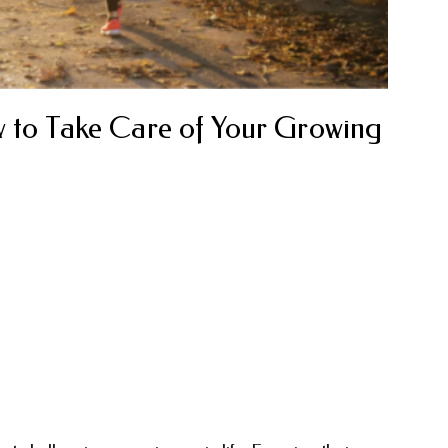
w to Take Care of Your Growing