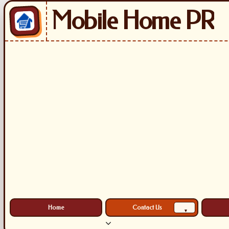
Mobile Home PR
Home
Contact Us
▾