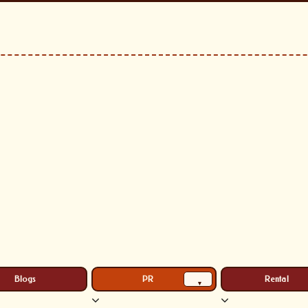
Blogs
PR
Rental
▾