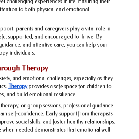
et challenging experiences in life. Ensuring their
ttention to both physical and emotional
port, parents and caregivers play a vital role in
afe, supported, and encouraged to thrive. By
uidance, and attentive care, you can help your
ppy individuals.
hrough Therapy
nxiety, and emotional challenges, especially as they
ics.
Therapy
provides a safe space for children to
es, and build emotional resilience.
 therapy, or group sessions, professional guidance
ain self-confidence. Early support from therapists
ove social skills, and foster healthy relationships.
ne when needed demonstrates that emotional well-