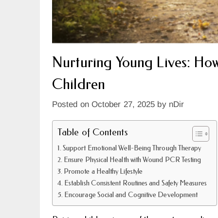
Nurturing Young Lives: Ho
Children
Posted on
October 27, 2025
by
nDir
Table of Contents
Support Emotional Well-Being Through Therapy
Ensure Physical Health with Wound PCR Testing
Promote a Healthy Lifestyle
Establish Consistent Routines and Safety Measures
Encourage Social and Cognitive Development