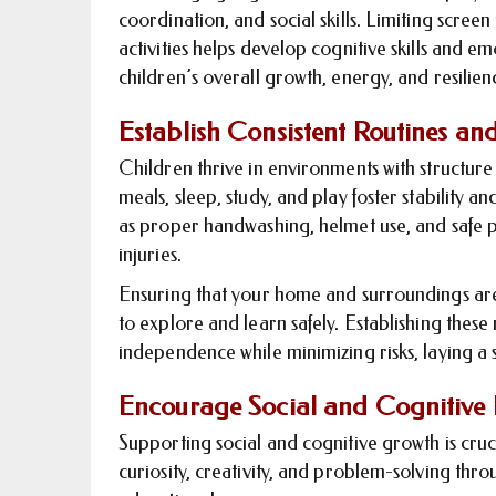
coordination, and social skills. Limiting scree
activities helps develop cognitive skills and em
children’s overall growth, energy, and resilien
Establish Consistent Routines an
Children thrive in environments with structure
meals, sleep, study, and play foster stability a
as proper handwashing, helmet use, and safe p
injuries.
Ensuring that your home and surroundings ar
to explore and learn safely. Establishing thes
independence while minimizing risks, laying a s
Encourage Social and Cognitive
Supporting social and cognitive growth is cru
curiosity, creativity, and problem-solving thr