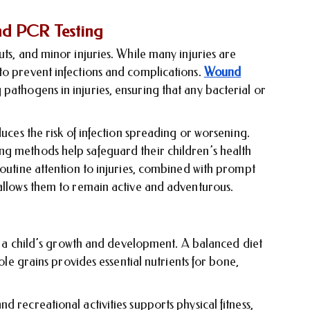
nd PCR Testing
uts, and minor injuries. While many injuries are
to prevent infections and complications.
Wound
pathogens in injuries, ensuring that any bacterial or
duces the risk of infection spreading or worsening.
g methods help safeguard their children’s health
Routine attention to injuries, combined with prompt
 allows them to remain active and adventurous.
for a child’s growth and development. A balanced diet
hole grains provides essential nutrients for bone,
 recreational activities supports physical fitness,