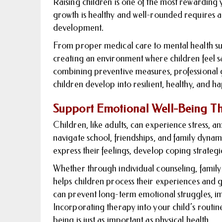
Raising children is one of the most rewarding y
growth is healthy and well-rounded requires a
development.
From proper medical care to mental health sup
creating an environment where children feel s
combining preventive measures, professional g
children develop into resilient, healthy, and ha
Support Emotional Well-Being T
Children, like adults, can experience stress, a
navigate school, friendships, and family dynam
express their feelings, develop coping strategi
Whether through individual counseling, family
helps children process their experiences and g
can prevent long-term emotional struggles, impr
Incorporating therapy into your child’s routi
being is just as important as physical health.