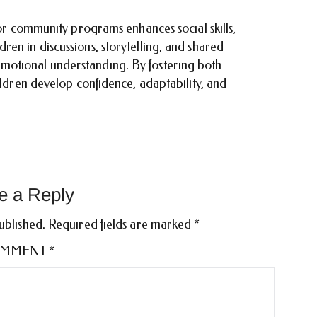
 or community programs enhances social skills,
en in discussions, storytelling, and shared
motional understanding. By fostering both
hildren develop confidence, adaptability, and
e a Reply
ublished.
Required fields are marked
*
MMENT
*