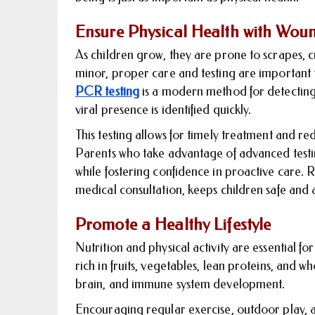
Ensure Physical Health with Wou
As children grow, they are prone to scrapes, c
minor, proper care and testing are important 
PCR testing
is a modern method for detecting 
viral presence is identified quickly.
This testing allows for timely treatment and re
Parents who take advantage of advanced testin
while fostering confidence in proactive care. 
medical consultation, keeps children safe and
Promote a Healthy Lifestyle
Nutrition and physical activity are essential 
rich in fruits, vegetables, lean proteins, and w
brain, and immune system development.
Encouraging regular exercise, outdoor play, and