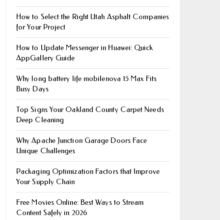
How to Select the Right Utah Asphalt Companies
for Your Project
How to Update Messenger in Huawei: Quick
AppGallery Guide
Why long battery life mobile​nova 15 Max Fits
Busy Days
Top Signs Your Oakland County Carpet Needs
Deep Cleaning
Why Apache Junction Garage Doors Face
Unique Challenges
Packaging Optimization Factors that Improve
Your Supply Chain
Free Movies Online: Best Ways to Stream
Content Safely in 2026