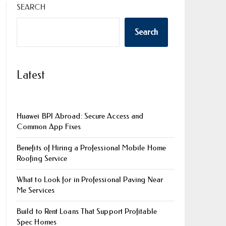
SEARCH
Search
Latest
Huawei BPI Abroad: Secure Access and
Common App Fixes
Benefits of Hiring a Professional Mobile Home
Roofing Service
What to Look for in Professional Paving Near
Me Services
Build to Rent Loans That Support Profitable
Spec Homes