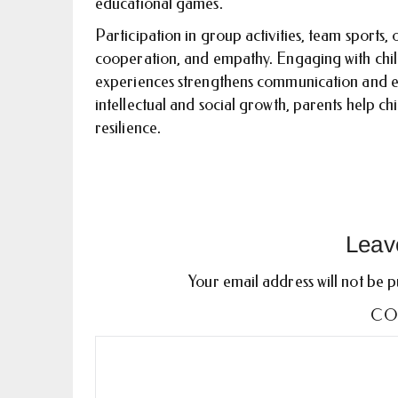
educational games.
Participation in group activities, team sports,
cooperation, and empathy. Engaging with childr
experiences strengthens communication and e
intellectual and social growth, parents help c
resilience.
Leav
Your email address will not be p
CO