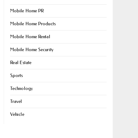
Mobile Home PR
Mobile Home Products
Mobile Home Rental
Mobile Home Security
Real Estate
Sports
Technology
Travel
Vehicle