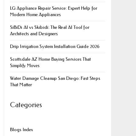
LG Appliance Repair Service: Expert Help for
Modern Home Appliances
SiBiDi AI vs Skibidi: The Real AI Tool for
Architects and Designers
Drip Irrigation System Installation Guide 2026
Scottsdale AZ Home Buying Services That
Simplify Moves
Water Damage Cleanup San Diego: Fast Steps
That Matter
Categories
Blogs Index