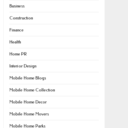
Business
Construction
Finance
Health
Home PR
Interior Design
Mobile Home Blogs
Mobile Home Collection
Mobile Home Decor
Mobile Home Movers
Mobile Home Parks