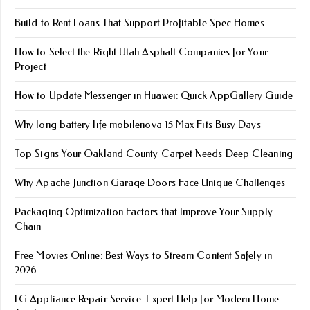
Build to Rent Loans That Support Profitable Spec Homes
How to Select the Right Utah Asphalt Companies for Your
Project
How to Update Messenger in Huawei: Quick AppGallery Guide
Why long battery life mobile​nova 15 Max Fits Busy Days
Top Signs Your Oakland County Carpet Needs Deep Cleaning
Why Apache Junction Garage Doors Face Unique Challenges
Packaging Optimization Factors that Improve Your Supply
Chain
Free Movies Online: Best Ways to Stream Content Safely in
2026
LG Appliance Repair Service: Expert Help for Modern Home