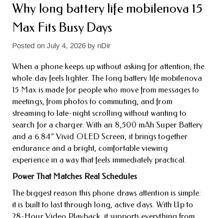
Why long battery life mobile​nova 15
Max Fits Busy Days
Posted on
July 4, 2026
by
nDir
When a phone keeps up without asking for attention, the
whole day feels lighter. The long battery life mobile​nova
15 Max is made for people who move from messages to
meetings, from photos to commuting, and from
streaming to late-night scrolling without wanting to
search for a charger. With an 8,500 mAh Super Battery
and a 6.84″ Vivid OLED Screen, it brings together
endurance and a bright, comfortable viewing
experience in a way that feels immediately practical.
Power That Matches Real Schedules
The biggest reason this phone draws attention is simple:
it is built to last through long, active days. With Up to
28-Hour Video Playback, it supports everything from