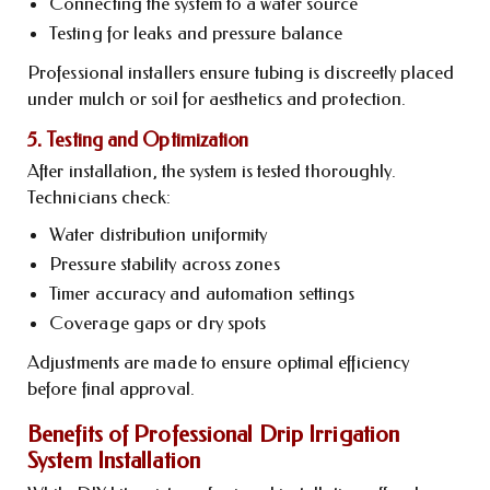
Connecting the system to a water source
Testing for leaks and pressure balance
Professional installers ensure tubing is discreetly placed
under mulch or soil for aesthetics and protection.
5. Testing and Optimization
After installation, the system is tested thoroughly.
Technicians check:
Water distribution uniformity
Pressure stability across zones
Timer accuracy and automation settings
Coverage gaps or dry spots
Adjustments are made to ensure optimal efficiency
before final approval.
Benefits of Professional Drip Irrigation
System Installation