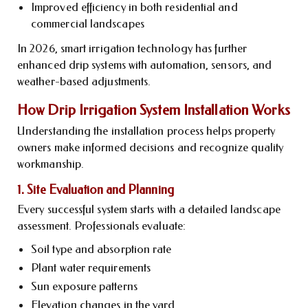
Improved efficiency in both residential and
commercial landscapes
In 2026, smart irrigation technology has further
enhanced drip systems with automation, sensors, and
weather-based adjustments.
How Drip Irrigation System Installation Works
Understanding the installation process helps property
owners make informed decisions and recognize quality
workmanship.
1. Site Evaluation and Planning
Every successful system starts with a detailed landscape
assessment. Professionals evaluate:
Soil type and absorption rate
Plant water requirements
Sun exposure patterns
Elevation changes in the yard