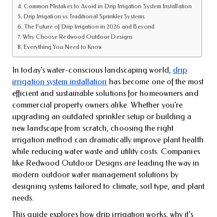
Common Mistakes to Avoid in Drip Irrigation System Installation
Drip Irrigation vs Traditional Sprinkler Systems
The Future of Drip Irrigation in 2026 and Beyond
Why Choose Redwood Outdoor Designs
Everything You Need to Know
In today’s water-conscious landscaping world,
drip
irrigation system installation
has become one of the most
efficient and sustainable solutions for homeowners and
commercial property owners alike. Whether you’re
upgrading an outdated sprinkler setup or building a
new landscape from scratch, choosing the right
irrigation method can dramatically improve plant health
while reducing water waste and utility costs. Companies
like Redwood Outdoor Designs are leading the way in
modern outdoor water management solutions by
designing systems tailored to climate, soil type, and plant
needs.
This guide explores how drip irrigation works, why it’s