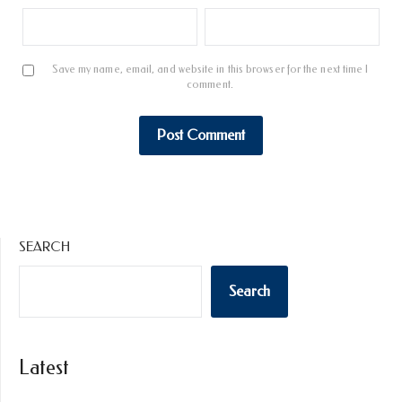
Save my name, email, and website in this browser for the next time I
comment.
SEARCH
Search
Latest