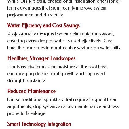
While DIY kits exist, professional installation offers long-
term advantages that significantly improve system
performance and durability.
Water Efficiency and Cost Savings
Professionally designed systems eliminate guesswork,
ensuring every drop of water is used effectively. Over
time, this translates into noticeable savings on water bills.
Healthier, Stronger Landscapes
Plants receive consistent moisture at the root level,
encouraging deeper root growth and improved
drought resistance.
Reduced Maintenance
Unlike traditional sprinklers that require frequent head
adjustments, drip systems are low-maintenance and less
prone to breakage.
Smart Technology Integration