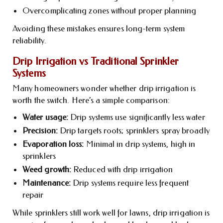
Overcomplicating zones without proper planning
Avoiding these mistakes ensures long-term system
reliability.
Drip Irrigation vs Traditional Sprinkler
Systems
Many homeowners wonder whether drip irrigation is
worth the switch. Here’s a simple comparison:
Water usage:
Drip systems use significantly less water
Precision:
Drip targets roots; sprinklers spray broadly
Evaporation loss:
Minimal in drip systems, high in
sprinklers
Weed growth:
Reduced with drip irrigation
Maintenance:
Drip systems require less frequent
repair
While sprinklers still work well for lawns, drip irrigation is