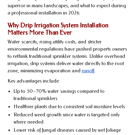
superior in many landscapes, and what to expect during
a professional installation in 2026.
Why Drip Irrigation System Installation
Matters More Than Ever
Water scarcity, rising utility costs, and stricter
environmental regulations have pushed property owners
to rethink traditional sprinkler systems. Unlike overhead
irrigation, drip systems deliver water directly to the root
zone, minimizing evaporation and
runoff
.
Key advantages include:
Up to 50–70% water savings compared to
traditional sprinklers
Healthier plants due to consistent soil moisture levels
Reduced weed growth since water is targeted only
where needed
Lower risk of fungal diseases caused by wet foliage