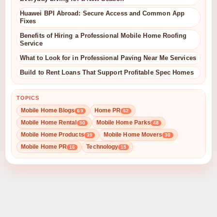
Huawei BPI Abroad: Secure Access and Common App
Fixes
Benefits of Hiring a Professional Mobile Home Roofing
Service
What to Look for in Professional Paving Near Me Services
Build to Rent Loans That Support Profitable Spec Homes
TOPICS
Mobile Home Blogs
Home PR
69
62
Mobile Home Rental
Mobile Home Parks
50
48
Mobile Home Products
Mobile Home Movers
39
30
Mobile Home PR
Technology
16
15