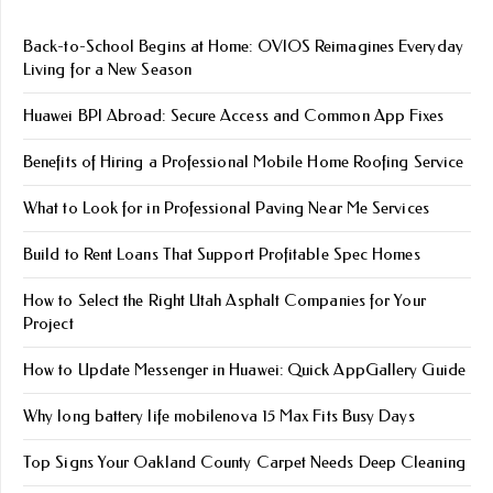
Back-to-School Begins at Home: OVIOS Reimagines Everyday
Living for a New Season
Huawei BPI Abroad: Secure Access and Common App Fixes
Benefits of Hiring a Professional Mobile Home Roofing Service
What to Look for in Professional Paving Near Me Services
Build to Rent Loans That Support Profitable Spec Homes
How to Select the Right Utah Asphalt Companies for Your
Project
How to Update Messenger in Huawei: Quick AppGallery Guide
Why long battery life mobile​nova 15 Max Fits Busy Days
Top Signs Your Oakland County Carpet Needs Deep Cleaning