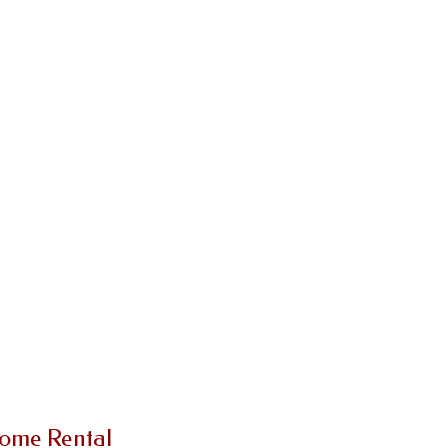
Home Rental