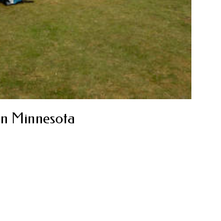
in Minnesota