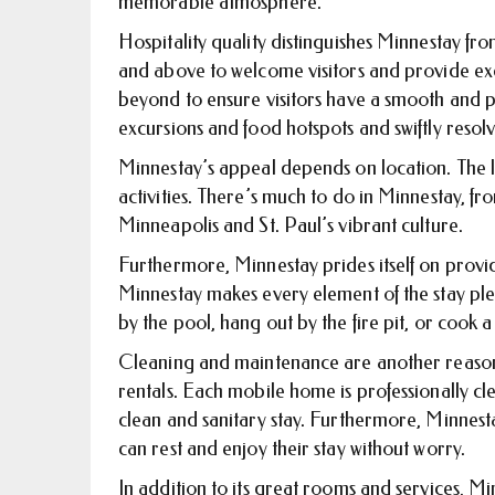
memorable atmosphere.
Hospitality quality distinguishes Minnestay f
and above to welcome visitors and provide ex
beyond to ensure visitors have a smooth and pl
excursions and food hotspots and swiftly resol
Minnestay’s appeal depends on location. The li
activities. There’s much to do in Minnestay, f
Minneapolis and St. Paul’s vibrant culture.
Furthermore, Minnestay prides itself on provi
Minnestay makes every element of the stay plea
by the pool, hang out by the fire pit, or cook a
Cleaning and maintenance are another reason
rentals. Each mobile home is professionally cl
clean and sanitary stay. Furthermore, Minnest
can rest and enjoy their stay without worry.
In addition to its great rooms and services, M