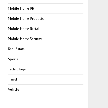
Mobile Home PR
Mobile Home Products
Mobile Home Rental
Mobile Home Security
Real Estate
Sports
Technology
Travel
Vehicle