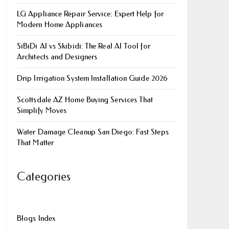
LG Appliance Repair Service: Expert Help for
Modern Home Appliances
SiBiDi AI vs Skibidi: The Real AI Tool for
Architects and Designers
Drip Irrigation System Installation Guide 2026
Scottsdale AZ Home Buying Services That
Simplify Moves
Water Damage Cleanup San Diego: Fast Steps
That Matter
Categories
Blogs Index