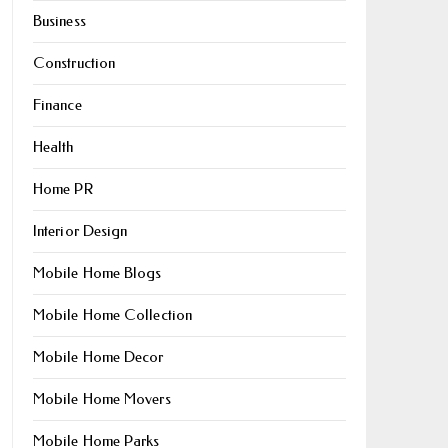
Business
Construction
Finance
Health
Home PR
Interior Design
Mobile Home Blogs
Mobile Home Collection
Mobile Home Decor
Mobile Home Movers
Mobile Home Parks