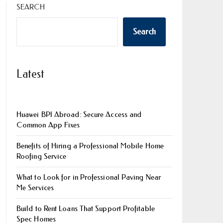
SEARCH
Search
Latest
Huawei BPI Abroad: Secure Access and
Common App Fixes
Benefits of Hiring a Professional Mobile Home
Roofing Service
What to Look for in Professional Paving Near
Me Services
Build to Rent Loans That Support Profitable
Spec Homes