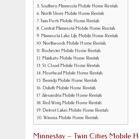
Southern Minnesota Mobile Home Rentals
North Shore Mobile Home Rentals
Twin Ports Mobile Home Rentals
Central Minnesota Mobile Home Rentals
Minnesota Lake Life Mobile Home Rentals
Northwoods Mobile Home Rentals
Rochester Mobile Home Rentals
Mankato Mobile Home Rentals
St. Cloud Mobile Home Rentals
Moorhead Mobile Home Rentals
Bemidji Mobile Home Rentals
Duluth Mobile Home Rentals
Alexandria Mobile Home Rentals
Red Wing Mobile Home Rentals
Detroit Lakes Mobile Home Rentals
Winona Mobile Home Rentals
Minnestay – Twin Cities Mobile 