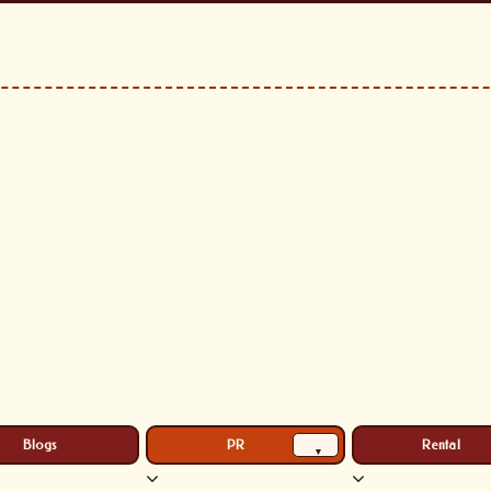
Blogs
PR
Rental
▾