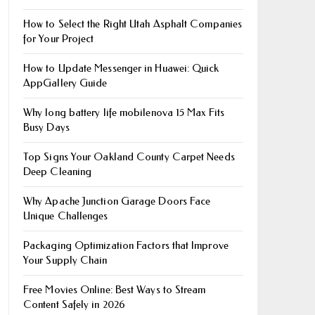
How to Select the Right Utah Asphalt Companies
for Your Project
How to Update Messenger in Huawei: Quick
AppGallery Guide
Why long battery life mobile​nova 15 Max Fits
Busy Days
Top Signs Your Oakland County Carpet Needs
Deep Cleaning
Why Apache Junction Garage Doors Face
Unique Challenges
Packaging Optimization Factors that Improve
Your Supply Chain
Free Movies Online: Best Ways to Stream
Content Safely in 2026