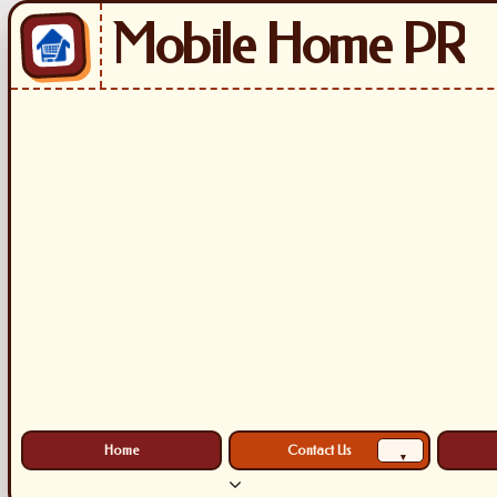
Mobile Home PR
Home
Contact Us
▾