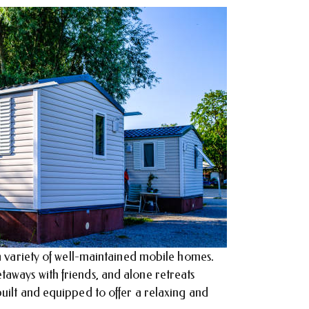
 a variety of well-maintained mobile homes.
aways with friends, and alone retreats
uilt and equipped to offer a relaxing and