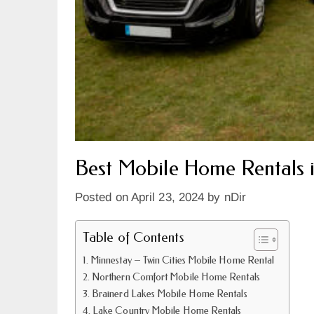
Best Mobile Home Rentals 
Posted on
April 23, 2024
by
nDir
Table of Contents
Minnestay – Twin Cities Mobile Home Rental
Northern Comfort Mobile Home Rentals
Brainerd Lakes Mobile Home Rentals
Lake Country Mobile Home Rentals