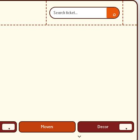
⌕
Movers
Decor
▾
▾