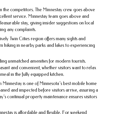
rom the competitors. The Minnestay crew goes above
cellent service. Minnestay team goes above and
easurable stay, giving insider suggestions on local
ving any complaints.
vely Twin Cities region offers many sights and
rom hiking in nearby parks and lakes to experiencing
ding unmatched amenities for modern tourists.
sant and convenient, whether visitors want to relax
 meal in the fully equipped kitchen.
 Minnestay is one of Minnesota’s best mobile home
eaned and inspected before visitors arrive, assuring a
ay’s continual property maintenance ensures visitors
innestay is affordable and flexible. For weekend