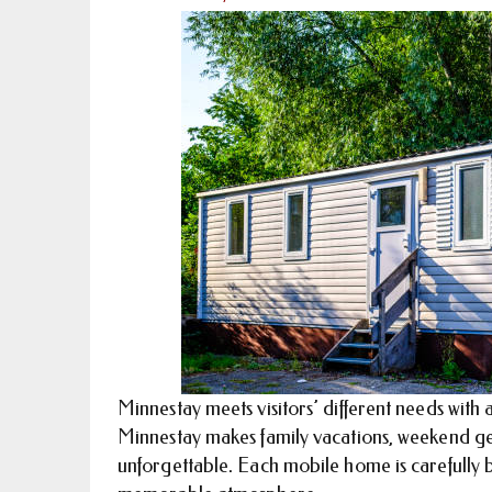
Minnestay meets visitors’ different needs with
Minnestay makes family vacations, weekend get
unforgettable. Each mobile home is carefully b