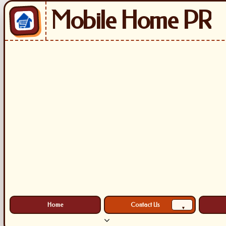
Mobile Home PR
Home
Contact Us
▾