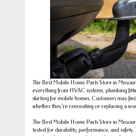
The Best Mobile Home Parts Store in Missouri h
everything from HVAC systems, plumbing fittin
skirting for mobile homes. Customers may find 
whether they’re renovating or replacing a wor
The Best Mobile Home Parts Store in Missouri 
tested for durability, performance, and safety. 