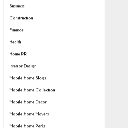
Business
Construction
Finance
Health
Home PR
Interior Design
Mobile Home Blogs
Mobile Home Collection
Mobile Home Decor
Mobile Home Movers
Mobile Home Parks