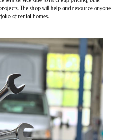
projects. The shop will help and resource anyone
folio of rental homes.