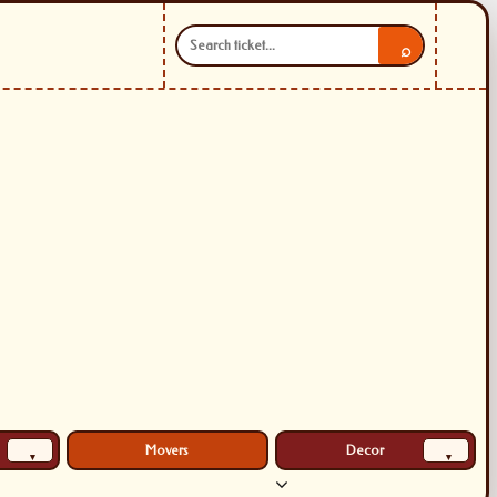
⌕
Movers
Decor
▾
▾