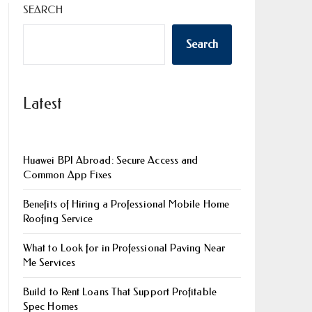
SEARCH
Search
Latest
Huawei BPI Abroad: Secure Access and
Common App Fixes
Benefits of Hiring a Professional Mobile Home
Roofing Service
What to Look for in Professional Paving Near
Me Services
Build to Rent Loans That Support Profitable
Spec Homes