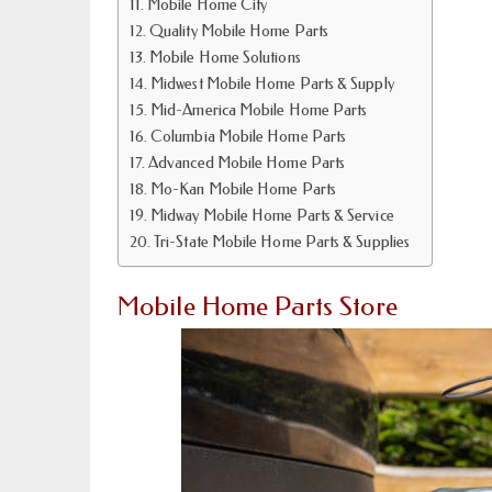
Mobile Home City
Quality Mobile Home Parts
Mobile Home Solutions
Midwest Mobile Home Parts & Supply
Mid-America Mobile Home Parts
Columbia Mobile Home Parts
Advanced Mobile Home Parts
Mo-Kan Mobile Home Parts
Midway Mobile Home Parts & Service
Tri-State Mobile Home Parts & Supplies
Mobile Home Parts Store