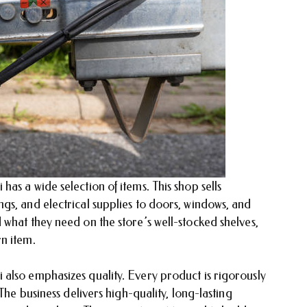
as a wide selection of items. This shop sells
gs, and electrical supplies to doors, windows, and
what they need on the store’s well-stocked shelves,
n item.
also emphasizes quality. Every product is rigorously
The business delivers high-quality, long-lasting