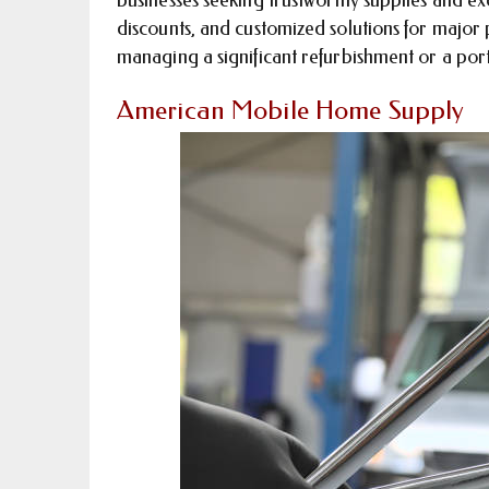
discounts, and customized solutions for major 
managing a significant refurbishment or a port
American Mobile Home Supply