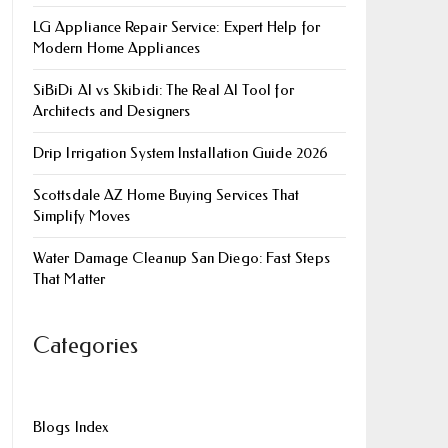
LG Appliance Repair Service: Expert Help for
Modern Home Appliances
SiBiDi AI vs Skibidi: The Real AI Tool for
Architects and Designers
Drip Irrigation System Installation Guide 2026
Scottsdale AZ Home Buying Services That
Simplify Moves
Water Damage Cleanup San Diego: Fast Steps
That Matter
Categories
Blogs Index