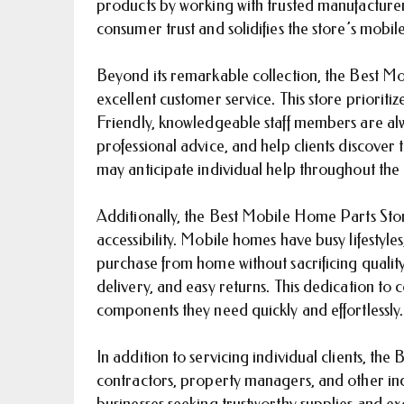
products by working with trusted manufacturer
consumer trust and solidifies the store’s mob
Beyond its remarkable collection, the Best Mo
excellent customer service. This store prioriti
Friendly, knowledgeable staff members are alw
professional advice, and help clients discove
may anticipate individual help throughout the
Additionally, the Best Mobile Home Parts Store
accessibility. Mobile homes have busy lifestyl
purchase from home without sacrificing quality o
delivery, and easy returns. This dedication t
components they need quickly and effortlessly.
In addition to servicing individual clients, th
contractors, property managers, and other indu
businesses seeking trustworthy supplies and exc