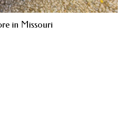
re in Missouri