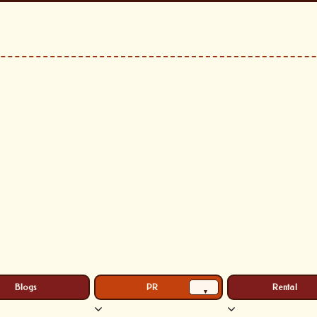
Blogs
PR
Rental
▾