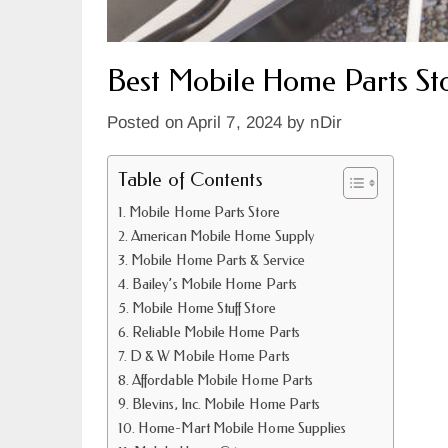
Best Mobile Home Parts Sto
Posted on
April 7, 2024
by
nDir
Table of Contents
Mobile Home Parts Store
American Mobile Home Supply
Mobile Home Parts & Service
Bailey’s Mobile Home Parts
Mobile Home Stuff Store
Reliable Mobile Home Parts
D & W Mobile Home Parts
Affordable Mobile Home Parts
Blevins, Inc. Mobile Home Parts
Home-Mart Mobile Home Supplies