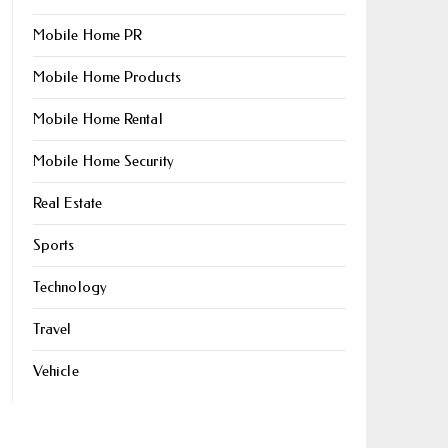
Mobile Home PR
Mobile Home Products
Mobile Home Rental
Mobile Home Security
Real Estate
Sports
Technology
Travel
Vehicle