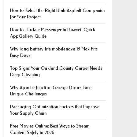
How to Select the Right Utah Asphalt Companies
for Your Project
How to Update Messenger in Huawei: Quick
AppGallery Guide
Why long battery life mobile​nova 15 Max Fits
Busy Days
Top Signs Your Oakland County Carpet Needs
Deep Cleaning
Why Apache Junction Garage Doors Face
Unique Challenges
Packaging Optimization Factors that Improve
Your Supply Chain
Free Movies Online: Best Ways to Stream
Content Safely in 2026