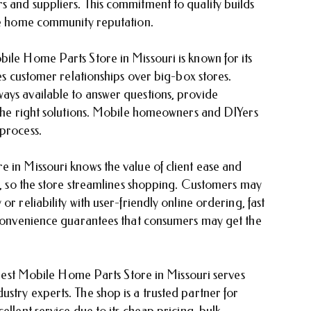
s and suppliers. This commitment to quality builds
ile home community reputation.
bile Home Parts Store in Missouri is known for its
zes customer relationships over big-box stores.
ays available to answer questions, provide
r the right solutions. Mobile homeowners and DIYers
 process.
 in Missouri knows the value of client ease and
es, so the store streamlines shopping. Customers may
r reliability with user-friendly online ordering, fast
o convenience guarantees that consumers may get the
e Best Mobile Home Parts Store in Missouri serves
stry experts. The shop is a trusted partner for
ellent service due to its cheap pricing, bulk