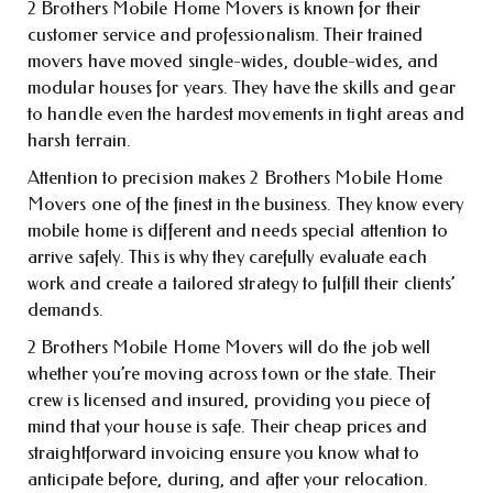
2 Brothers Mobile Home Movers is known for their
customer service and professionalism. Their trained
movers have moved single-wides, double-wides, and
modular houses for years. They have the skills and gear
to handle even the hardest movements in tight areas and
harsh terrain.
Attention to precision makes 2 Brothers Mobile Home
Movers one of the finest in the business. They know every
mobile home is different and needs special attention to
arrive safely. This is why they carefully evaluate each
work and create a tailored strategy to fulfill their clients’
demands.
2 Brothers Mobile Home Movers will do the job well
whether you’re moving across town or the state. Their
crew is licensed and insured, providing you piece of
mind that your house is safe. Their cheap prices and
straightforward invoicing ensure you know what to
anticipate before, during, and after your relocation.