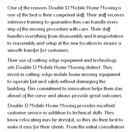
One of the reasons Double D Mobile Home Moving is
one of the best is their competent staff. Their staff receives
extensive training to guarantee they can handle every
step of the moving procedure with care. Their staff
handles everything from disassembly and transportation
to reassembly and setup at the new location to ensure a
smooth transfer for customers.
Their use of cutting-edge equipment and technology
sets Double D Mobile Home Moving distinct. They
invest in cutting-edge mobile home moving equipment
to operate fast and safely without damaging the
building. This commitment to innovation helps them stay
ahead of the curve and always provide great outcomes.
Double D Mobile Home Moving provides excellent
customer service in addition to technical skills. They
know relocating may be stressful, so they do their best to
make it easy for their clients. From the initial consultation