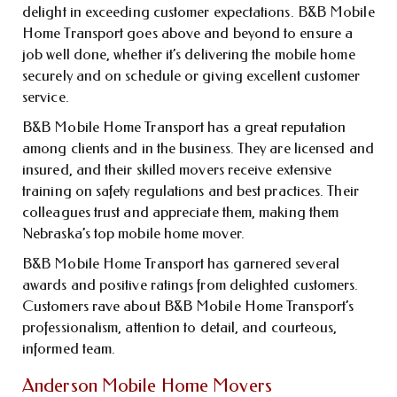
delight in exceeding customer expectations. B&B Mobile
Home Transport goes above and beyond to ensure a
job well done, whether it’s delivering the mobile home
securely and on schedule or giving excellent customer
service.
B&B Mobile Home Transport has a great reputation
among clients and in the business. They are licensed and
insured, and their skilled movers receive extensive
training on safety regulations and best practices. Their
colleagues trust and appreciate them, making them
Nebraska’s top mobile home mover.
B&B Mobile Home Transport has garnered several
awards and positive ratings from delighted customers.
Customers rave about B&B Mobile Home Transport’s
professionalism, attention to detail, and courteous,
informed team.
Anderson Mobile Home Movers