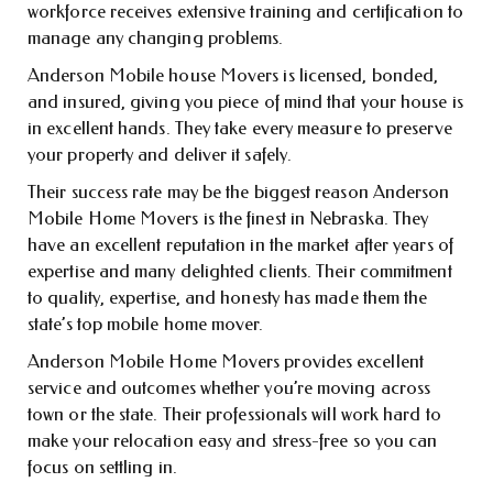
workforce receives extensive training and certification to
manage any changing problems.
Anderson Mobile house Movers is licensed, bonded,
and insured, giving you piece of mind that your house is
in excellent hands. They take every measure to preserve
your property and deliver it safely.
Their success rate may be the biggest reason Anderson
Mobile Home Movers is the finest in Nebraska. They
have an excellent reputation in the market after years of
expertise and many delighted clients. Their commitment
to quality, expertise, and honesty has made them the
state’s top mobile home mover.
Anderson Mobile Home Movers provides excellent
service and outcomes whether you’re moving across
town or the state. Their professionals will work hard to
make your relocation easy and stress-free so you can
focus on settling in.