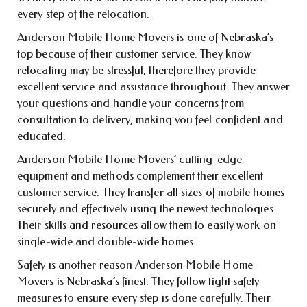
every step of the relocation.
Anderson Mobile Home Movers is one of Nebraska’s
top because of their customer service. They know
relocating may be stressful, therefore they provide
excellent service and assistance throughout. They answer
your questions and handle your concerns from
consultation to delivery, making you feel confident and
educated.
Anderson Mobile Home Movers’ cutting-edge
equipment and methods complement their excellent
customer service. They transfer all sizes of mobile homes
securely and effectively using the newest technologies.
Their skills and resources allow them to easily work on
single-wide and double-wide homes.
Safety is another reason Anderson Mobile Home
Movers is Nebraska’s finest. They follow tight safety
measures to ensure every step is done carefully. Their