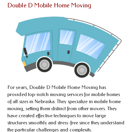
Double D Mobile Home Moving
For years, Double D Mobile Home Moving has
provided top-notch moving services for mobile homes
of all sizes in Nebraska. They specialize in mobile home
moving, setting them distinct from other movers. They
have created effective techniques to move large
structures smoothly and stress-free since they understand
the particular challenges and complexity.