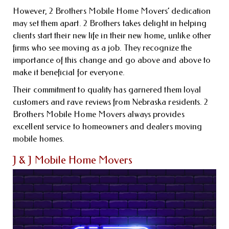
However, 2 Brothers Mobile Home Movers’ dedication
may set them apart. 2 Brothers takes delight in helping
clients start their new life in their new home, unlike other
firms who see moving as a job. They recognize the
importance of this change and go above and above to
make it beneficial for everyone.
Their commitment to quality has garnered them loyal
customers and rave reviews from Nebraska residents. 2
Brothers Mobile Home Movers always provides
excellent service to homeowners and dealers moving
mobile homes.
J & J Mobile Home Movers