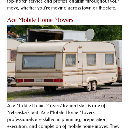
top-notch service and professionalism throughout your
move, whether you’re moving across town or the state.
Ace Mobile Home Movers
Ace Mobile Home Movers’ trained staff is one of
Nebraska’s best. Ace Mobile Home Movers
professionals are skilled in planning, preparation,
execution, and completion of mobile home moves. They