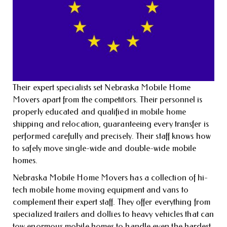
Their expert specialists set Nebraska Mobile Home
Movers apart from the competitors. Their personnel is
properly educated and qualified in mobile home
shipping and relocation, guaranteeing every transfer is
performed carefully and precisely. Their staff knows how
to safely move single-wide and double-wide mobile
homes.
Nebraska Mobile Home Movers has a collection of hi-
tech mobile home moving equipment and vans to
complement their expert staff. They offer everything from
specialized trailers and dollies to heavy vehicles that can
tow enormous mobile homes to handle even the hardest