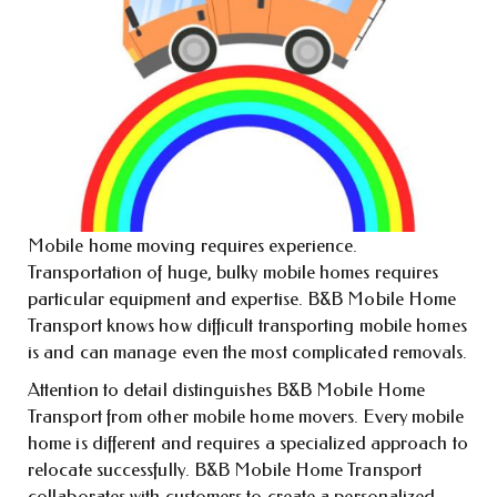
Mobile home moving requires experience.
Transportation of huge, bulky mobile homes requires
particular equipment and expertise. B&B Mobile Home
Transport knows how difficult transporting mobile homes
is and can manage even the most complicated removals.
Attention to detail distinguishes B&B Mobile Home
Transport from other mobile home movers. Every mobile
home is different and requires a specialized approach to
relocate successfully. B&B Mobile Home Transport
collaborates with customers to create a personalized