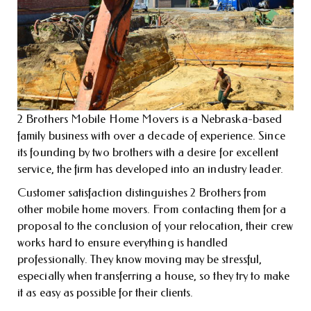
2 Brothers Mobile Home Movers is a Nebraska-based
family business with over a decade of experience. Since
its founding by two brothers with a desire for excellent
service, the firm has developed into an industry leader.
Customer satisfaction distinguishes 2 Brothers from
other mobile home movers. From contacting them for a
proposal to the conclusion of your relocation, their crew
works hard to ensure everything is handled
professionally. They know moving may be stressful,
especially when transferring a house, so they try to make
it as easy as possible for their clients.