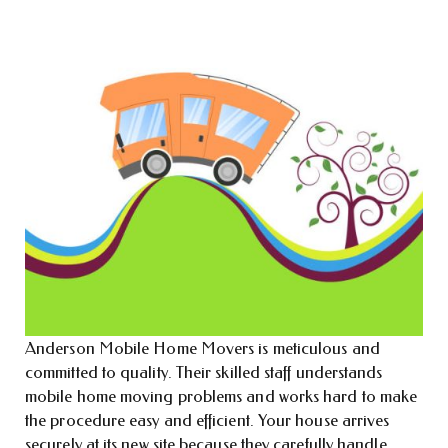
Anderson Mobile Home Movers is meticulous and
committed to quality. Their skilled staff understands
mobile home moving problems and works hard to make
the procedure easy and efficient. Your house arrives
securely at its new site because they carefully handle