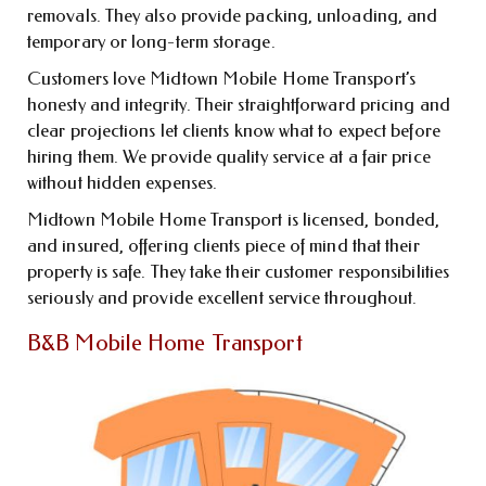
removals. They also provide packing, unloading, and
temporary or long-term storage.
Customers love Midtown Mobile Home Transport’s
honesty and integrity. Their straightforward pricing and
clear projections let clients know what to expect before
hiring them. We provide quality service at a fair price
without hidden expenses.
Midtown Mobile Home Transport is licensed, bonded,
and insured, offering clients piece of mind that their
property is safe. They take their customer responsibilities
seriously and provide excellent service throughout.
B&B Mobile Home Transport