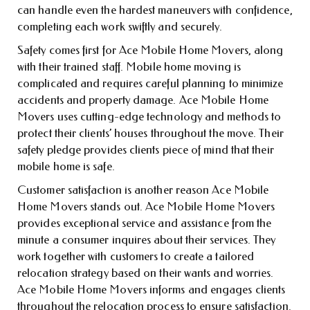
can handle even the hardest maneuvers with confidence,
completing each work swiftly and securely.
Safety comes first for Ace Mobile Home Movers, along
with their trained staff. Mobile home moving is
complicated and requires careful planning to minimize
accidents and property damage. Ace Mobile Home
Movers uses cutting-edge technology and methods to
protect their clients’ houses throughout the move. Their
safety pledge provides clients piece of mind that their
mobile home is safe.
Customer satisfaction is another reason Ace Mobile
Home Movers stands out. Ace Mobile Home Movers
provides exceptional service and assistance from the
minute a consumer inquires about their services. They
work together with customers to create a tailored
relocation strategy based on their wants and worries.
Ace Mobile Home Movers informs and engages clients
throughout the relocation process to ensure satisfaction.