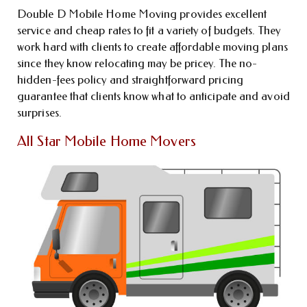
Double D Mobile Home Moving provides excellent
service and cheap rates to fit a variety of budgets. They
work hard with clients to create affordable moving plans
since they know relocating may be pricey. The no-
hidden-fees policy and straightforward pricing
guarantee that clients know what to anticipate and avoid
surprises.
All Star Mobile Home Movers