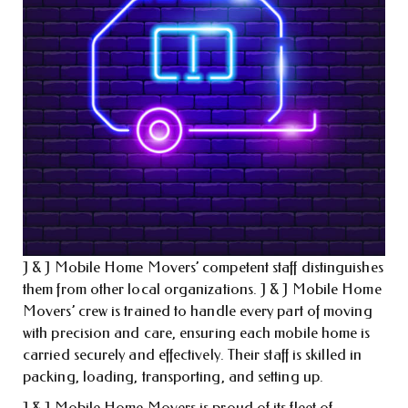
J & J Mobile Home Movers’ competent staff distinguishes
them from other local organizations. J & J Mobile Home
Movers’ crew is trained to handle every part of moving
with precision and care, ensuring each mobile home is
carried securely and effectively. Their staff is skilled in
packing, loading, transporting, and setting up.
J & J Mobile Home Movers is proud of its fleet of