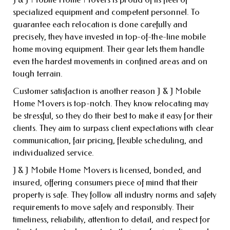
specialized equipment and competent personnel. To
guarantee each relocation is done carefully and
precisely, they have invested in top-of-the-line mobile
home moving equipment. Their gear lets them handle
even the hardest movements in confined areas and on
tough terrain.
Customer satisfaction is another reason J & J Mobile
Home Movers is top-notch. They know relocating may
be stressful, so they do their best to make it easy for their
clients. They aim to surpass client expectations with clear
communication, fair pricing, flexible scheduling, and
individualized service.
J & J Mobile Home Movers is licensed, bonded, and
insured, offering consumers piece of mind that their
property is safe. They follow all industry norms and safety
requirements to move safely and responsibly. Their
timeliness, reliability, attention to detail, and respect for