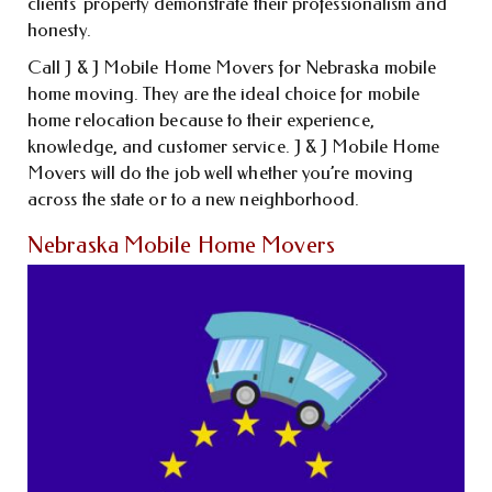
clients’ property demonstrate their professionalism and
honesty.
Call J & J Mobile Home Movers for Nebraska mobile
home moving. They are the ideal choice for mobile
home relocation because to their experience,
knowledge, and customer service. J & J Mobile Home
Movers will do the job well whether you’re moving
across the state or to a new neighborhood.
Nebraska Mobile Home Movers