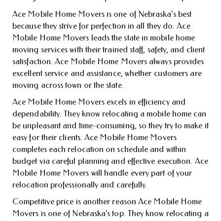
Ace Mobile Home Movers is one of Nebraska’s best
because they strive for perfection in all they do. Ace
Mobile Home Movers leads the state in mobile home
moving services with their trained staff, safety, and client
satisfaction. Ace Mobile Home Movers always provides
excellent service and assistance, whether customers are
moving across town or the state.
Ace Mobile Home Movers excels in efficiency and
dependability. They know relocating a mobile home can
be unpleasant and time-consuming, so they try to make it
easy for their clients. Ace Mobile Home Movers
completes each relocation on schedule and within
budget via careful planning and effective execution. Ace
Mobile Home Movers will handle every part of your
relocation professionally and carefully.
Competitive price is another reason Ace Mobile Home
Movers is one of Nebraska’s top. They know relocating a