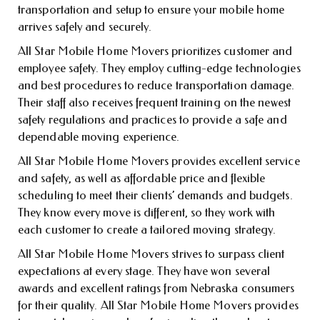
transportation and setup to ensure your mobile home
arrives safely and securely.
All Star Mobile Home Movers prioritizes customer and
employee safety. They employ cutting-edge technologies
and best procedures to reduce transportation damage.
Their staff also receives frequent training on the newest
safety regulations and practices to provide a safe and
dependable moving experience.
All Star Mobile Home Movers provides excellent service
and safety, as well as affordable price and flexible
scheduling to meet their clients’ demands and budgets.
They know every move is different, so they work with
each customer to create a tailored moving strategy.
All Star Mobile Home Movers strives to surpass client
expectations at every stage. They have won several
awards and excellent ratings from Nebraska consumers
for their quality. All Star Mobile Home Movers provides