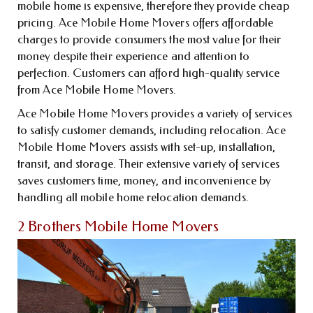
mobile home is expensive, therefore they provide cheap
pricing. Ace Mobile Home Movers offers affordable
charges to provide consumers the most value for their
money despite their experience and attention to
perfection. Customers can afford high-quality service
from Ace Mobile Home Movers.
Ace Mobile Home Movers provides a variety of services
to satisfy customer demands, including relocation. Ace
Mobile Home Movers assists with set-up, installation,
transit, and storage. Their extensive variety of services
saves customers time, money, and inconvenience by
handling all mobile home relocation demands.
2 Brothers Mobile Home Movers