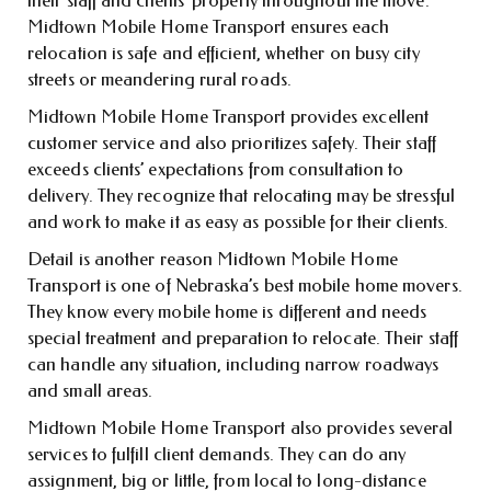
their staff and clients’ property throughout the move.
Midtown Mobile Home Transport ensures each
relocation is safe and efficient, whether on busy city
streets or meandering rural roads.
Midtown Mobile Home Transport provides excellent
customer service and also prioritizes safety. Their staff
exceeds clients’ expectations from consultation to
delivery. They recognize that relocating may be stressful
and work to make it as easy as possible for their clients.
Detail is another reason Midtown Mobile Home
Transport is one of Nebraska’s best mobile home movers.
They know every mobile home is different and needs
special treatment and preparation to relocate. Their staff
can handle any situation, including narrow roadways
and small areas.
Midtown Mobile Home Transport also provides several
services to fulfill client demands. They can do any
assignment, big or little, from local to long-distance