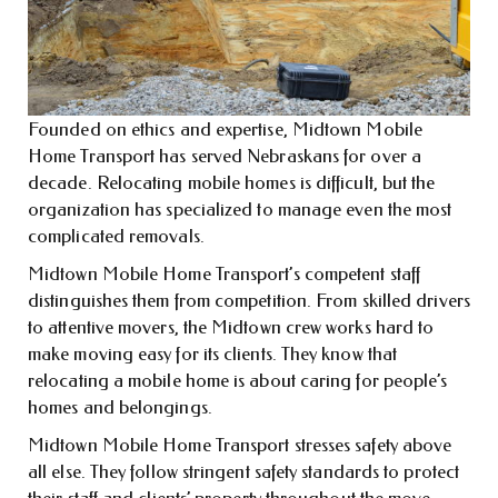
Founded on ethics and expertise, Midtown Mobile
Home Transport has served Nebraskans for over a
decade. Relocating mobile homes is difficult, but the
organization has specialized to manage even the most
complicated removals.
Midtown Mobile Home Transport’s competent staff
distinguishes them from competition. From skilled drivers
to attentive movers, the Midtown crew works hard to
make moving easy for its clients. They know that
relocating a mobile home is about caring for people’s
homes and belongings.
Midtown Mobile Home Transport stresses safety above
all else. They follow stringent safety standards to protect