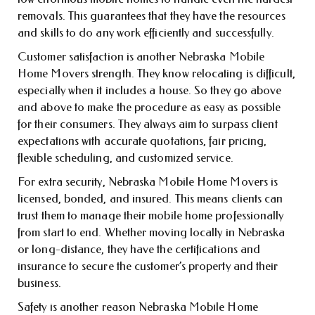
removals. This guarantees that they have the resources
and skills to do any work efficiently and successfully.
Customer satisfaction is another Nebraska Mobile
Home Movers strength. They know relocating is difficult,
especially when it includes a house. So they go above
and above to make the procedure as easy as possible
for their consumers. They always aim to surpass client
expectations with accurate quotations, fair pricing,
flexible scheduling, and customized service.
For extra security, Nebraska Mobile Home Movers is
licensed, bonded, and insured. This means clients can
trust them to manage their mobile home professionally
from start to end. Whether moving locally in Nebraska
or long-distance, they have the certifications and
insurance to secure the customer’s property and their
business.
Safety is another reason Nebraska Mobile Home