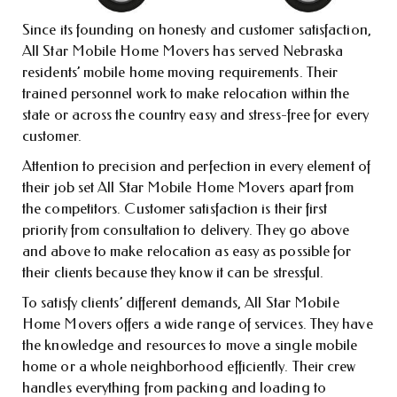
Since its founding on honesty and customer satisfaction,
All Star Mobile Home Movers has served Nebraska
residents’ mobile home moving requirements. Their
trained personnel work to make relocation within the
state or across the country easy and stress-free for every
customer.
Attention to precision and perfection in every element of
their job set All Star Mobile Home Movers apart from
the competitors. Customer satisfaction is their first
priority from consultation to delivery. They go above
and above to make relocation as easy as possible for
their clients because they know it can be stressful.
To satisfy clients’ different demands, All Star Mobile
Home Movers offers a wide range of services. They have
the knowledge and resources to move a single mobile
home or a whole neighborhood efficiently. Their crew
handles everything from packing and loading to