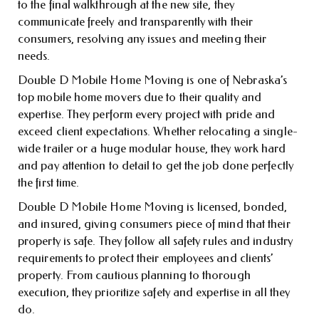
to the final walkthrough at the new site, they
communicate freely and transparently with their
consumers, resolving any issues and meeting their
needs.
Double D Mobile Home Moving is one of Nebraska’s
top mobile home movers due to their quality and
expertise. They perform every project with pride and
exceed client expectations. Whether relocating a single-
wide trailer or a huge modular house, they work hard
and pay attention to detail to get the job done perfectly
the first time.
Double D Mobile Home Moving is licensed, bonded,
and insured, giving consumers piece of mind that their
property is safe. They follow all safety rules and industry
requirements to protect their employees and clients’
property. From cautious planning to thorough
execution, they prioritize safety and expertise in all they
do.