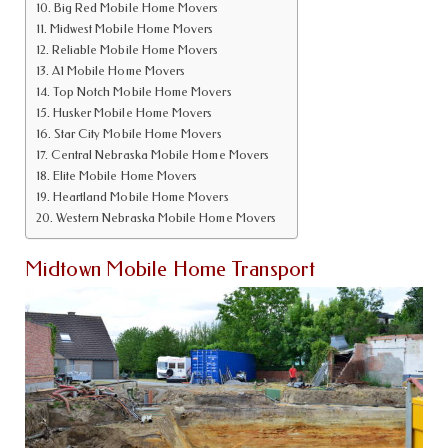
Big Red Mobile Home Movers
Midwest Mobile Home Movers
Reliable Mobile Home Movers
A1 Mobile Home Movers
Top Notch Mobile Home Movers
Husker Mobile Home Movers
Star City Mobile Home Movers
Central Nebraska Mobile Home Movers
Elite Mobile Home Movers
Heartland Mobile Home Movers
Western Nebraska Mobile Home Movers
Midtown Mobile Home Transport