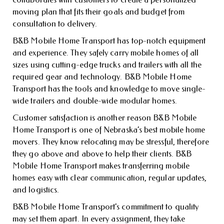
moving plan that fits their goals and budget from
consultation to delivery.
B&B Mobile Home Transport has top-notch equipment
and experience. They safely carry mobile homes of all
sizes using cutting-edge trucks and trailers with all the
required gear and technology. B&B Mobile Home
Transport has the tools and knowledge to move single-
wide trailers and double-wide modular homes.
Customer satisfaction is another reason B&B Mobile
Home Transport is one of Nebraska’s best mobile home
movers. They know relocating may be stressful, therefore
they go above and above to help their clients. B&B
Mobile Home Transport makes transferring mobile
homes easy with clear communication, regular updates,
and logistics.
B&B Mobile Home Transport’s commitment to quality
may set them apart. In every assignment, they take