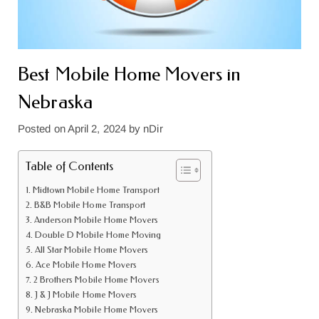
Best Mobile Home Movers in
Nebraska
Posted on
April 2, 2024
by
nDir
Table of Contents
Midtown Mobile Home Transport
B&B Mobile Home Transport
Anderson Mobile Home Movers
Double D Mobile Home Moving
All Star Mobile Home Movers
Ace Mobile Home Movers
2 Brothers Mobile Home Movers
J & J Mobile Home Movers
Nebraska Mobile Home Movers