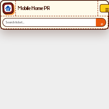
Mobile Home PR
☰
⌕