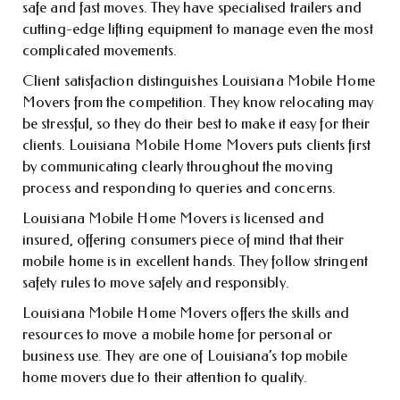
safe and fast moves. They have specialised trailers and
cutting-edge lifting equipment to manage even the most
complicated movements.
Client satisfaction distinguishes Louisiana Mobile Home
Movers from the competition. They know relocating may
be stressful, so they do their best to make it easy for their
clients. Louisiana Mobile Home Movers puts clients first
by communicating clearly throughout the moving
process and responding to queries and concerns.
Louisiana Mobile Home Movers is licensed and
insured, offering consumers piece of mind that their
mobile home is in excellent hands. They follow stringent
safety rules to move safely and responsibly.
Louisiana Mobile Home Movers offers the skills and
resources to move a mobile home for personal or
business use. They are one of Louisiana’s top mobile
home movers due to their attention to quality.