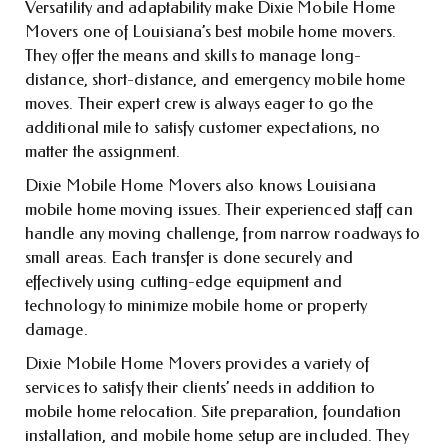
Versatility and adaptability make Dixie Mobile Home
Movers one of Louisiana’s best mobile home movers.
They offer the means and skills to manage long-
distance, short-distance, and emergency mobile home
moves. Their expert crew is always eager to go the
additional mile to satisfy customer expectations, no
matter the assignment.
Dixie Mobile Home Movers also knows Louisiana
mobile home moving issues. Their experienced staff can
handle any moving challenge, from narrow roadways to
small areas. Each transfer is done securely and
effectively using cutting-edge equipment and
technology to minimize mobile home or property
damage.
Dixie Mobile Home Movers provides a variety of
services to satisfy their clients’ needs in addition to
mobile home relocation. Site preparation, foundation
installation, and mobile home setup are included. They