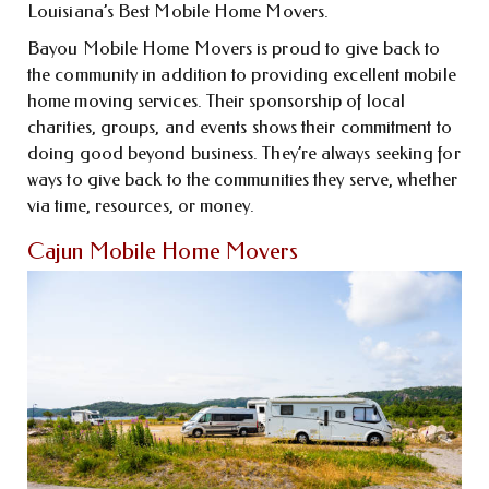
Louisiana’s Best Mobile Home Movers.
Bayou Mobile Home Movers is proud to give back to
the community in addition to providing excellent mobile
home moving services. Their sponsorship of local
charities, groups, and events shows their commitment to
doing good beyond business. They’re always seeking for
ways to give back to the communities they serve, whether
via time, resources, or money.
Cajun Mobile Home Movers