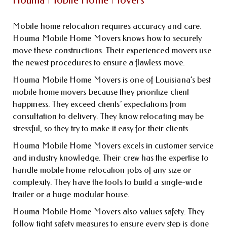
Houma Mobile Home Movers
Mobile home relocation requires accuracy and care.
Houma Mobile Home Movers knows how to securely
move these constructions. Their experienced movers use
the newest procedures to ensure a flawless move.
Houma Mobile Home Movers is one of Louisiana’s best
mobile home movers because they prioritize client
happiness. They exceed clients’ expectations from
consultation to delivery. They know relocating may be
stressful, so they try to make it easy for their clients.
Houma Mobile Home Movers excels in customer service
and industry knowledge. Their crew has the expertise to
handle mobile home relocation jobs of any size or
complexity. They have the tools to build a single-wide
trailer or a huge modular house.
Houma Mobile Home Movers also values safety. They
follow tight safety measures to ensure every step is done