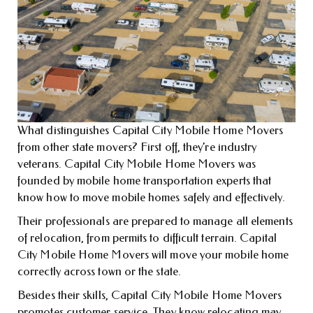
What distinguishes Capital City Mobile Home Movers
from other state movers? First off, they’re industry
veterans. Capital City Mobile Home Movers was
founded by mobile home transportation experts that
know how to move mobile homes safely and effectively.
Their professionals are prepared to manage all elements
of relocation, from permits to difficult terrain. Capital
City Mobile Home Movers will move your mobile home
correctly across town or the state.
Besides their skills, Capital City Mobile Home Movers
promotes customer service. They know relocating may