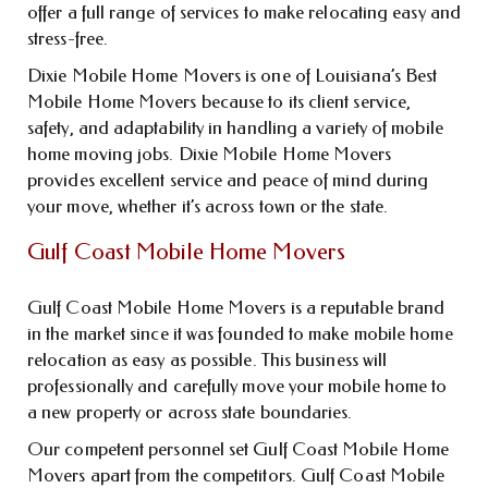
offer a full range of services to make relocating easy and
stress-free.
Dixie Mobile Home Movers is one of Louisiana’s Best
Mobile Home Movers because to its client service,
safety, and adaptability in handling a variety of mobile
home moving jobs. Dixie Mobile Home Movers
provides excellent service and peace of mind during
your move, whether it’s across town or the state.
Gulf Coast Mobile Home Movers
Gulf Coast Mobile Home Movers is a reputable brand
in the market since it was founded to make mobile home
relocation as easy as possible. This business will
professionally and carefully move your mobile home to
a new property or across state boundaries.
Our competent personnel set Gulf Coast Mobile Home
Movers apart from the competitors. Gulf Coast Mobile