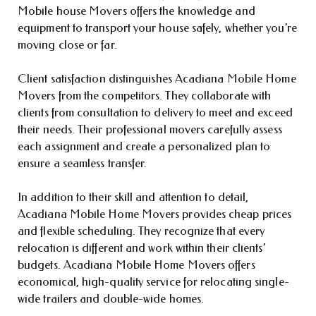
Mobile house Movers offers the knowledge and
equipment to transport your house safely, whether you’re
moving close or far.
Client satisfaction distinguishes Acadiana Mobile Home
Movers from the competitors. They collaborate with
clients from consultation to delivery to meet and exceed
their needs. Their professional movers carefully assess
each assignment and create a personalized plan to
ensure a seamless transfer.
In addition to their skill and attention to detail,
Acadiana Mobile Home Movers provides cheap prices
and flexible scheduling. They recognize that every
relocation is different and work within their clients’
budgets. Acadiana Mobile Home Movers offers
economical, high-quality service for relocating single-
wide trailers and double-wide homes.