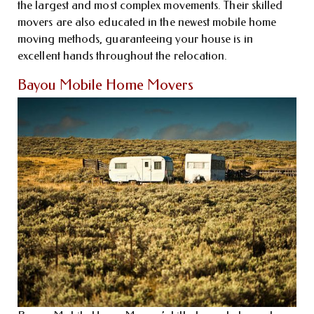
the largest and most complex movements. Their skilled
movers are also educated in the newest mobile home
moving methods, guaranteeing your house is in
excellent hands throughout the relocation.
Bayou Mobile Home Movers