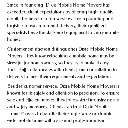
Since its founding, Dixie Mobile Home Movers has
exceeded client expectations by offering high-quality
mobile home relocation services. From planning and
logistics to execution and delivery, their qualified
specialists have the skills and equipment to carry mobile
homes.
Customer satisfaction distinguishes Dixie Mobile Home
Movers. They know relocating a mobile home may be
stressful for homeowners, so they try to make it easy.
Their staff collaborates with clients from consultation to
delivery to meet their requirements and expectations.
Besides customer service, Dixie Mobile Home Movers is
known for its safety and attention to precision. To ensure
safe and efficient moves, they follow strict industry norms
and safety measures. Clients can trust Dixie Mobile
Home Movers to handle their single-wide or double-
wide mobile home with care and professionalism.