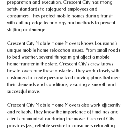
preparation and execution. Crescent City has strong
safety standards to safeguard employees and
consumers. They protect mobile homes during transit
with cutting-edge technology and methods to prevent
shifting or damage.
Crescent City Mobile Home Movers knows Louisiana’s
unique mobile home relocation issues. From small roads
to bad weather, several things might affect a mobile
home transfer in the state. Crescent City’s crew knows
how to overcome these obstacles. They work closely with
customers to create personalized moving plans that meet
their demands and conditions, assuring a smooth and
successful move.
Crescent City Mobile Home Movers also work efficiently
and reliably. They know the importance of timelines and
client communication during the move. Crescent City
provides fast, reliable service to consumers relocating