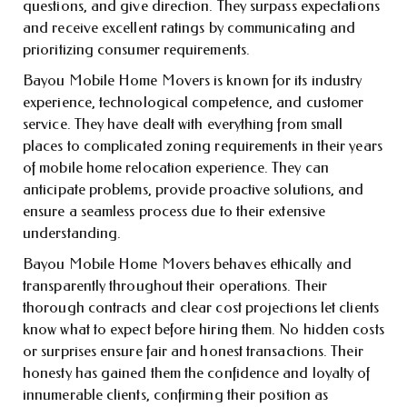
questions, and give direction. They surpass expectations
and receive excellent ratings by communicating and
prioritizing consumer requirements.
Bayou Mobile Home Movers is known for its industry
experience, technological competence, and customer
service. They have dealt with everything from small
places to complicated zoning requirements in their years
of mobile home relocation experience. They can
anticipate problems, provide proactive solutions, and
ensure a seamless process due to their extensive
understanding.
Bayou Mobile Home Movers behaves ethically and
transparently throughout their operations. Their
thorough contracts and clear cost projections let clients
know what to expect before hiring them. No hidden costs
or surprises ensure fair and honest transactions. Their
honesty has gained them the confidence and loyalty of
innumerable clients, confirming their position as