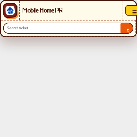
Mobile Home PR
☰
⌕