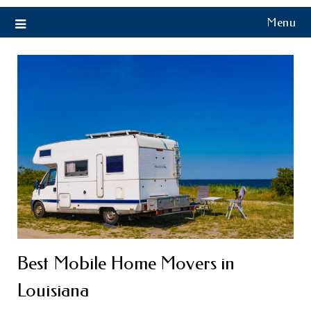
Menu
Best Mobile Home Movers in
Louisiana