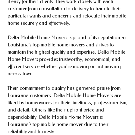
it easy for their clients. They work closely with each
customer from consultation to delivery to handle their
particular wants and concerns and relocate their mobile
home securely and effectively.
Delta Mobile Home Movers is proud of its reputation as
Louisiana’s top mobile home movers and strives to
maintain the highest quality and expertise. Delta Mobile
Home Movers provides trustworthy, economical, and
efficient service whether you’re moving or just moving
across town.
Their commitment to quality has garnered praise from
Louisiana customers. Delta Mobile Home Movers are
liked by homeowners for their timeliness, professionalism,
and detail. Others like their upfront price and
dependability. Delta Mobile Home Movers is
Louisiana’s top mobile home mover due to their
reliability and honesty.