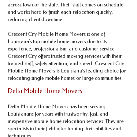
across town or the state. Their staff comes on schedule
and works hard to finish each relocation quickly,
reducing client downtime.
Crescent City Mobile Home Movers is one of
Louisiana’s top mobile home movers due to its
experience, professionalism, and customer service.
Crescent City offers trusted moving services with their
trained staff, safety attention, and speed. Crescent City
Mobile Home Movers is Louisiana’s leading choice for
relocating single mobile homes or large communities.
Delta Mobile Home Movers
Delta Mobile Home Movers has been serving
Louisianans for years with trustworthy, fast, and
inexpensive mobile home relocation services. They are
specialists in their field after honing their abilities and
techniques.