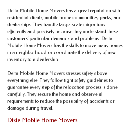
Delta Mobile Home Movers has a great reputation with
residential clients, mobile home communities, parks, and
dealerships. They handle large-scale migrations
efficiently and precisely because they understand these
customers’ particular demands and problems. Delta
Mobile Home Movers has the skills to move many homes
in a neighborhood or coordinate the delivery of new
inventory to a dealership.
Delta Mobile Home Movers stresses safety above
everything else. They follow tight safety guidelines to
guarantee every step of the relocation process is done
carefully. They secure the home and observe all
requirements to reduce the possibility of accidents or
damage during travel.
Dixie Mobile Home Movers