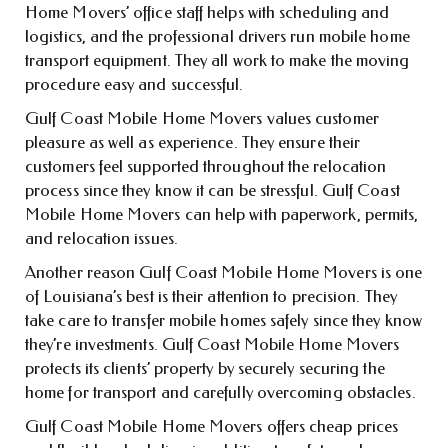
Home Movers’ office staff helps with scheduling and
logistics, and the professional drivers run mobile home
transport equipment. They all work to make the moving
procedure easy and successful.
Gulf Coast Mobile Home Movers values customer
pleasure as well as experience. They ensure their
customers feel supported throughout the relocation
process since they know it can be stressful. Gulf Coast
Mobile Home Movers can help with paperwork, permits,
and relocation issues.
Another reason Gulf Coast Mobile Home Movers is one
of Louisiana’s best is their attention to precision. They
take care to transfer mobile homes safely since they know
they’re investments. Gulf Coast Mobile Home Movers
protects its clients’ property by securely securing the
home for transport and carefully overcoming obstacles.
Gulf Coast Mobile Home Movers offers cheap prices