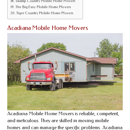
Swamp Country Mobile Home Movers
The Big Easy Mobile Home Movers
Tiger Country Mobile Home Movers
Acadiana Mobile Home Movers
Acadiana Mobile Home Movers is reliable, competent,
and meticulous. They are skilled in moving mobile
homes and can manage the specific problems. Acadiana