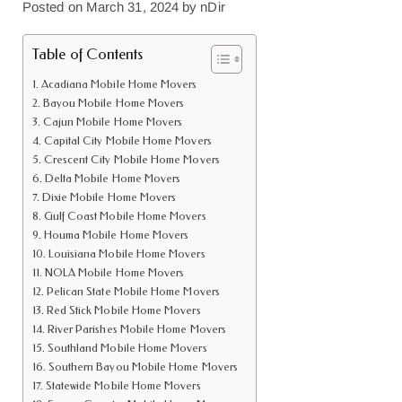
Posted on
March 31, 2024
by
nDir
Table of Contents
Acadiana Mobile Home Movers
Bayou Mobile Home Movers
Cajun Mobile Home Movers
Capital City Mobile Home Movers
Crescent City Mobile Home Movers
Delta Mobile Home Movers
Dixie Mobile Home Movers
Gulf Coast Mobile Home Movers
Houma Mobile Home Movers
Louisiana Mobile Home Movers
NOLA Mobile Home Movers
Pelican State Mobile Home Movers
Red Stick Mobile Home Movers
River Parishes Mobile Home Movers
Southland Mobile Home Movers
Southern Bayou Mobile Home Movers
Statewide Mobile Home Movers