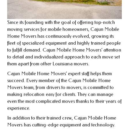
Since its founding with the goal of offering top-notch
moving services for mobile homeowners, Cajun Mobile
Home Movers has continuously evolved, growing its
fleet of specialized equipment and highly trained people
to fulfill demand. Cajun Mobile Home Movers’ attention
to detail and individualized approach to each move set
them apart from other Louisiana movers.
Cajun Mobile Home Movers’ expert staff helps them
succeed. Every member of the Cajun Mobile Home
Movers team, from drivers to movers, is committed to
making relocation easy for clients. They can manage
even the most complicated moves thanks to their years of
experience.
In addition to their trained crew, Cajun Mobile Home
Movers has cutting-edge equipment and technology.