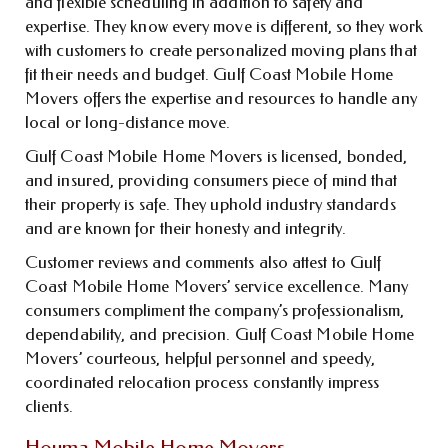
and flexible scheduling in addition to safety and
expertise. They know every move is different, so they work
with customers to create personalized moving plans that
fit their needs and budget. Gulf Coast Mobile Home
Movers offers the expertise and resources to handle any
local or long-distance move.
Gulf Coast Mobile Home Movers is licensed, bonded,
and insured, providing consumers piece of mind that
their property is safe. They uphold industry standards
and are known for their honesty and integrity.
Customer reviews and comments also attest to Gulf
Coast Mobile Home Movers’ service excellence. Many
consumers compliment the company’s professionalism,
dependability, and precision. Gulf Coast Mobile Home
Movers’ courteous, helpful personnel and speedy,
coordinated relocation process constantly impress
clients.