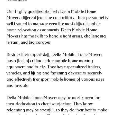
Our highly qualified staff sets Delta Mobile Home
Movers different from the competitors. Their personnel is
well trained to manage even the most difficult mobile
home relocation assignments. Delta Mobile Home
Movers has the skills to handle tight areas, challenging
terrain, and big cargoes.
Besides their expert staff, Delta Mobile Home Movers
has a fleet of cutting-edge mobile home moving
equipment and trucks. They have specialized trailers,
vehicles, and lifting and fastening devices to securely
and effectively transport mobile homes of various sizes
and layouts.
Delta Mobile Home Movers may be most known for
their dedication to client satisfaction. They know
relocating may be stressful, so they do their best to make