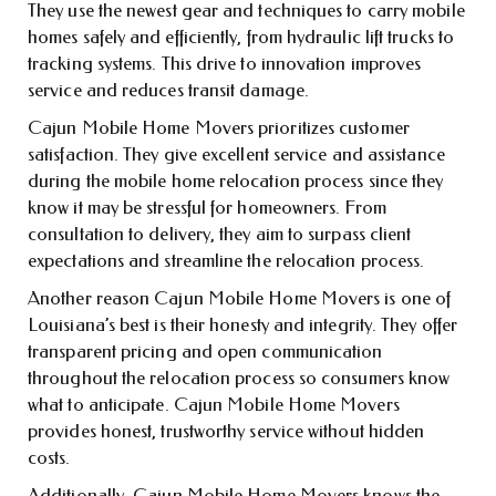
They use the newest gear and techniques to carry mobile
homes safely and efficiently, from hydraulic lift trucks to
tracking systems. This drive to innovation improves
service and reduces transit damage.
Cajun Mobile Home Movers prioritizes customer
satisfaction. They give excellent service and assistance
during the mobile home relocation process since they
know it may be stressful for homeowners. From
consultation to delivery, they aim to surpass client
expectations and streamline the relocation process.
Another reason Cajun Mobile Home Movers is one of
Louisiana’s best is their honesty and integrity. They offer
transparent pricing and open communication
throughout the relocation process so consumers know
what to anticipate. Cajun Mobile Home Movers
provides honest, trustworthy service without hidden
costs.
Additionally, Cajun Mobile Home Movers knows the