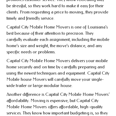
be stressful, so they work hard to make it easy for their
clients. From requesting a price to moving, they provide
timely and friendly service.
Capital City Mobile Home Movers is one of Louisiana’s
best because of their attention to precision. They
carefully evaluate each assignment, including the mobile
home’s size and weight, the move’s distance, and any
specific needs or problems.
Capital City Mobile Home Movers delivers your mobile
home securely and on time by carefully preparing and
using the newest techniques and equipment. Capital City
Mobile house Movers will carefully move your single-
wide trailer or large modular house.
Another difference is Capital City Mobile Home Movers’
affordability. Moving is expensive, but Capital City
Mobile Home Movers offers affordable, high-quality
services. They know how important budgeting is, so they