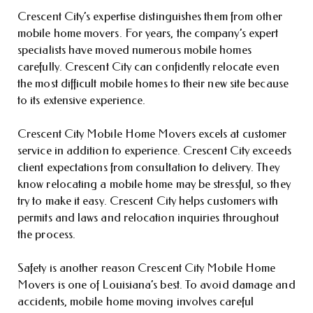
Crescent City’s expertise distinguishes them from other
mobile home movers. For years, the company’s expert
specialists have moved numerous mobile homes
carefully. Crescent City can confidently relocate even
the most difficult mobile homes to their new site because
to its extensive experience.
Crescent City Mobile Home Movers excels at customer
service in addition to experience. Crescent City exceeds
client expectations from consultation to delivery. They
know relocating a mobile home may be stressful, so they
try to make it easy. Crescent City helps customers with
permits and laws and relocation inquiries throughout
the process.
Safety is another reason Crescent City Mobile Home
Movers is one of Louisiana’s best. To avoid damage and
accidents, mobile home moving involves careful