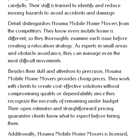
carefully. Their staff is trained to identify and reduce
moving hazards to avoid accidents and damage.
Detail distinguishes Houma Mobile Home Movers from
the competitors. They know every mobile home is
different, so they thoroughly examine each issue before
creating a relocation strategy. As experts in small areas
and obstacle avoidance, they can manage even the
most difficult movements.
Besides their skill and attention to precision, Houma
Mobile Home Movers provides cheap prices. They work
with clients to create cost-effective solutions without
compromising quality or dependability since they
recognize the necessity of remaining under budget.
Their open estimates and straightforward pricing
guarantee clients know what to expect before hiring
them.
Additionally, Houma Mobile Home Movers is licensed,