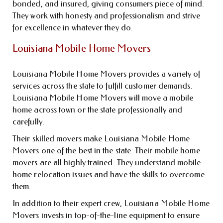
bonded, and insured, giving consumers piece of mind.
They work with honesty and professionalism and strive
for excellence in whatever they do.
Louisiana Mobile Home Movers
Louisiana Mobile Home Movers provides a variety of
services across the state to fulfill customer demands.
Louisiana Mobile Home Movers will move a mobile
home across town or the state professionally and
carefully.
Their skilled movers make Louisiana Mobile Home
Movers one of the best in the state. Their mobile home
movers are all highly trained. They understand mobile
home relocation issues and have the skills to overcome
them.
In addition to their expert crew, Louisiana Mobile Home
Movers invests in top-of-the-line equipment to ensure