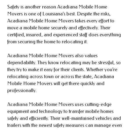
Safety is another reason Acadiana Mobile Home
Movers is one of Louisiana’s best. Despite the risks,
Acadiana Mobile Home Movers takes every effort to
move a mobile home securely and effectively. Their
certified, insured, and experienced staff does everything
from securing the home to relocating it.
Acadiana Mobile Home Movers also values
dependability. They know relocating may be stressful, so
they try to make it easy for their clients. Whether you’re
relocating across town or across the state, Acadiana
Mobile Home Movers will get there quickly and
professionally.
Acadiana Mobile Home Movers uses cutting-edge
equipment and technology to transfer mobile homes
safely and efficiently. Their well-maintained vehicles and
trailers with the newest safety measures can manage even