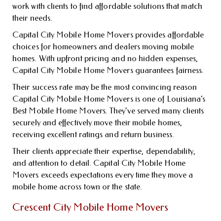
work with clients to find affordable solutions that match
their needs.
Capital City Mobile Home Movers provides affordable
choices for homeowners and dealers moving mobile
homes. With upfront pricing and no hidden expenses,
Capital City Mobile Home Movers guarantees fairness.
Their success rate may be the most convincing reason
Capital City Mobile Home Movers is one of Louisiana’s
Best Mobile Home Movers. They’ve served many clients
securely and effectively move their mobile homes,
receiving excellent ratings and return business.
Their clients appreciate their expertise, dependability,
and attention to detail. Capital City Mobile Home
Movers exceeds expectations every time they move a
mobile home across town or the state.
Crescent City Mobile Home Movers