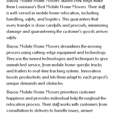
Bayou Mobile Home Movers’ skilled crew helps make
them Louisiana’s Best Mobile Home Movers. Their staff
is well-versed in mobile home relocation, including
handling, safety, and logistics. This guarantees that
every transfer is done carefully and precisely, minimizing
damage and guaranteeing the customer’s goods arrives
safely.
Bayou Mobile Home Movers streamlines the moving
process using cutting-edge equipment and technology.
They use the newest technologies and techniques to give
unmatched service, from mobile home-specific trucks
and trailers to real-time tracking systems. Innovation
boosts productivity and lets them adapt to each project’s
unique demands and obstacles.
Bayou Mobile Home Movers prioritizes customer
happiness and provides individual help throughout the
relocation process. Their staff works with customers from
consultation to delivery to handle issues, answer