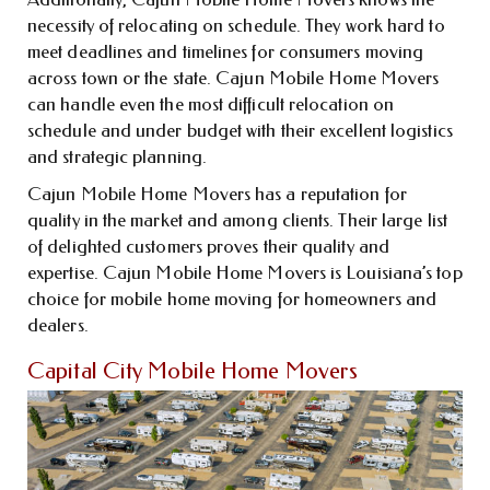
necessity of relocating on schedule. They work hard to
meet deadlines and timelines for consumers moving
across town or the state. Cajun Mobile Home Movers
can handle even the most difficult relocation on
schedule and under budget with their excellent logistics
and strategic planning.
Cajun Mobile Home Movers has a reputation for
quality in the market and among clients. Their large list
of delighted customers proves their quality and
expertise. Cajun Mobile Home Movers is Louisiana’s top
choice for mobile home moving for homeowners and
dealers.
Capital City Mobile Home Movers