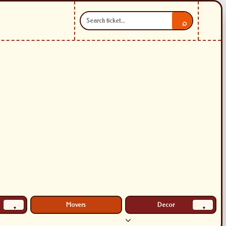
⌕
Movers
Decor
▾
▾