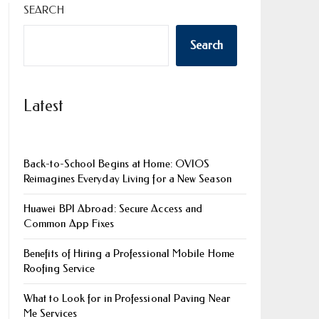
SEARCH
Search
Latest
Back-to-School Begins at Home: OVIOS
Reimagines Everyday Living for a New Season
Huawei BPI Abroad: Secure Access and
Common App Fixes
Benefits of Hiring a Professional Mobile Home
Roofing Service
What to Look for in Professional Paving Near
Me Services