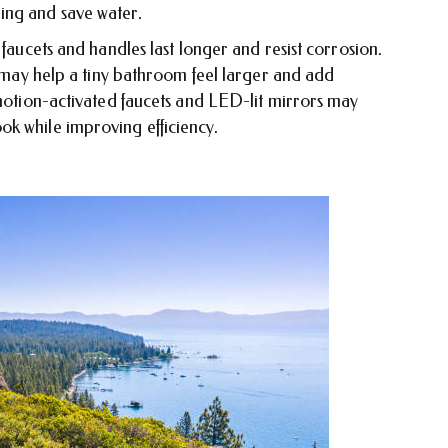
ing and save water.
 faucets and handles last longer and resist corrosion.
es may help a tiny bathroom feel larger and add
 motion-activated faucets and LED-lit mirrors may
k while improving efficiency.