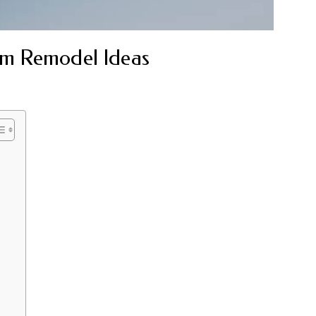
m Remodel Ideas