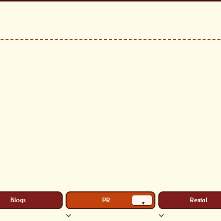
Blogs
PR
Rental
▾