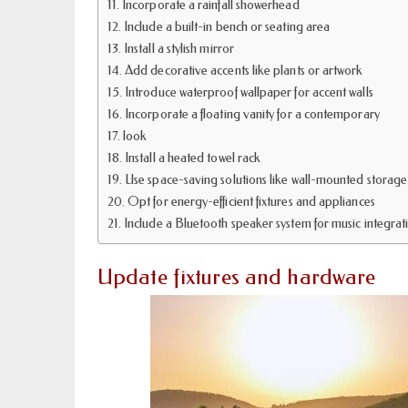
Incorporate a rainfall showerhead
Include a built-in bench or seating area
Install a stylish mirror
Add decorative accents like plants or artwork
Introduce waterproof wallpaper for accent walls
Incorporate a floating vanity for a contemporary
look
Install a heated towel rack
Use space-saving solutions like wall-mounted storage
Opt for energy-efficient fixtures and appliances
Include a Bluetooth speaker system for music integrat
Update fixtures and hardware