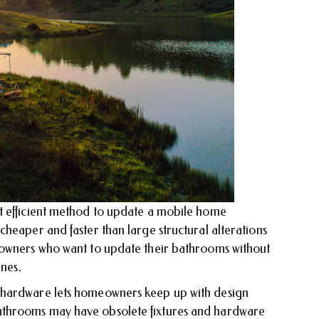
t efficient method to update a mobile home
heaper and faster than large structural alterations
eowners who want to update their bathrooms without
ines.
 hardware lets homeowners keep up with design
throoms may have obsolete fixtures and hardware