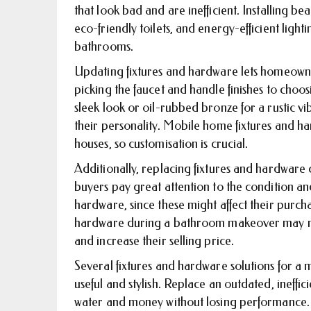
that look bad and are inefficient. Installing be
eco-friendly toilets, and energy-efficient light
bathrooms.
Updating fixtures and hardware lets homeowne
picking the faucet and handle finishes to choo
sleek look or oil-rubbed bronze for a rustic v
their personality. Mobile home fixtures and h
houses, so customisation is crucial.
Additionally, replacing fixtures and hardware
buyers pay great attention to the condition an
hardware, since these might affect their purcha
hardware during a bathroom makeover may m
and increase their selling price.
Several fixtures and hardware solutions for 
useful and stylish. Replace an outdated, ineffici
water and money without losing performance.