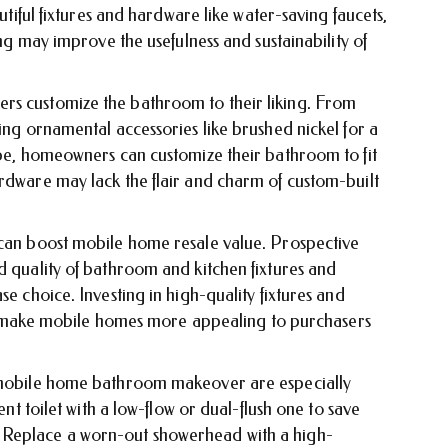
autiful fixtures and hardware like water-saving faucets,
ing may improve the usefulness and sustainability of
rs customize the bathroom to their liking. From
sing ornamental accessories like brushed nickel for a
ibe, homeowners can customize their bathroom to fit
ardware may lack the flair and charm of custom-built
 can boost mobile home resale value. Prospective
d quality of bathroom and kitchen fixtures and
se choice. Investing in high-quality fixtures and
ake mobile homes more appealing to purchasers
a mobile home bathroom makeover are especially
ent toilet with a low-flow or dual-flush one to save
 Replace a worn-out showerhead with a high-