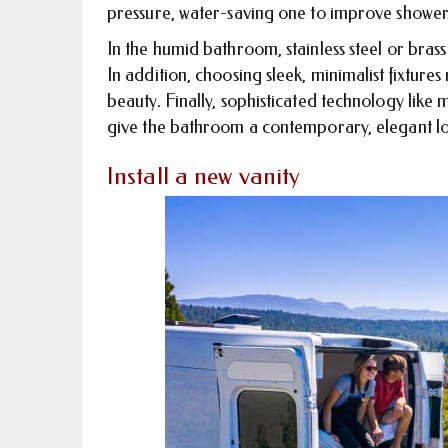
pressure, water-saving one to improve shower
In the humid bathroom, stainless steel or brass
In addition, choosing sleek, minimalist fixtur
beauty. Finally, sophisticated technology like
give the bathroom a contemporary, elegant loo
Install a new vanity