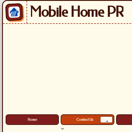
Mobile Home PR
Home
Contact Us
▾