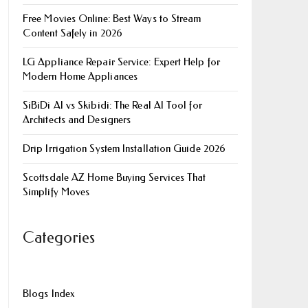
Free Movies Online: Best Ways to Stream
Content Safely in 2026
LG Appliance Repair Service: Expert Help for
Modern Home Appliances
SiBiDi AI vs Skibidi: The Real AI Tool for
Architects and Designers
Drip Irrigation System Installation Guide 2026
Scottsdale AZ Home Buying Services That
Simplify Moves
Categories
Blogs Index