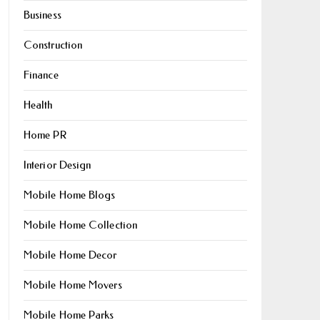
Business
Construction
Finance
Health
Home PR
Interior Design
Mobile Home Blogs
Mobile Home Collection
Mobile Home Decor
Mobile Home Movers
Mobile Home Parks