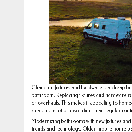
Changing fixtures and hardware is a cheap bu
bathroom. Replacing fixtures and hardware is c
or overhauls. This makes it appealing to hom
spending a lot or disrupting their regular rout
Modernizing bathrooms with new fixtures and
trends and technology. Older mobile home ba