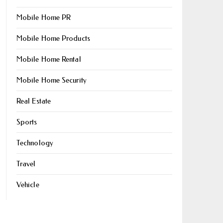
Mobile Home PR
Mobile Home Products
Mobile Home Rental
Mobile Home Security
Real Estate
Sports
Technology
Travel
Vehicle