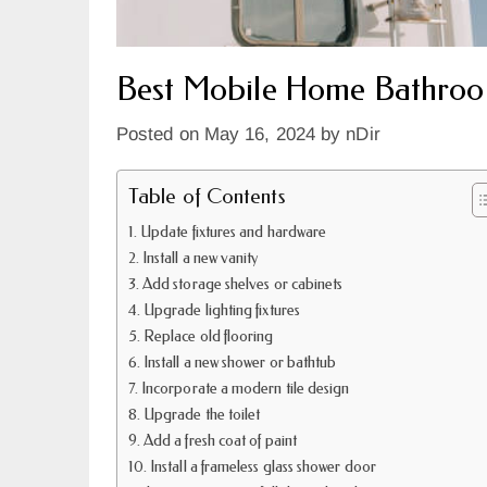
Best Mobile Home Bathroo
Posted on
May 16, 2024
by
nDir
Table of Contents
Update fixtures and hardware
Install a new vanity
Add storage shelves or cabinets
Upgrade lighting fixtures
Replace old flooring
Install a new shower or bathtub
Incorporate a modern tile design
Upgrade the toilet
Add a fresh coat of paint
Install a frameless glass shower door