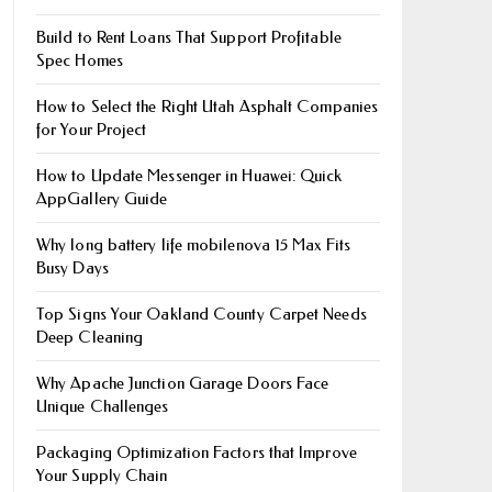
Build to Rent Loans That Support Profitable
Spec Homes
How to Select the Right Utah Asphalt Companies
for Your Project
How to Update Messenger in Huawei: Quick
AppGallery Guide
Why long battery life mobile​nova 15 Max Fits
Busy Days
Top Signs Your Oakland County Carpet Needs
Deep Cleaning
Why Apache Junction Garage Doors Face
Unique Challenges
Packaging Optimization Factors that Improve
Your Supply Chain