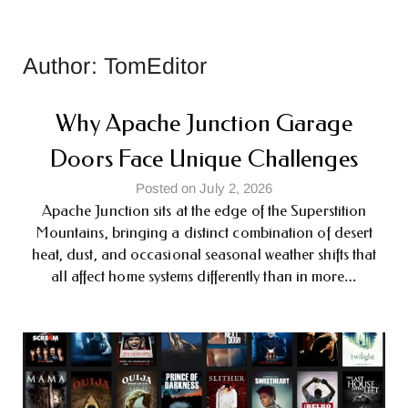
Author:
TomEditor
Why Apache Junction Garage
Doors Face Unique Challenges
Posted on July 2, 2026
Apache Junction sits at the edge of the Superstition
Mountains, bringing a distinct combination of desert
heat, dust, and occasional seasonal weather shifts that
all affect home systems differently than in more…