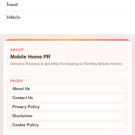
Travel
Vehicle
ABOUT
Mobile Home PR
Genuine Reviews to get Help Purchasing or Renting Mobile Homes
PAGES
About Us
Contact Us
Privacy Policy
Disclaimer
Cookie Policy