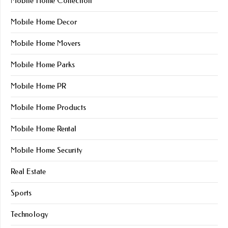
Mobile Home Collection
Mobile Home Decor
Mobile Home Movers
Mobile Home Parks
Mobile Home PR
Mobile Home Products
Mobile Home Rental
Mobile Home Security
Real Estate
Sports
Technology