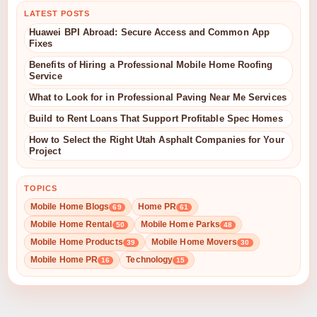
LATEST POSTS
Huawei BPI Abroad: Secure Access and Common App
Fixes
Benefits of Hiring a Professional Mobile Home Roofing
Service
What to Look for in Professional Paving Near Me Services
Build to Rent Loans That Support Profitable Spec Homes
How to Select the Right Utah Asphalt Companies for Your
Project
TOPICS
Mobile Home Blogs
Home PR
69
61
Mobile Home Rental
Mobile Home Parks
50
48
Mobile Home Products
Mobile Home Movers
39
30
Mobile Home PR
Technology
16
15