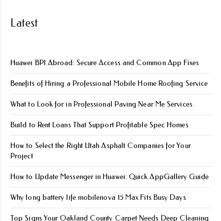
Latest
Huawei BPI Abroad: Secure Access and Common App Fixes
Benefits of Hiring a Professional Mobile Home Roofing Service
What to Look for in Professional Paving Near Me Services
Build to Rent Loans That Support Profitable Spec Homes
How to Select the Right Utah Asphalt Companies for Your
Project
How to Update Messenger in Huawei: Quick AppGallery Guide
Why long battery life mobile​nova 15 Max Fits Busy Days
Top Signs Your Oakland County Carpet Needs Deep Cleaning