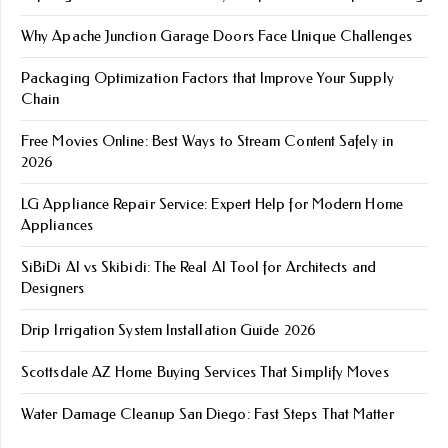
Why Apache Junction Garage Doors Face Unique Challenges
Packaging Optimization Factors that Improve Your Supply
Chain
Free Movies Online: Best Ways to Stream Content Safely in
2026
LG Appliance Repair Service: Expert Help for Modern Home
Appliances
SiBiDi AI vs Skibidi: The Real AI Tool for Architects and
Designers
Drip Irrigation System Installation Guide 2026
Scottsdale AZ Home Buying Services That Simplify Moves
Water Damage Cleanup San Diego: Fast Steps That Matter