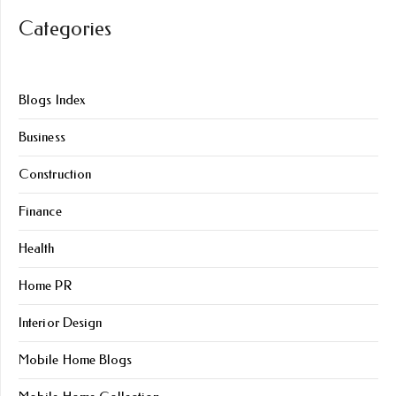
Categories
Blogs Index
Business
Construction
Finance
Health
Home PR
Interior Design
Mobile Home Blogs