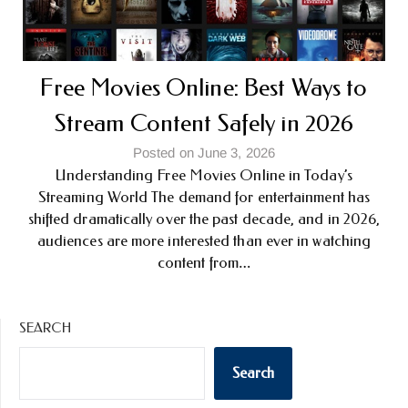
Free Movies Online: Best Ways to
Stream Content Safely in 2026
Posted on June 3, 2026
Understanding Free Movies Online in Today’s
Streaming World The demand for entertainment has
shifted dramatically over the past decade, and in 2026,
audiences are more interested than ever in watching
content from…
SEARCH
Search