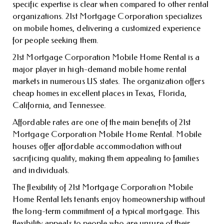
specific expertise is clear when compared to other rental
organizations. 21st Mortgage Corporation specializes
on mobile homes, delivering a customized experience
for people seeking them.
21st Mortgage Corporation Mobile Home Rental is a
major player in high-demand mobile home rental
markets in numerous US states. The organization offers
cheap homes in excellent places in Texas, Florida,
California, and Tennessee.
Affordable rates are one of the main benefits of 21st
Mortgage Corporation Mobile Home Rental. Mobile
houses offer affordable accommodation without
sacrificing quality, making them appealing to families
and individuals.
The flexibility of 21st Mortgage Corporation Mobile
Home Rental lets tenants enjoy homeownership without
the long-term commitment of a typical mortgage. This
flexibility appeals to people who are unsure of their