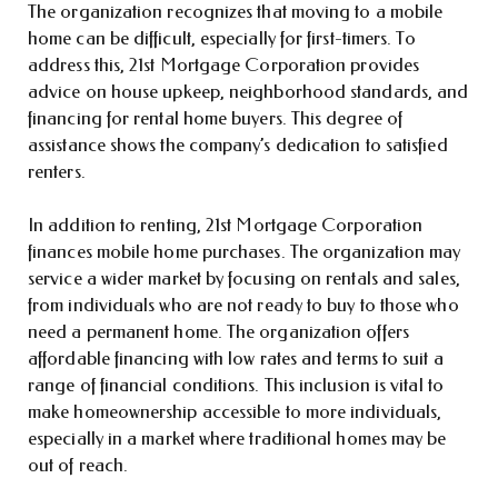
The organization recognizes that moving to a mobile
home can be difficult, especially for first-timers. To
address this, 21st Mortgage Corporation provides
advice on house upkeep, neighborhood standards, and
financing for rental home buyers. This degree of
assistance shows the company’s dedication to satisfied
renters.
In addition to renting, 21st Mortgage Corporation
finances mobile home purchases. The organization may
service a wider market by focusing on rentals and sales,
from individuals who are not ready to buy to those who
need a permanent home. The organization offers
affordable financing with low rates and terms to suit a
range of financial conditions. This inclusion is vital to
make homeownership accessible to more individuals,
especially in a market where traditional homes may be
out of reach.