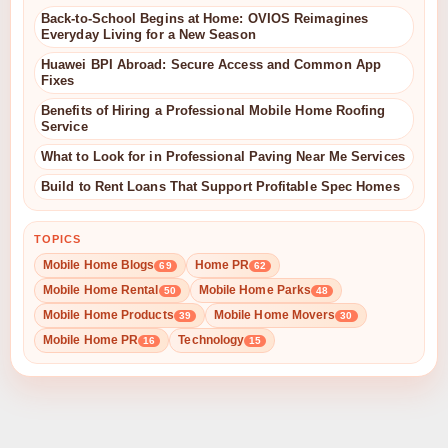
Back-to-School Begins at Home: OVIOS Reimagines
Everyday Living for a New Season
Huawei BPI Abroad: Secure Access and Common App
Fixes
Benefits of Hiring a Professional Mobile Home Roofing
Service
What to Look for in Professional Paving Near Me Services
Build to Rent Loans That Support Profitable Spec Homes
TOPICS
Mobile Home Blogs
Home PR
69
62
Mobile Home Rental
Mobile Home Parks
50
48
Mobile Home Products
Mobile Home Movers
39
30
Mobile Home PR
Technology
16
15