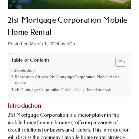
21st Mortgage Corporation Mobile
Home Rental
Posted on
March 1, 2024
by
nDir
Table of Contents
Introduction
Reasons to Choose 21st Mortgage Corporation Mobile Home
Rental
21st Mortgage Corporation Mobile Home Rental Analysis
Introduction
21st Mortgage Corporation is a major player in the
mobile home finance business, offering a variety of
credit solutions for buyers and renters. This introduction
will discuss the company’s mobile home rental strategy,