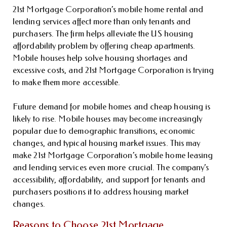
21st Mortgage Corporation’s mobile home rental and
lending services affect more than only tenants and
purchasers. The firm helps alleviate the US housing
affordability problem by offering cheap apartments.
Mobile houses help solve housing shortages and
excessive costs, and 21st Mortgage Corporation is trying
to make them more accessible.
Future demand for mobile homes and cheap housing is
likely to rise. Mobile houses may become increasingly
popular due to demographic transitions, economic
changes, and typical housing market issues. This may
make 21st Mortgage Corporation’s mobile home leasing
and lending services even more crucial. The company’s
accessibility, affordability, and support for tenants and
purchasers positions it to address housing market
changes.
Reasons to Choose 21st Mortgage