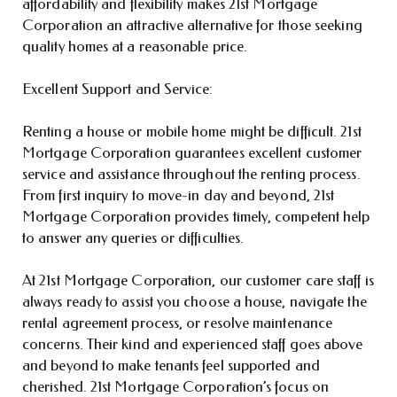
affordability and flexibility makes 21st Mortgage
Corporation an attractive alternative for those seeking
quality homes at a reasonable price.
Excellent Support and Service:
Renting a house or mobile home might be difficult. 21st
Mortgage Corporation guarantees excellent customer
service and assistance throughout the renting process.
From first inquiry to move-in day and beyond, 21st
Mortgage Corporation provides timely, competent help
to answer any queries or difficulties.
At 21st Mortgage Corporation, our customer care staff is
always ready to assist you choose a house, navigate the
rental agreement process, or resolve maintenance
concerns. Their kind and experienced staff goes above
and beyond to make tenants feel supported and
cherished. 21st Mortgage Corporation’s focus on