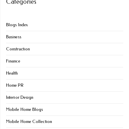
Categories
Blogs Index
Business
Construction
Finance
Health
Home PR
Interior Design
Mobile Home Blogs
Mobile Home Collection