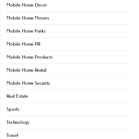
Mobile Home Decor
Mobile Home Movers
Mobile Home Parks
Mobile Home PR
Mobile Home Products
Mobile Home Rental
Mobile Home Security
Real Estate
Sports
Technology
Travel