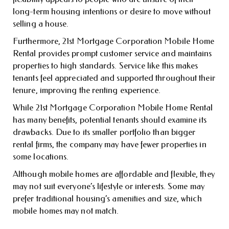
long-term housing intentions or desire to move without
selling a house.
Furthermore, 21st Mortgage Corporation Mobile Home
Rental provides prompt customer service and maintains
properties to high standards. Service like this makes
tenants feel appreciated and supported throughout their
tenure, improving the renting experience.
While 21st Mortgage Corporation Mobile Home Rental
has many benefits, potential tenants should examine its
drawbacks. Due to its smaller portfolio than bigger
rental firms, the company may have fewer properties in
some locations.
Although mobile homes are affordable and flexible, they
may not suit everyone’s lifestyle or interests. Some may
prefer traditional housing’s amenities and size, which
mobile homes may not match.