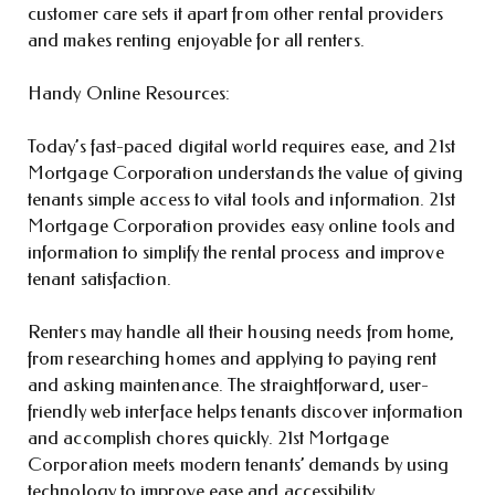
customer care sets it apart from other rental providers
and makes renting enjoyable for all renters.
Handy Online Resources:
Today’s fast-paced digital world requires ease, and 21st
Mortgage Corporation understands the value of giving
tenants simple access to vital tools and information. 21st
Mortgage Corporation provides easy online tools and
information to simplify the rental process and improve
tenant satisfaction.
Renters may handle all their housing needs from home,
from researching homes and applying to paying rent
and asking maintenance. The straightforward, user-
friendly web interface helps tenants discover information
and accomplish chores quickly. 21st Mortgage
Corporation meets modern tenants’ demands by using
technology to improve ease and accessibility.