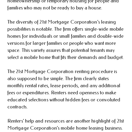
homeownership or temporary housing for people and
families who may not be ready to buy a house.
The diversity of 21st Mortgage Corporation’s leasing
possibilities is notable. The firm offers single-wide mobile
homes for individuals or small families and double-wide
versions for larger families or people who want more
space. This variety assures that potential tenants may
select a mobile home that fits their demands and budget.
The 21st Mortgage Corporation renting procedure is
also supposed to be simple. The firm clearly states
monthly rental rates, lease periods, and any additional
fees or expenditures. Renters need openness to make
educated selections without hidden fees or convoluted
contracts.
Renters’ help and resources are another highlight of 21st
Mortgage Corporation’s mobile home leasing business.