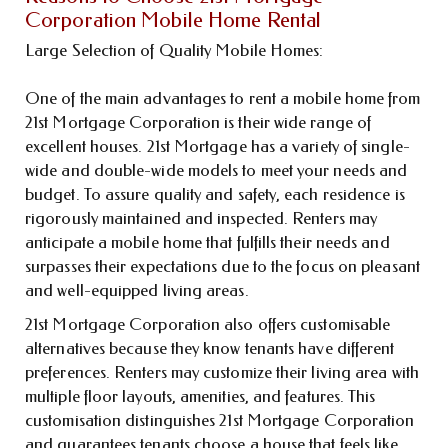
Corporation Mobile Home Rental
Large Selection of Quality Mobile Homes:
One of the main advantages to rent a mobile home from
21st Mortgage Corporation is their wide range of
excellent houses. 21st Mortgage has a variety of single-
wide and double-wide models to meet your needs and
budget. To assure quality and safety, each residence is
rigorously maintained and inspected. Renters may
anticipate a mobile home that fulfills their needs and
surpasses their expectations due to the focus on pleasant
and well-equipped living areas.
21st Mortgage Corporation also offers customisable
alternatives because they know tenants have different
preferences. Renters may customize their living area with
multiple floor layouts, amenities, and features. This
customisation distinguishes 21st Mortgage Corporation
and guarantees tenants choose a house that feels like