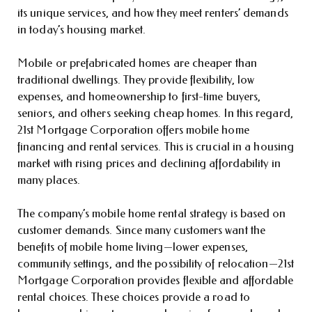
its unique services, and how they meet renters’ demands
in today’s housing market.
Mobile or prefabricated homes are cheaper than
traditional dwellings. They provide flexibility, low
expenses, and homeownership to first-time buyers,
seniors, and others seeking cheap homes. In this regard,
21st Mortgage Corporation offers mobile home
financing and rental services. This is crucial in a housing
market with rising prices and declining affordability in
many places.
The company’s mobile home rental strategy is based on
customer demands. Since many customers want the
benefits of mobile home living—lower expenses,
community settings, and the possibility of relocation—21st
Mortgage Corporation provides flexible and affordable
rental choices. These choices provide a road to