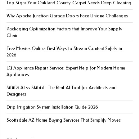
Top Signs Your Oakland County Carpet Needs Deep Cleaning
Why Apache Junction Garage Doors Face Unique Challenges
Packaging Optimization Factors that Improve Your Supply
Chain
Free Movies Online: Best Ways to Stream Content Safely in
2026
LG Appliance Repair Service: Expert Help for Modern Home
Appliances
SiBiDi AI vs Skibidi: The Real AI Tool for Architects and
Designers
Drip Irrigation System Installation Guide 2026
Scottsdale AZ Home Buying Services That Simplify Moves