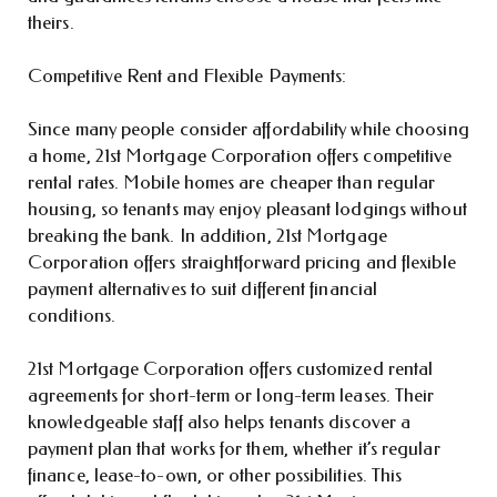
theirs.
Competitive Rent and Flexible Payments:
Since many people consider affordability while choosing
a home, 21st Mortgage Corporation offers competitive
rental rates. Mobile homes are cheaper than regular
housing, so tenants may enjoy pleasant lodgings without
breaking the bank. In addition, 21st Mortgage
Corporation offers straightforward pricing and flexible
payment alternatives to suit different financial
conditions.
21st Mortgage Corporation offers customized rental
agreements for short-term or long-term leases. Their
knowledgeable staff also helps tenants discover a
payment plan that works for them, whether it’s regular
finance, lease-to-own, or other possibilities. This