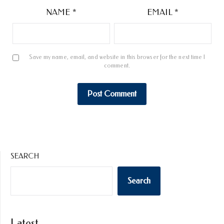
NAME
*
EMAIL
*
Save my name, email, and website in this browser for the next time I
comment.
SEARCH
Search
Latest