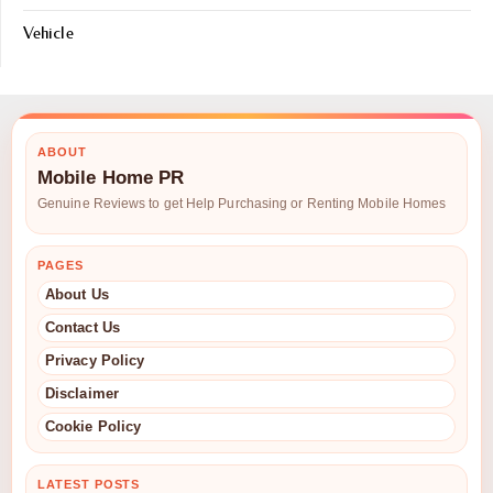
Vehicle
ABOUT
Mobile Home PR
Genuine Reviews to get Help Purchasing or Renting Mobile Homes
PAGES
About Us
Contact Us
Privacy Policy
Disclaimer
Cookie Policy
LATEST POSTS