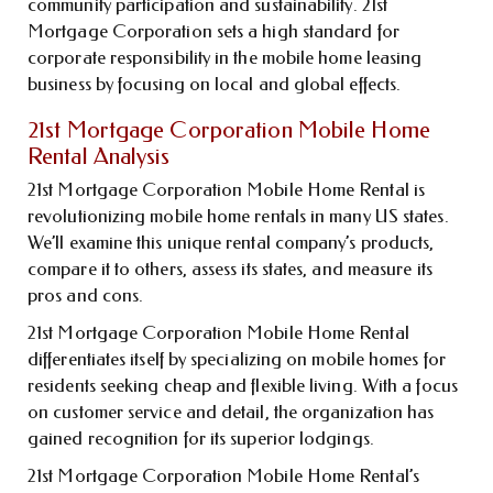
community participation and sustainability. 21st
Mortgage Corporation sets a high standard for
corporate responsibility in the mobile home leasing
business by focusing on local and global effects.
21st Mortgage Corporation Mobile Home
Rental Analysis
21st Mortgage Corporation Mobile Home Rental is
revolutionizing mobile home rentals in many US states.
We’ll examine this unique rental company’s products,
compare it to others, assess its states, and measure its
pros and cons.
21st Mortgage Corporation Mobile Home Rental
differentiates itself by specializing on mobile homes for
residents seeking cheap and flexible living. With a focus
on customer service and detail, the organization has
gained recognition for its superior lodgings.
21st Mortgage Corporation Mobile Home Rental’s