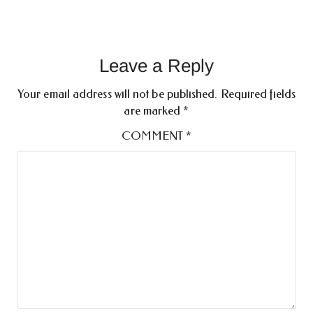
Leave a Reply
Your email address will not be published.
Required fields
are marked
*
COMMENT
*