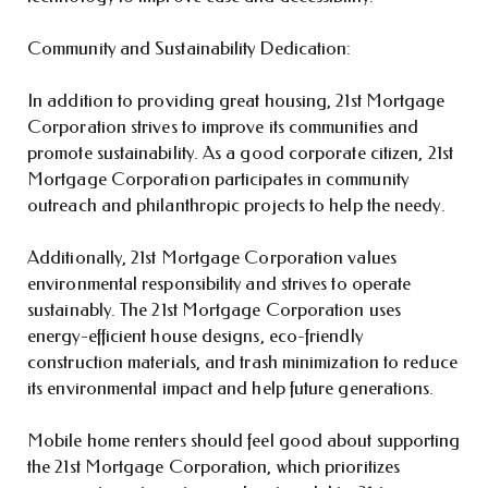
Community and Sustainability Dedication:
In addition to providing great housing, 21st Mortgage
Corporation strives to improve its communities and
promote sustainability. As a good corporate citizen, 21st
Mortgage Corporation participates in community
outreach and philanthropic projects to help the needy.
Additionally, 21st Mortgage Corporation values
environmental responsibility and strives to operate
sustainably. The 21st Mortgage Corporation uses
energy-efficient house designs, eco-friendly
construction materials, and trash minimization to reduce
its environmental impact and help future generations.
Mobile home renters should feel good about supporting
the 21st Mortgage Corporation, which prioritizes