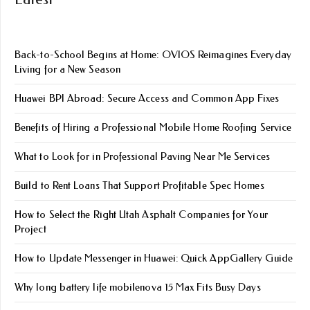
Back-to-School Begins at Home: OVIOS Reimagines Everyday
Living for a New Season
Huawei BPI Abroad: Secure Access and Common App Fixes
Benefits of Hiring a Professional Mobile Home Roofing Service
What to Look for in Professional Paving Near Me Services
Build to Rent Loans That Support Profitable Spec Homes
How to Select the Right Utah Asphalt Companies for Your
Project
How to Update Messenger in Huawei: Quick AppGallery Guide
Why long battery life mobile​nova 15 Max Fits Busy Days