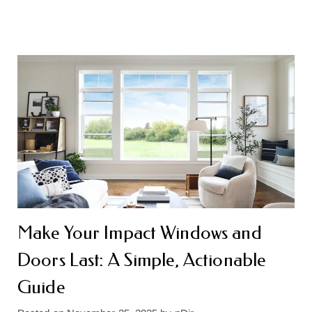
Make Your Impact Windows and
Doors Last: A Simple, Actionable
Guide