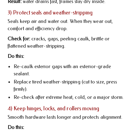
Result:
water drains fast, frames stay dry inside.
3) Protect seals and weather-stripping
Seals keep air and water out. When they wear out,
comfort and efficiency drop.
Check for:
cracks, gaps, peeling caulk, brittle or
flattened weather-stripping.
Do this:
Re-caulk exterior gaps with an exterior-grade
sealant.
Replace tired weather-stripping (cut to size, press
firmly).
Re-check after extreme heat, cold, or a major storm.
4) Keep hinges, locks, and rollers moving
Smooth hardware lasts longer and protects alignment.
Do this: