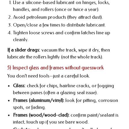
Use a silicone-based lubricant on hinges, locks,
handles, and rollers (once or twice a year).
Avoid petroleum products (they attract dust).
Open/close a few times to distribute lubricant.
Tighten loose screws and confirm latches line up
cleanly.
If a slider drags:
vacuum the track, wipe it dry, then
lubricate the rollers lightly (not the whole track).
5) Inspect glass and frames without guesswork
You don’t need tools—just a careful look.
Glass:
check for chips, hairline cracks, or fogging
between panes (often a glazing seal issue).
Frames (aluminum/vinyl):
look for pitting, corrosion
spots, or fading.
Frames (wood/wood-clad):
confirm paint/sealant is
intact; touch up if you see bare wood.