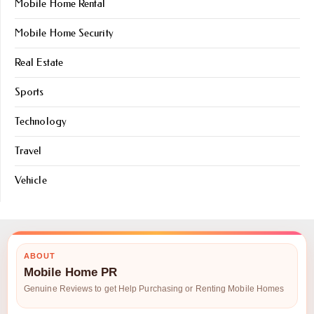
Mobile Home Rental
Mobile Home Security
Real Estate
Sports
Technology
Travel
Vehicle
ABOUT
Mobile Home PR
Genuine Reviews to get Help Purchasing or Renting Mobile Homes