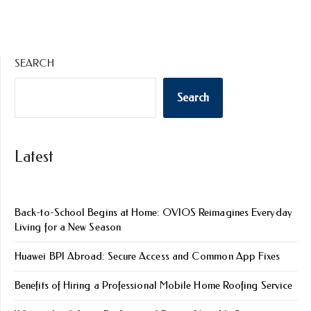
SEARCH
Search
Latest
Back-to-School Begins at Home: OVIOS Reimagines Everyday
Living for a New Season
Huawei BPI Abroad: Secure Access and Common App Fixes
Benefits of Hiring a Professional Mobile Home Roofing Service