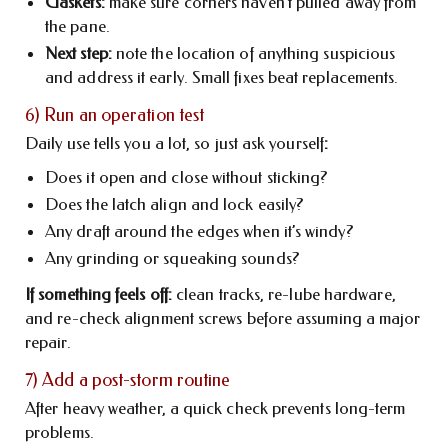
Gaskets:
make sure corners haven’t pulled away from
the pane.
Next step:
note the location of anything suspicious
and address it early. Small fixes beat replacements.
6) Run an operation test
Daily use tells you a lot, so just ask yourself
:
Does it open and close without sticking?
Does the latch align and lock easily?
Any draft around the edges when it’s windy?
Any grinding or squeaking sounds?
If something feels off:
clean tracks, re-lube hardware,
and re-check alignment screws before assuming a major
repair.
7) Add a post-storm routine
After heavy weather, a quick check prevents long-term
problems.