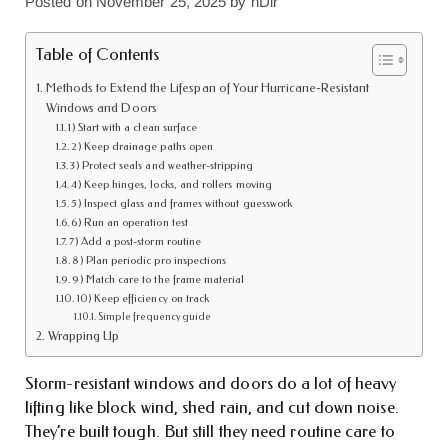
Posted on
November 25, 2025
by
nDir
Table of Contents
Methods to Extend the Lifespan of Your Hurricane-Resistant
Windows and Doors
1) Start with a clean surface
2) Keep drainage paths open
3) Protect seals and weather-stripping
4) Keep hinges, locks, and rollers moving
5) Inspect glass and frames without guesswork
6) Run an operation test
7) Add a post-storm routine
8) Plan periodic pro inspections
9) Match care to the frame material
10) Keep efficiency on track
Simple frequency guide
Wrapping Up
Storm-resistant windows and doors do a lot of heavy
lifting like block wind, shed rain, and cut down noise.
They’re built tough. But still they need routine care to