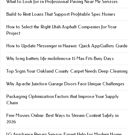
What to Look for in Professional Paving Near Me Services
Build to Rent Loans That Support Profitable Spec Homes
How to Select the Right Utah Asphalt Companies for Your
Project
How to Update Messenger in Huawei: Quick AppGallery Guide
Why long battery life mobile​nova 15 Max Fits Busy Days
Top Signs Your Oakland County Carpet Needs Deep Cleaning
Why Apache Junction Garage Doors Face Unique Challenges
Packaging Optimization Factors that Improve Your Supply
Chain
Free Movies Online: Best Ways to Stream Content Safely in
2026
LG Appliance Repair Service: Expert Help for Modern Home