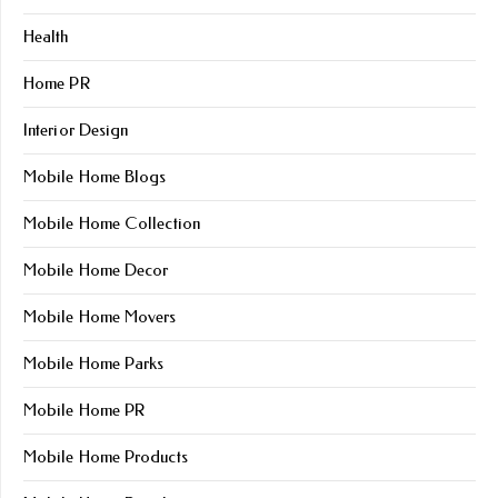
Health
Home PR
Interior Design
Mobile Home Blogs
Mobile Home Collection
Mobile Home Decor
Mobile Home Movers
Mobile Home Parks
Mobile Home PR
Mobile Home Products