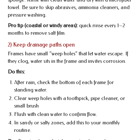
towel. Be sure to skip abrasives, ammonia cleaners, and
pressure washing.
Pro tip (coastal or windy areas):
quick rinse every 1–2
months to remove salt film.
2) Keep drainage paths open
Frames have small “weep holes” that let water escape. If
they clog, water sits in the frame and invites corrosion.
Do this:
After rain, check the bottom of each frame for
standing water.
Clear weep holes with a toothpick, pipe cleaner, or
small brush
Flush with clean water to confirm flow.
In sandy or salty zones, add this to your monthly
routine.