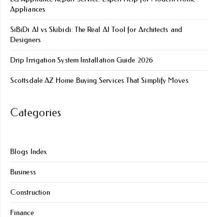
Appliances
SiBiDi AI vs Skibidi: The Real AI Tool for Architects and
Designers
Drip Irrigation System Installation Guide 2026
Scottsdale AZ Home Buying Services That Simplify Moves
Categories
Blogs Index
Business
Construction
Finance