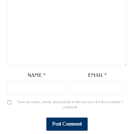
NAME
*
EMAIL
*
Save my name, email, and website in this browser for the next time I
comment.