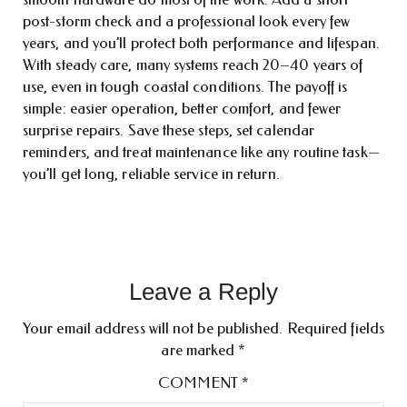
post-storm check and a professional look every few
years, and you’ll protect both performance and lifespan.
With steady care, many systems reach 20–40 years of
use, even in tough coastal conditions. The payoff is
simple: easier operation, better comfort, and fewer
surprise repairs. Save these steps, set calendar
reminders, and treat maintenance like any routine task—
you’ll get long, reliable service in return.
Leave a Reply
Your email address will not be published.
Required fields
are marked
*
COMMENT
*