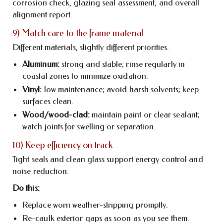
corrosion check, glazing seal assessment, and overall
alignment report.
9) Match care to the frame material
Different materials, slightly different priorities.
Aluminum:
strong and stable; rinse regularly in
coastal zones to minimize oxidation.
Vinyl:
low maintenance; avoid harsh solvents; keep
surfaces clean.
Wood/wood-clad:
maintain paint or clear sealant;
watch joints for swelling or separation.
10) Keep efficiency on track
Tight seals and clean glass support energy control and
noise reduction.
Do this:
Replace worn weather-stripping promptly.
Re-caulk exterior gaps as soon as you see them.