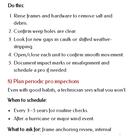
Do this:
Rinse frames and hardware to remove salt and
debris.
Confirm weep holes are clear.
Look for new gaps in caulk or shifted weather-
stripping.
Open/close each unit to confirm smooth movement.
Document impact marks or misalignment and
schedule a pro if needed.
8) Plan periodic pro inspections
Even with good habits, a technician sees what you won’t.
When to schedule:
Every 3–5 years for routine checks.
After a hurricane or major wind event.
What to ask for:
frame anchoring review, internal