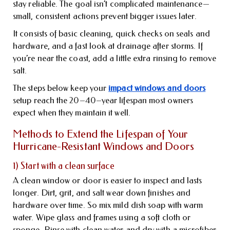
stay reliable. The goal isn’t complicated maintenance—
small, consistent actions prevent bigger issues later.
It consists of basic cleaning, quick checks on seals and
hardware, and a fast look at drainage after storms. If
you’re near the coast, add a little extra rinsing to remove
salt.
The steps below keep your
impact windows and doors
setup reach the 20–40–year lifespan most owners
expect when they maintain it well.
Methods to Extend the Lifespan of Your
Hurricane-Resistant Windows and Doors
1) Start with a clean surface
A clean window or door is easier to inspect and lasts
longer. Dirt, grit, and salt wear down finishes and
hardware over time. So mix mild dish soap with warm
water. Wipe glass and frames using a soft cloth or
sponge. Rinse with clean water and dry with a microfiber