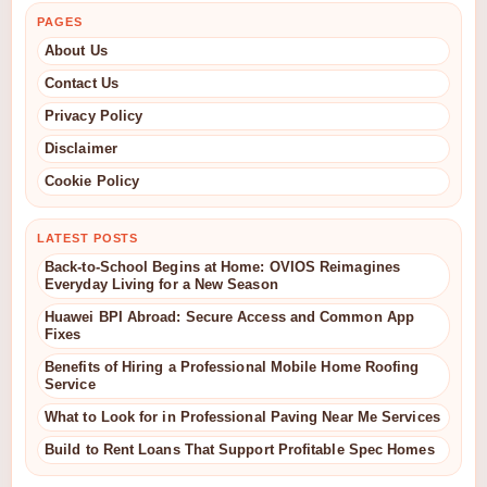
PAGES
About Us
Contact Us
Privacy Policy
Disclaimer
Cookie Policy
LATEST POSTS
Back-to-School Begins at Home: OVIOS Reimagines
Everyday Living for a New Season
Huawei BPI Abroad: Secure Access and Common App
Fixes
Benefits of Hiring a Professional Mobile Home Roofing
Service
What to Look for in Professional Paving Near Me Services
Build to Rent Loans That Support Profitable Spec Homes