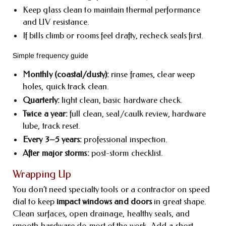
Keep glass clean to maintain thermal performance
and UV resistance.
If bills climb or rooms feel drafty, recheck seals first.
Simple frequency guide
Monthly (coastal/dusty):
rinse frames, clear weep
holes, quick track clean.
Quarterly:
light clean, basic hardware check.
Twice a year:
full clean, seal/caulk review, hardware
lube, track reset.
Every 3–5 years:
professional inspection.
After major storms:
post-storm checklist.
Wrapping Up
You don’t need specialty tools or a contractor on speed
dial to keep
impact windows and doors
in great shape.
Clean surfaces, open drainage, healthy seals, and
smooth hardware do most of the work. Add a short