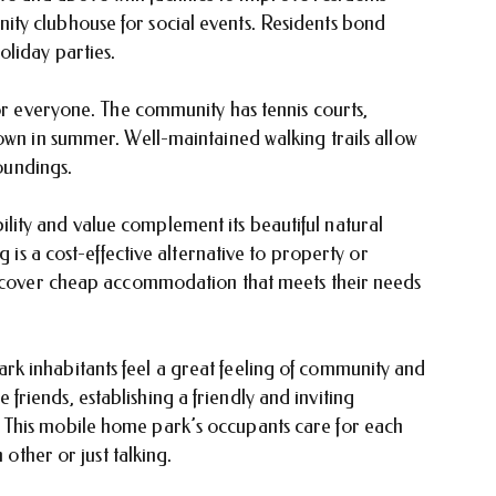
ty clubhouse for social events. Residents bond
oliday parties.
for everyone. The community has tennis courts,
own in summer. Well-maintained walking trails allow
roundings.
ity and value complement its beautiful natural
g is a cost-effective alternative to property or
discover cheap accommodation that meets their needs
k inhabitants feel a great feeling of community and
riends, establishing a friendly and inviting
This mobile home park’s occupants care for each
 other or just talking.