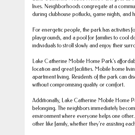
lives. Neighborhoods congregate at a communi
during clubhouse potlucks, game nights, and h
For energetic people, the park has activities 
playgrounds, and a pool for families to cool d
individuals to stroll slowly and enjoy their sur
Lake Catherine Mobile Home Park’s affordabil
location and great facilities. Mobile home livin
apartment living. Residents of the park can 
without compromising quality or comfort.
Additionally, Lake Catherine Mobile Home Par
belonging. The neighbors immediately become f
environment where everyone helps one other. 
other like family, whether they’re assisting each