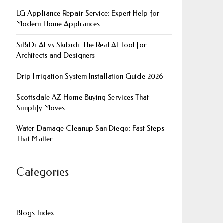
LG Appliance Repair Service: Expert Help for
Modern Home Appliances
SiBiDi AI vs Skibidi: The Real AI Tool for
Architects and Designers
Drip Irrigation System Installation Guide 2026
Scottsdale AZ Home Buying Services That
Simplify Moves
Water Damage Cleanup San Diego: Fast Steps
That Matter
Categories
Blogs Index