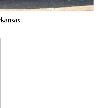
rkansas