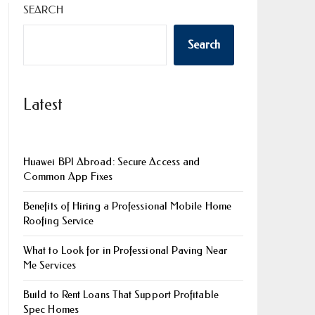
SEARCH
Search
Latest
Huawei BPI Abroad: Secure Access and
Common App Fixes
Benefits of Hiring a Professional Mobile Home
Roofing Service
What to Look for in Professional Paving Near
Me Services
Build to Rent Loans That Support Profitable
Spec Homes