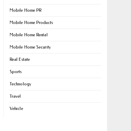
Mobile Home PR
Mobile Home Products
Mobile Home Rental
Mobile Home Security
Real Estate
Sports
Technology
Travel
Vehicle