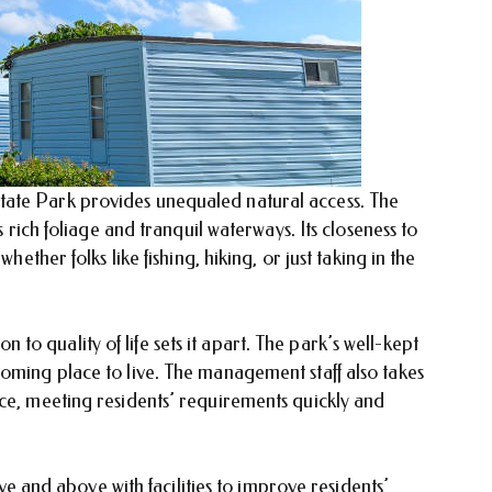
ate Park provides unequaled natural access. The
s rich foliage and tranquil waterways. Its closeness to
hether folks like fishing, hiking, or just taking in the
o quality of life sets it apart. The park’s well-kept
coming place to live. The management staff also takes
ice, meeting residents’ requirements quickly and
nd above with facilities to improve residents’