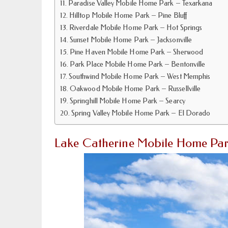
Paradise Valley Mobile Home Park – Texarkana
Hilltop Mobile Home Park – Pine Bluff
Riverdale Mobile Home Park – Hot Springs
Sunset Mobile Home Park – Jacksonville
Pine Haven Mobile Home Park – Sherwood
Park Place Mobile Home Park – Bentonville
Southwind Mobile Home Park – West Memphis
Oakwood Mobile Home Park – Russellville
Springhill Mobile Home Park – Searcy
Spring Valley Mobile Home Park – El Dorado
Lake Catherine Mobile Home Par