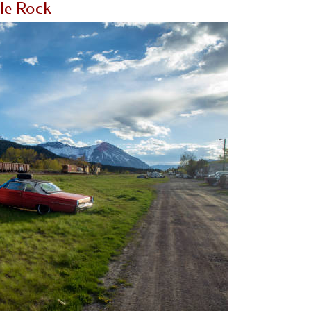
tle Rock