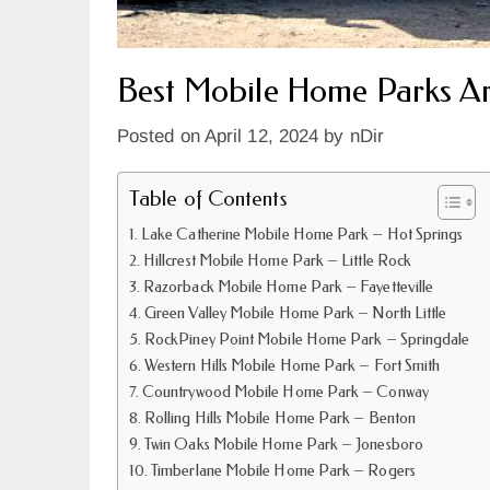
Best Mobile Home Parks A
Posted on
April 12, 2024
by
nDir
Table of Contents
Lake Catherine Mobile Home Park – Hot Springs
Hillcrest Mobile Home Park – Little Rock
Razorback Mobile Home Park – Fayetteville
Green Valley Mobile Home Park – North Little
RockPiney Point Mobile Home Park – Springdale
Western Hills Mobile Home Park – Fort Smith
Countrywood Mobile Home Park – Conway
Rolling Hills Mobile Home Park – Benton
Twin Oaks Mobile Home Park – Jonesboro
Timberlane Mobile Home Park – Rogers