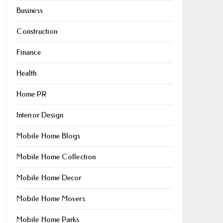
Business
Construction
Finance
Health
Home PR
Interior Design
Mobile Home Blogs
Mobile Home Collection
Mobile Home Decor
Mobile Home Movers
Mobile Home Parks