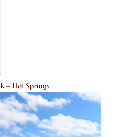
k – Hot Springs