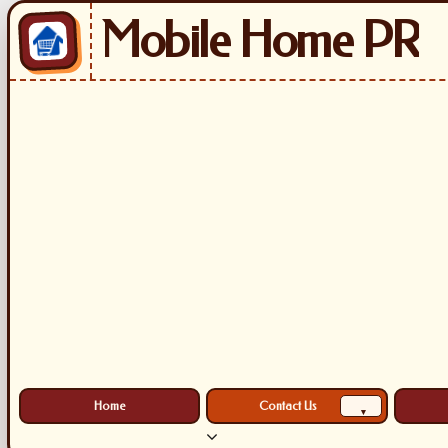
Mobile Home PR
Home
Contact Us
▾