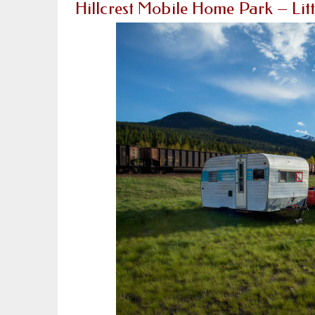
Hillcrest Mobile Home Park – Lit