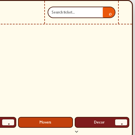
⌕
Movers
Decor
▾
▾