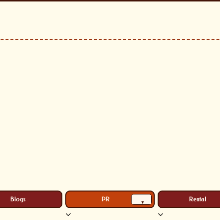
Blogs
PR
Rental
▾