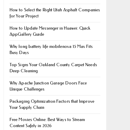
How to Select the Right Utah Asphalt Companies
for Your Project
How to Update Messenger in Huawei: Quick
AppGallery Guide
Why long battery life mobile​nova 15 Max Fits
Busy Days
Top Signs Your Oakland County Carpet Needs
Deep Cleaning
Why Apache Junction Garage Doors Face
Unique Challenges
Packaging Optimization Factors that Improve
Your Supply Chain
Free Movies Online: Best Ways to Stream
Content Safely in 2026