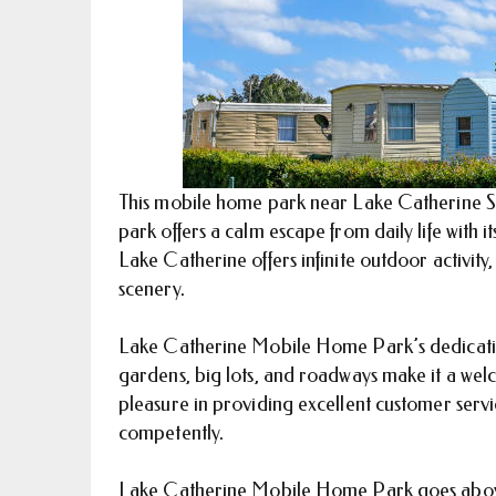
This mobile home park near Lake Catherine St
park offers a calm escape from daily life with it
Lake Catherine offers infinite outdoor activity, w
scenery.
Lake Catherine Mobile Home Park’s dedication t
gardens, big lots, and roadways make it a wel
pleasure in providing excellent customer serv
competently.
Lake Catherine Mobile Home Park goes above a