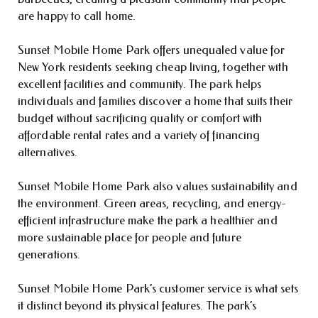
are happy to call home.
Sunset Mobile Home Park offers unequaled value for
New York residents seeking cheap living, together with
excellent facilities and community. The park helps
individuals and families discover a home that suits their
budget without sacrificing quality or comfort with
affordable rental rates and a variety of financing
alternatives.
Sunset Mobile Home Park also values sustainability and
the environment. Green areas, recycling, and energy-
efficient infrastructure make the park a healthier and
more sustainable place for people and future
generations.
Sunset Mobile Home Park’s customer service is what sets
it distinct beyond its physical features. The park’s