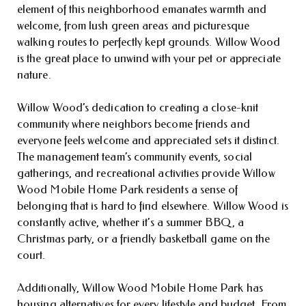
element of this neighborhood emanates warmth and
welcome, from lush green areas and picturesque
walking routes to perfectly kept grounds. Willow Wood
is the great place to unwind with your pet or appreciate
nature.
Willow Wood’s dedication to creating a close-knit
community where neighbors become friends and
everyone feels welcome and appreciated sets it distinct.
The management team’s community events, social
gatherings, and recreational activities provide Willow
Wood Mobile Home Park residents a sense of
belonging that is hard to find elsewhere. Willow Wood is
constantly active, whether it’s a summer BBQ, a
Christmas party, or a friendly basketball game on the
court.
Additionally, Willow Wood Mobile Home Park has
housing alternatives for every lifestyle and budget. From