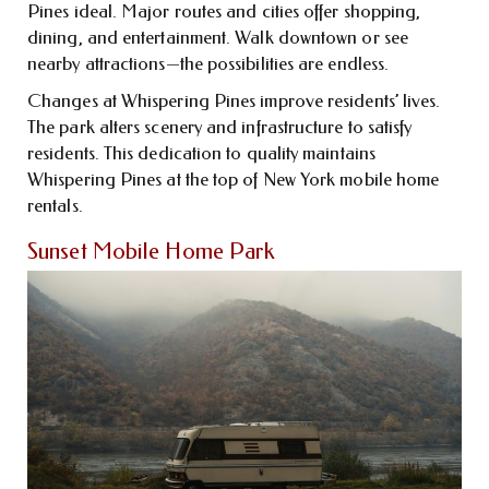
Pines ideal. Major routes and cities offer shopping,
dining, and entertainment. Walk downtown or see
nearby attractions—the possibilities are endless.
Changes at Whispering Pines improve residents’ lives.
The park alters scenery and infrastructure to satisfy
residents. This dedication to quality maintains
Whispering Pines at the top of New York mobile home
rentals.
Sunset Mobile Home Park