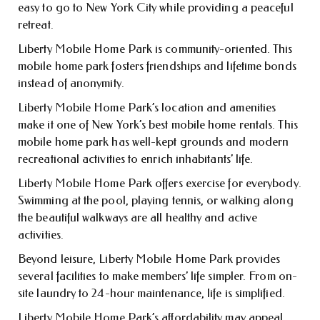
easy to go to New York City while providing a peaceful
retreat.
Liberty Mobile Home Park is community-oriented. This
mobile home park fosters friendships and lifetime bonds
instead of anonymity.
Liberty Mobile Home Park’s location and amenities
make it one of New York’s best mobile home rentals. This
mobile home park has well-kept grounds and modern
recreational activities to enrich inhabitants’ life.
Liberty Mobile Home Park offers exercise for everybody.
Swimming at the pool, playing tennis, or walking along
the beautiful walkways are all healthy and active
activities.
Beyond leisure, Liberty Mobile Home Park provides
several facilities to make members’ life simpler. From on-
site laundry to 24-hour maintenance, life is simplified.
Liberty Mobile Home Park’s affordability may appeal