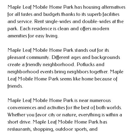
Maple Leaf Mobile Home Park has housing alternatives
for all tastes and budgets thanks to its superb facilities
and service. Rent single-wides and double-wides at the
park. Each residence is clean and offers modern
amenities for easy living.
Maple Leaf Mobile Home Park stands out for its
pleasant community. Different ages and backgrounds
create a friendly neighborhood. Potlucks and
neighborhood events bring neighbors together. Maple
Leaf Mobile Home Park seems like home because of
friends.
Maple Leaf Mobile Home Park is near numerous
conveniences and activities for the best of both worlds.
Whether you favor city or nature, everything is within a
short drive. Maple Leaf Mobile Home Park has
restaurants, shopping, outdoor sports, and