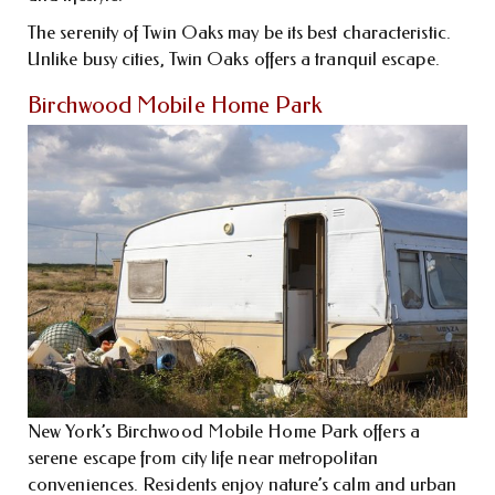
The serenity of Twin Oaks may be its best characteristic.
Unlike busy cities, Twin Oaks offers a tranquil escape.
Birchwood Mobile Home Park
New York’s Birchwood Mobile Home Park offers a
serene escape from city life near metropolitan
conveniences. Residents enjoy nature’s calm and urban