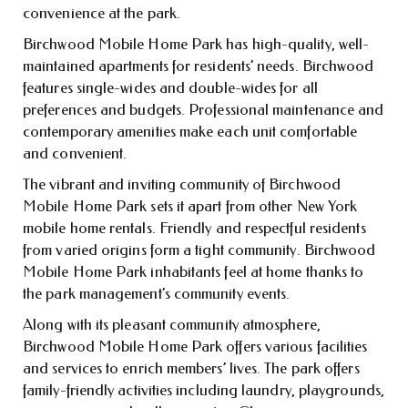
convenience at the park.
Birchwood Mobile Home Park has high-quality, well-
maintained apartments for residents’ needs. Birchwood
features single-wides and double-wides for all
preferences and budgets. Professional maintenance and
contemporary amenities make each unit comfortable
and convenient.
The vibrant and inviting community of Birchwood
Mobile Home Park sets it apart from other New York
mobile home rentals. Friendly and respectful residents
from varied origins form a tight community. Birchwood
Mobile Home Park inhabitants feel at home thanks to
the park management’s community events.
Along with its pleasant community atmosphere,
Birchwood Mobile Home Park offers various facilities
and services to enrich members’ lives. The park offers
family-friendly activities including laundry, playgrounds,