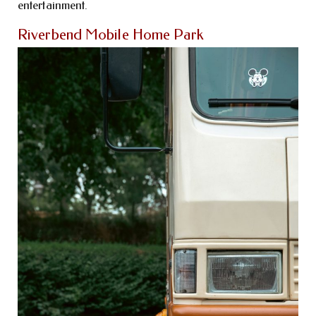
entertainment.
Riverbend Mobile Home Park