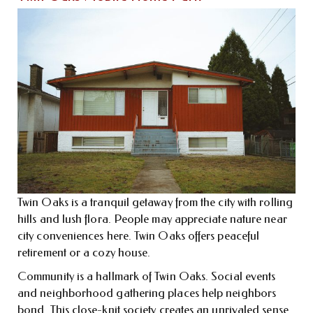
Twin Oaks is a tranquil getaway from the city with rolling
hills and lush flora. People may appreciate nature near
city conveniences here. Twin Oaks offers peaceful
retirement or a cozy house.
Community is a hallmark of Twin Oaks. Social events
and neighborhood gathering places help neighbors
bond. This close-knit society creates an unrivaled sense