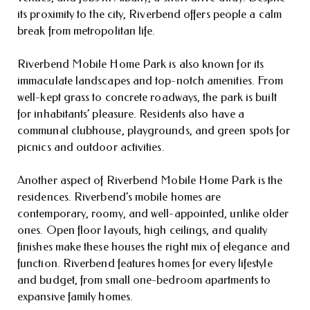
its proximity to the city, Riverbend offers people a calm
break from metropolitan life.
Riverbend Mobile Home Park is also known for its
immaculate landscapes and top-notch amenities. From
well-kept grass to concrete roadways, the park is built
for inhabitants’ pleasure. Residents also have a
communal clubhouse, playgrounds, and green spots for
picnics and outdoor activities.
Another aspect of Riverbend Mobile Home Park is the
residences. Riverbend’s mobile homes are
contemporary, roomy, and well-appointed, unlike older
ones. Open floor layouts, high ceilings, and quality
finishes make these houses the right mix of elegance and
function. Riverbend features homes for every lifestyle
and budget, from small one-bedroom apartments to
expansive family homes.