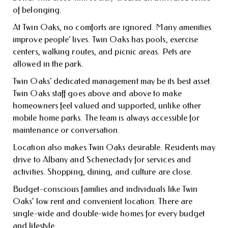
of belonging.
At Twin Oaks, no comforts are ignored. Many amenities
improve people’ lives. Twin Oaks has pools, exercise
centers, walking routes, and picnic areas. Pets are
allowed in the park.
Twin Oaks’ dedicated management may be its best asset.
Twin Oaks staff goes above and above to make
homeowners feel valued and supported, unlike other
mobile home parks. The team is always accessible for
maintenance or conversation.
Location also makes Twin Oaks desirable. Residents may
drive to Albany and Schenectady for services and
activities. Shopping, dining, and culture are close.
Budget-conscious families and individuals like Twin
Oaks’ low rent and convenient location. There are
single-wide and double-wide homes for every budget
and lifestyle.