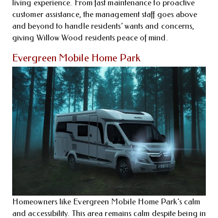
living experience. From fast maintenance to proactive
customer assistance, the management staff goes above
and beyond to handle residents’ wants and concerns,
giving Willow Wood residents peace of mind.
Evergreen Mobile Home Park
Homeowners like Evergreen Mobile Home Park’s calm
and accessibility. This area remains calm despite being in