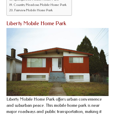
Country Meadows Mobile Home Park
Fairview Mobile Home Park
Liberty Mobile Home Park
Liberty Mobile Home Park offers urban convenience
and suburban peace. This mobile home park is near
major roadways and public transportation, making it