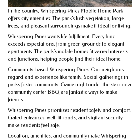
In the country, Whispering Pines Mobile Home Park
offers city amenities. The park’s lush vegetation, large
trees, and pleasant surroundings make it ideal for living.
Whispering Pines wants life fulfillment. Everything
exceeds expectations, from green grounds to elegant
apartments. The park’s mobile homes fit varied interests
and functions, helping people find their ideal home.
Community-based Whispering Pines. Our neighbors
regard and experience like family. Social gatherings in
parks foster community. Game night under the stars or a
community center BBQ are fantastic ways to make
friends.
Whispering Pines prioritizes resident safety and comfort.
Gated entrances, well-lit roads, and vigilant security
make residents feel safe.
Location, amenities, and community make Whispering