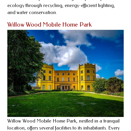
ecology through recycling, energy-efficient lighting,
and water conservation.
Willow Wood Mobile Home Park
Willow Wood Mobile Home Park, nestled in a tranquil
location, offers several facilities to its inhabitants. Every