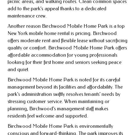
picnic areas, and walking routes. Clean common spaces
add to the park’s appeal thanks to a dedicated
maintenance crew.
Another reason Birchwood Mobile Home Park is a top
New York mobile home rental is pricing. Birchwood
offers moderate rent and flexible lease without sacrificing
quality or comfort. Birchwood Mobile Home Park offers
affordable accommodation for young professionals
looking for their first home and seniors seeking peace
and quiet.
Birchwood Mobile Home Park is noted for its careful
management beyond its facilities and affordability. The
park’s administration swiftly resolves tenants’ needs by
stressing customer service. When maintaining or
planning, Birchwood’s management staff makes
residents feel welcome and supported.
Birchwood Mobile Home Park is environmentally
conscious and forward-thinking. The park improves its