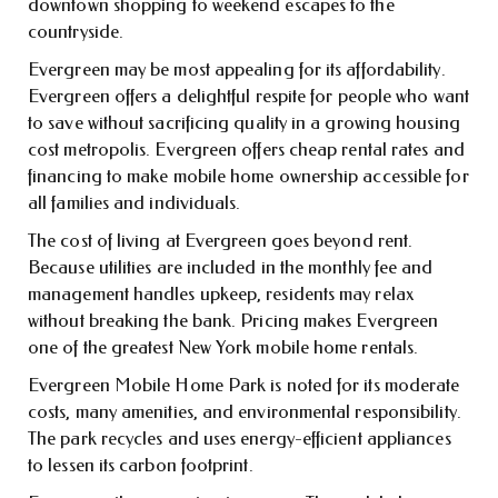
downtown shopping to weekend escapes to the
countryside.
Evergreen may be most appealing for its affordability.
Evergreen offers a delightful respite for people who want
to save without sacrificing quality in a growing housing
cost metropolis. Evergreen offers cheap rental rates and
financing to make mobile home ownership accessible for
all families and individuals.
The cost of living at Evergreen goes beyond rent.
Because utilities are included in the monthly fee and
management handles upkeep, residents may relax
without breaking the bank. Pricing makes Evergreen
one of the greatest New York mobile home rentals.
Evergreen Mobile Home Park is noted for its moderate
costs, many amenities, and environmental responsibility.
The park recycles and uses energy-efficient appliances
to lessen its carbon footprint.