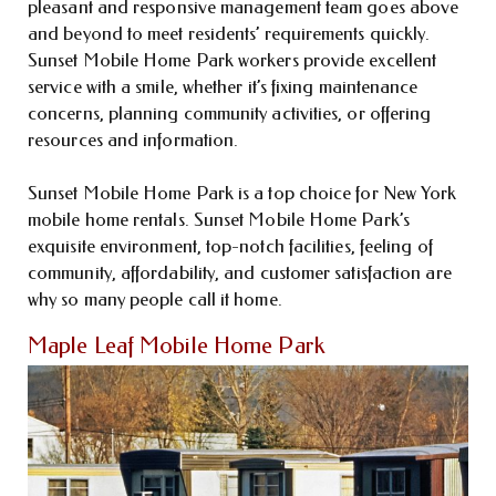
pleasant and responsive management team goes above
and beyond to meet residents’ requirements quickly.
Sunset Mobile Home Park workers provide excellent
service with a smile, whether it’s fixing maintenance
concerns, planning community activities, or offering
resources and information.
Sunset Mobile Home Park is a top choice for New York
mobile home rentals. Sunset Mobile Home Park’s
exquisite environment, top-notch facilities, feeling of
community, affordability, and customer satisfaction are
why so many people call it home.
Maple Leaf Mobile Home Park