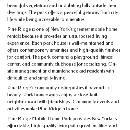
beautiful vegetation and undulating hills outside their
dwellings. The park offers a peaceful getaway from city
life while being accessible to amenities.
Pine Ridge is one of New York’s greatest mobile home
rentals because it provides an unsurpassed living
experience. Each park house is well-maintained and
offers contemporary amenities and high-quality finishes
for comfort. The park contains a playground, fitness
center, and community clubhouse for socializing. On-
site management and maintenance aid residents with
difficulties and simplify living.
Pine Ridge’s community distinguishes it beyond its
beauty. Park homeowners enjoy a close-knit
neighborhood with friendships. Community events and
activities make Pine Ridge a home.
Pine Ridge Mobile Home Park provides New Yorkers
affordable, high-quality living with great facilities and