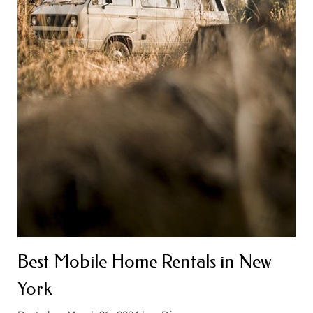
Best Mobile Home Rentals in New
York