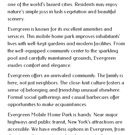
one of the world’s busiest cities. Residents may enjoy
nature’s simple joys in lush vegetation and beautiful
scenery.
Evergreen is known for its excellent amenities and
services. This mobile home park improves inhabitants’
lives with well-kept gardens and modern facilities. From
the well-equipped community center to the sparkling
pool and carefully maintained grounds, Evergreen
exudes comfort and elegance.
Evergreen offers an unrivaled community. The family is
here, not just neighbors. The close-knit culture fosters a
sense of belonging and friendship unusual elsewhere.
Formal social gatherings and casual barbecues offer
opportunities to make acquaintances.
Evergreen Mobile Home Park is handy. Near major
highways and public transit, New York’s attractions are
accessible. We have endless options in Evergreen, from