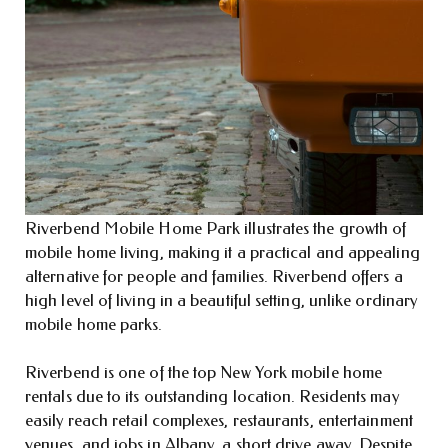
Riverbend Mobile Home Park illustrates the growth of
mobile home living, making it a practical and appealing
alternative for people and families. Riverbend offers a
high level of living in a beautiful setting, unlike ordinary
mobile home parks.
Riverbend is one of the top New York mobile home
rentals due to its outstanding location. Residents may
easily reach retail complexes, restaurants, entertainment
venues, and jobs in Albany, a short drive away. Despite