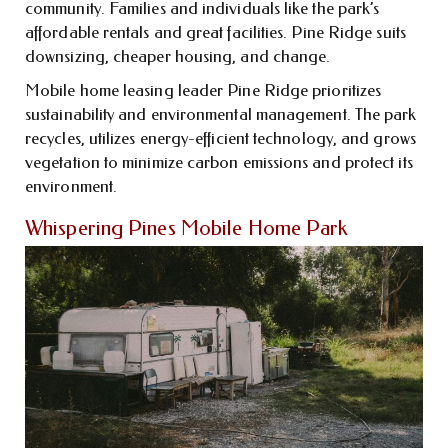
community. Families and individuals like the park’s
affordable rentals and great facilities. Pine Ridge suits
downsizing, cheaper housing, and change.
Mobile home leasing leader Pine Ridge prioritizes
sustainability and environmental management. The park
recycles, utilizes energy-efficient technology, and grows
vegetation to minimize carbon emissions and protect its
environment.
Whispering Pines Mobile Home Park