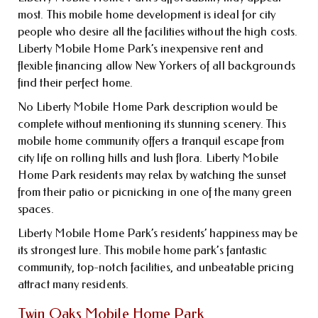
most. This mobile home development is ideal for city
people who desire all the facilities without the high costs.
Liberty Mobile Home Park’s inexpensive rent and
flexible financing allow New Yorkers of all backgrounds
find their perfect home.
No Liberty Mobile Home Park description would be
complete without mentioning its stunning scenery. This
mobile home community offers a tranquil escape from
city life on rolling hills and lush flora. Liberty Mobile
Home Park residents may relax by watching the sunset
from their patio or picnicking in one of the many green
spaces.
Liberty Mobile Home Park’s residents’ happiness may be
its strongest lure. This mobile home park’s fantastic
community, top-notch facilities, and unbeatable pricing
attract many residents.
Twin Oaks Mobile Home Park