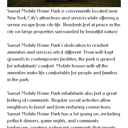
Sunset Mobile Home Park is conveniently located near
New York City’s attractions and services while offering a
serene escape from city life. Residents feel at peace in the
city on large properties surrounded by beautiful nature.
Sunset Mobile Home Park’s dedication to resident
amenities and services sets it different. From well-kept
grounds to contemporary facilities, the park is geared
for inhabitants’ comfort. Mobile houses with all the
amenities make life comfortable for people and families
in the park.
Sunset Mobile Home Park inhabitants also feel a great
feeling of community. Regular social activities allow
neighbors to bond and form enduring connections.
Sunset Mobile Home Park has a lot going on, including
potluck dinners, game nights, and community
barbecues, creating a pleasant community that people