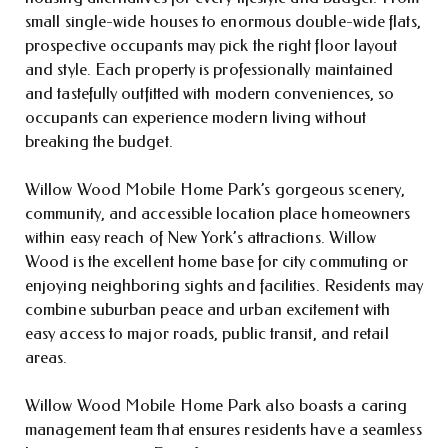
small single-wide houses to enormous double-wide flats,
prospective occupants may pick the right floor layout
and style. Each property is professionally maintained
and tastefully outfitted with modern conveniences, so
occupants can experience modern living without
breaking the budget.
Willow Wood Mobile Home Park’s gorgeous scenery,
community, and accessible location place homeowners
within easy reach of New York’s attractions. Willow
Wood is the excellent home base for city commuting or
enjoying neighboring sights and facilities. Residents may
combine suburban peace and urban excitement with
easy access to major roads, public transit, and retail
areas.
Willow Wood Mobile Home Park also boasts a caring
management team that ensures residents have a seamless