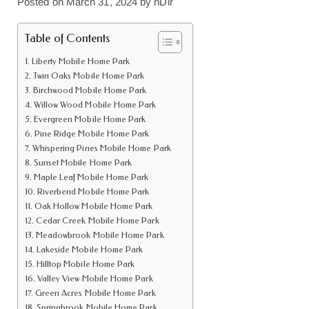
Posted on
March 31, 2024
by
nDir
Table of Contents
Liberty Mobile Home Park
Twin Oaks Mobile Home Park
Birchwood Mobile Home Park
Willow Wood Mobile Home Park
Evergreen Mobile Home Park
Pine Ridge Mobile Home Park
Whispering Pines Mobile Home Park
Sunset Mobile Home Park
Maple Leaf Mobile Home Park
Riverbend Mobile Home Park
Oak Hollow Mobile Home Park
Cedar Creek Mobile Home Park
Meadowbrook Mobile Home Park
Lakeside Mobile Home Park
Hilltop Mobile Home Park
Valley View Mobile Home Park
Green Acres Mobile Home Park
Springbrook Mobile Home Park