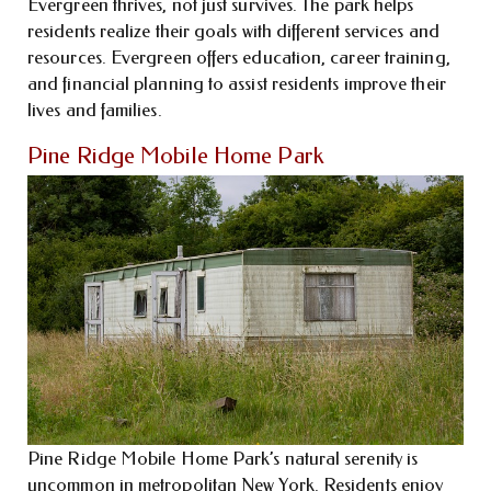
Evergreen thrives, not just survives. The park helps
residents realize their goals with different services and
resources. Evergreen offers education, career training,
and financial planning to assist residents improve their
lives and families.
Pine Ridge Mobile Home Park
Pine Ridge Mobile Home Park’s natural serenity is
uncommon in metropolitan New York. Residents enjoy