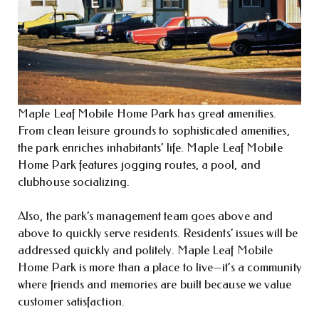
Maple Leaf Mobile Home Park has great amenities.
From clean leisure grounds to sophisticated amenities,
the park enriches inhabitants’ life. Maple Leaf Mobile
Home Park features jogging routes, a pool, and
clubhouse socializing.
Also, the park’s management team goes above and
above to quickly serve residents. Residents’ issues will be
addressed quickly and politely. Maple Leaf Mobile
Home Park is more than a place to live—it’s a community
where friends and memories are built because we value
customer satisfaction.