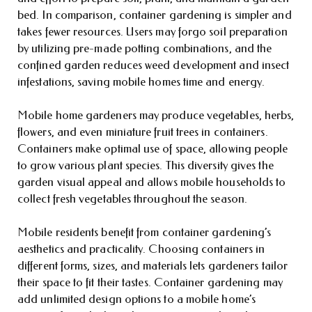
bed. In comparison, container gardening is simpler and
takes fewer resources. Users may forgo soil preparation
by utilizing pre-made potting combinations, and the
confined garden reduces weed development and insect
infestations, saving mobile homes time and energy.
Mobile home gardeners may produce vegetables, herbs,
flowers, and even miniature fruit trees in containers.
Containers make optimal use of space, allowing people
to grow various plant species. This diversity gives the
garden visual appeal and allows mobile households to
collect fresh vegetables throughout the season.
Mobile residents benefit from container gardening’s
aesthetics and practicality. Choosing containers in
different forms, sizes, and materials lets gardeners tailor
their space to fit their tastes. Container gardening may
add unlimited design options to a mobile home’s