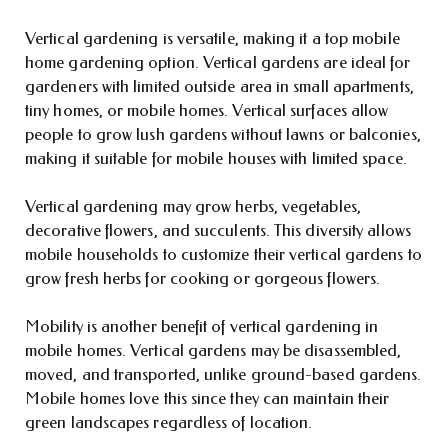
Vertical gardening is versatile, making it a top mobile
home gardening option. Vertical gardens are ideal for
gardeners with limited outside area in small apartments,
tiny homes, or mobile homes. Vertical surfaces allow
people to grow lush gardens without lawns or balconies,
making it suitable for mobile houses with limited space.
Vertical gardening may grow herbs, vegetables,
decorative flowers, and succulents. This diversity allows
mobile households to customize their vertical gardens to
grow fresh herbs for cooking or gorgeous flowers.
Mobility is another benefit of vertical gardening in
mobile homes. Vertical gardens may be disassembled,
moved, and transported, unlike ground-based gardens.
Mobile homes love this since they can maintain their
green landscapes regardless of location.