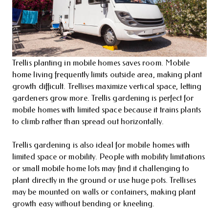
Trellis planting in mobile homes saves room. Mobile
home living frequently limits outside area, making plant
growth difficult. Trellises maximize vertical space, letting
gardeners grow more. Trellis gardening is perfect for
mobile homes with limited space because it trains plants
to climb rather than spread out horizontally.
Trellis gardening is also ideal for mobile homes with
limited space or mobility. People with mobility limitations
or small mobile home lots may find it challenging to
plant directly in the ground or use huge pots. Trellises
may be mounted on walls or containers, making plant
growth easy without bending or kneeling.