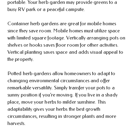
portable. Your herb garden may provide greens to a
busy RV park or a peaceful campsite.
Container herb gardens are great for mobile homes
since they save room. Mobile homes must utilize space
with limited square footage. Vertically arranging pots on
shelves or hooks saves floor room for other activities.
Vertical planting saves space and adds visual appeal to
the property.
Potted herb gardens allow homeowners to adapt to
changing environmental circumstances and offer
remarkable versatility. Simply transfer your pots to a
sunny position if you’re moving. If you live in a shady
place, move your herbs to milder sunshine. This
adaptability gives your herbs the best growth
circumstances, resulting in stronger plants and more
harvests.