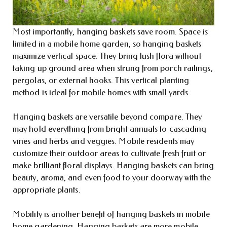
Most importantly, hanging baskets save room. Space is
limited in a mobile home garden, so hanging baskets
maximize vertical space. They bring lush flora without
taking up ground area when strung from porch railings,
pergolas, or external hooks. This vertical planting
method is ideal for mobile homes with small yards.
Hanging baskets are versatile beyond compare. They
may hold everything from bright annuals to cascading
vines and herbs and veggies. Mobile residents may
customize their outdoor areas to cultivate fresh fruit or
make brilliant floral displays. Hanging baskets can bring
beauty, aroma, and even food to your doorway with the
appropriate plants.
Mobility is another benefit of hanging baskets in mobile
home gardening. Hanging baskets are more mobile