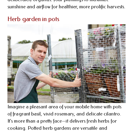
sunshine and airflow for healthier, more prolific harvests.
Herb garden in pots
Imagine a pleasant area of your mobile home with pots
of fragrant basil, vivid rosemary, and delicate cilantro.
It’s more than a pretty face—it delivers fresh herbs for
cooking. Potted herb gardens are versatile and