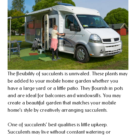
The flexibility of succulents is unrivaled. These plants may
be added to your mobile home garden whether you
have a large yard or a little patio. They flourish in pots
and are ideal for balconies and windowsills. You may
create a beautiful garden that matches your mobile
home’s style by creatively arranging succulents.
One of succulents’ best qualities is little upkeep.
Succulents may live without constant watering or