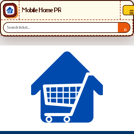
Mobile Home PR
☰
⌕
Skip
to
content