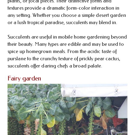
plants, or focal pieces. Their distinctive forms and
textures provide a dramatic form-color interaction in
any setting. Whether you choose a simple desert garden
or a lush tropical paradise, succulents may blend in.
Succulents are useful in mobile home gardening beyond
their beauty. Many types are edible and may be used to
spice up homegrown meals. From the acidic taste of
purslane to the crunchy texture of prickly pear cactus,
succulents offer daring chefs a broad palate.
Fairy garden