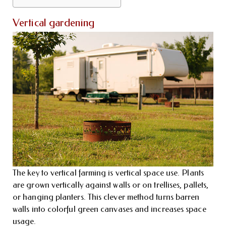
Vertical gardening
The key to vertical farming is vertical space use. Plants
are grown vertically against walls or on trellises, pallets,
or hanging planters. This clever method turns barren
walls into colorful green canvases and increases space
usage.