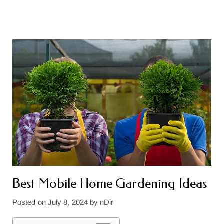
Best Mobile Home Gardening Ideas
Posted on
July 8, 2024
by
nDir