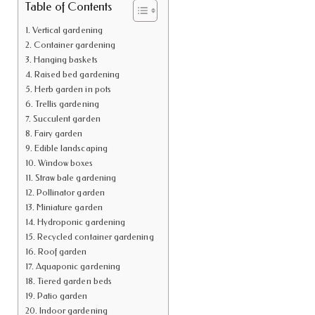
Table of Contents
Vertical gardening
Container gardening
Hanging baskets
Raised bed gardening
Herb garden in pots
Trellis gardening
Succulent garden
Fairy garden
Edible landscaping
Window boxes
Straw bale gardening
Pollinator garden
Miniature garden
Hydroponic gardening
Recycled container gardening
Roof garden
Aquaponic gardening
Tiered garden beds
Patio garden
Indoor gardening