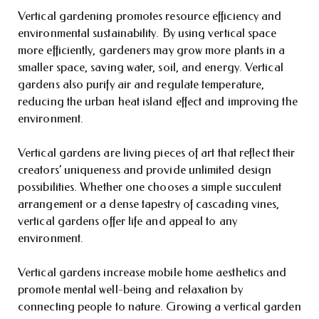
Vertical gardening promotes resource efficiency and
environmental sustainability. By using vertical space
more efficiently, gardeners may grow more plants in a
smaller space, saving water, soil, and energy. Vertical
gardens also purify air and regulate temperature,
reducing the urban heat island effect and improving the
environment.
Vertical gardens are living pieces of art that reflect their
creators’ uniqueness and provide unlimited design
possibilities. Whether one chooses a simple succulent
arrangement or a dense tapestry of cascading vines,
vertical gardens offer life and appeal to any
environment.
Vertical gardens increase mobile home aesthetics and
promote mental well-being and relaxation by
connecting people to nature. Growing a vertical garden