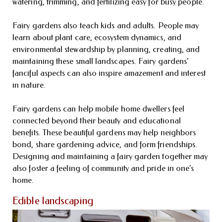
watering, trimming, and fertilizing easy for busy people.
Fairy gardens also teach kids and adults. People may
learn about plant care, ecosystem dynamics, and
environmental stewardship by planning, creating, and
maintaining these small landscapes. Fairy gardens’
fanciful aspects can also inspire amazement and interest
in nature.
Fairy gardens can help mobile home dwellers feel
connected beyond their beauty and educational
benefits. These beautiful gardens may help neighbors
bond, share gardening advice, and form friendships.
Designing and maintaining a fairy garden together may
also foster a feeling of community and pride in one’s
home.
Edible landscaping