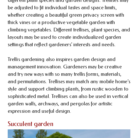
be adjusted to fit individual tastes and space limits,
whether creating a beautiful green privacy screen with
thick vines or a productive vegetable garden with
climbing vegetables. Different trellises, plant species, and
layouts may be used to create individualized garden
settings that reflect gardeners’ interests and needs.
Trellis gardening also inspires garden design and
management innovation. Gardeners may be creative
and try new ways with so many trellis forms, materials,
and permutations. Trellises may match any mobile home’s
style and support climbing plants, from rustic wooden to
sophisticated metal. Trellises can also be used in vertical
garden walls, archways, and pergolas for artistic
expression and useful design.
Succulent garden