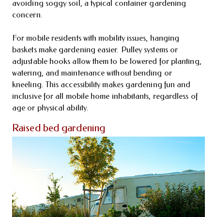
avoiding soggy soil, a typical container gardening
concern.
For mobile residents with mobility issues, hanging
baskets make gardening easier. Pulley systems or
adjustable hooks allow them to be lowered for planting,
watering, and maintenance without bending or
kneeling. This accessibility makes gardening fun and
inclusive for all mobile home inhabitants, regardless of
age or physical ability.
Raised bed gardening