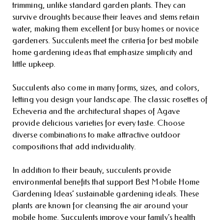
trimming, unlike standard garden plants. They can
survive droughts because their leaves and stems retain
water, making them excellent for busy homes or novice
gardeners. Succulents meet the criteria for best mobile
home gardening ideas that emphasize simplicity and
little upkeep.
Succulents also come in many forms, sizes, and colors,
letting you design your landscape. The classic rosettes of
Echeveria and the architectural shapes of Agave
provide delicious varieties for every taste. Choose
diverse combinations to make attractive outdoor
compositions that add individuality.
In addition to their beauty, succulents provide
environmental benefits that support Best Mobile Home
Gardening Ideas’ sustainable gardening ideals. These
plants are known for cleansing the air around your
mobile home. Succulents improve your family’s health