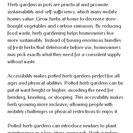
Herb gardens in pots are practical and promote
sustainability and self-sufficiency, which many mobile
homes value. Grow herbs at home to decrease store-
bought vegetables and carbon emissions. By reducing
food waste, herb gardening helps homeowners live
more sustainably. Instead of buying enormous bundles
of fresh herbs that deteriorate before use, homeowners
may pick exactly what they need for a consistent supply
without waste.
Accessibility makes potted herb gardens perfect for all
ages and physical abilities. Potted herb gardens can be
put at waist height or higher, avoiding the need for
bending, kneeling, or stooping. This accessibility makes
herb growing more inclusive, allowing people with
mobility challenges or physical restrictions to enjoy it.
Potted herb gardens can introduce newbies to plant
maintenance in a low-stress approach. Herb gardens