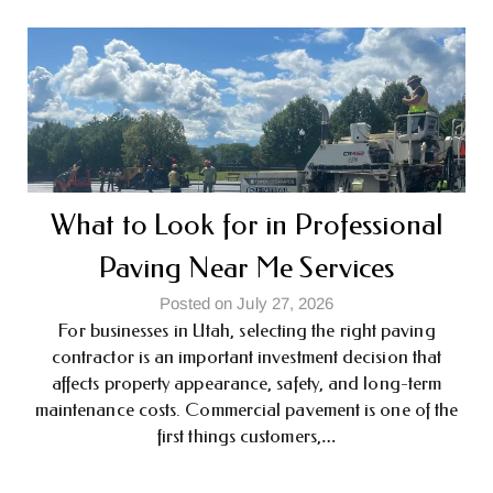
What to Look for in Professional
Paving Near Me Services
Posted on July 27, 2026
For businesses in Utah, selecting the right paving
contractor is an important investment decision that
affects property appearance, safety, and long-term
maintenance costs. Commercial pavement is one of the
first things customers,…