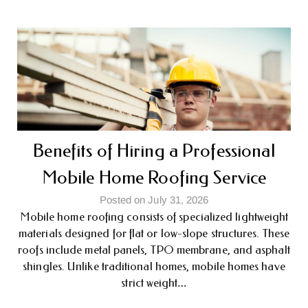
Benefits of Hiring a Professional
Mobile Home Roofing Service
Posted on July 31, 2026
Mobile home roofing consists of specialized lightweight
materials designed for flat or low-slope structures. These
roofs include metal panels, TPO membrane, and asphalt
shingles. Unlike traditional homes, mobile homes have
strict weight…