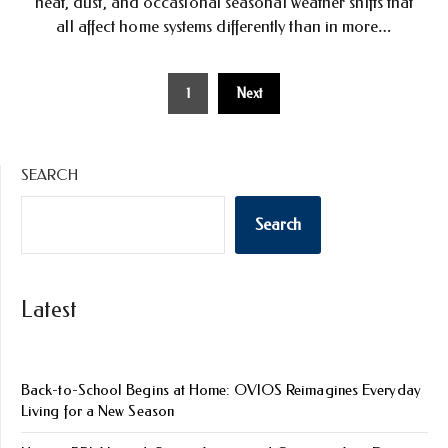
heat, dust, and occasional seasonal weather shifts that
all affect home systems differently than in more…
Posts
1
Next
pagination
SEARCH
Search
Latest
Back-to-School Begins at Home: OVIOS Reimagines Everyday
Living for a New Season