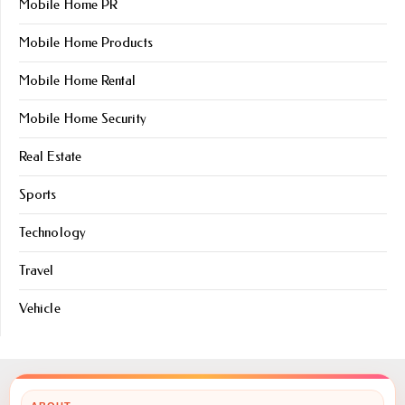
Mobile Home PR
Mobile Home Products
Mobile Home Rental
Mobile Home Security
Real Estate
Sports
Technology
Travel
Vehicle