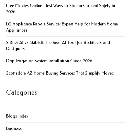
Free Movies Online: Best Ways to Stream Content Safely in
2026
LG Appliance Repair Service: Expert Help for Modern Home
Appliances
SiBiDi AI vs Skibidi: The Real AI Tool for Architects and
Designers
Drip Irrigation System Installation Guide 2026
Scottsdale AZ Home Buying Services That Simplify Moves
Categories
Blogs Index
Business