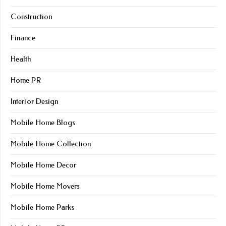
Construction
Finance
Health
Home PR
Interior Design
Mobile Home Blogs
Mobile Home Collection
Mobile Home Decor
Mobile Home Movers
Mobile Home Parks