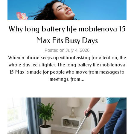
Why long battery life mobile​nova 15
Max Fits Busy Days
Posted on July 4, 2026
When a phone keeps up without asking for attention, the
whole day feels lighter. The long battery life mobile​nova
15 Max is made for people who move from messages to
meetings, from…