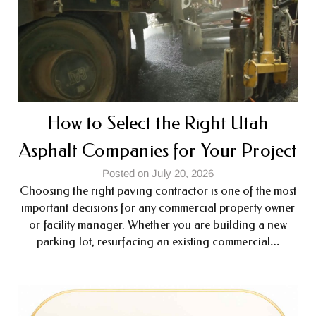
How to Select the Right Utah
Asphalt Companies for Your Project
Posted on July 20, 2026
Choosing the right paving contractor is one of the most
important decisions for any commercial property owner
or facility manager. Whether you are building a new
parking lot, resurfacing an existing commercial…