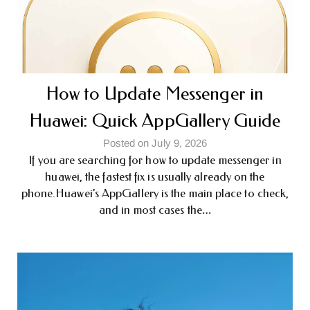
How to Update Messenger in
Huawei: Quick AppGallery Guide
Posted on July 9, 2026
If you are searching for how to update messenger in
huawei, the fastest fix is usually already on the
phone.Huawei’s AppGallery is the main place to check,
and in most cases the…