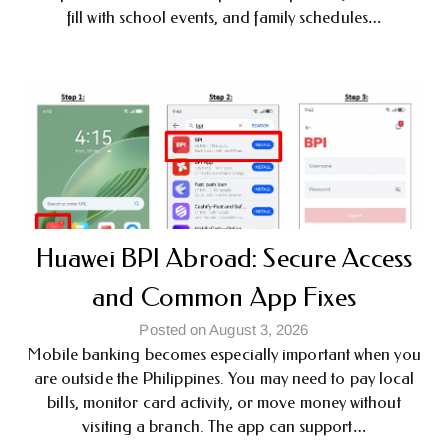
fill with school events, and family schedules…
Huawei BPI Abroad: Secure Access
and Common App Fixes
Posted on August 3, 2026
Mobile banking becomes especially important when you
are outside the Philippines. You may need to pay local
bills, monitor card activity, or move money without
visiting a branch. The app can support…