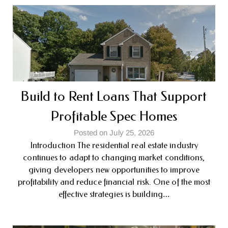
Build to Rent Loans That Support
Profitable Spec Homes
Posted on July 25, 2026
Introduction The residential real estate industry
continues to adapt to changing market conditions,
giving developers new opportunities to improve
profitability and reduce financial risk. One of the most
effective strategies is building…