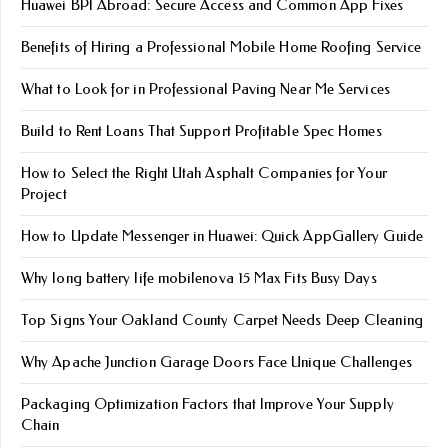
Huawei BPI Abroad: Secure Access and Common App Fixes
Benefits of Hiring a Professional Mobile Home Roofing Service
What to Look for in Professional Paving Near Me Services
Build to Rent Loans That Support Profitable Spec Homes
How to Select the Right Utah Asphalt Companies for Your
Project
How to Update Messenger in Huawei: Quick AppGallery Guide
Why long battery life mobile​nova 15 Max Fits Busy Days
Top Signs Your Oakland County Carpet Needs Deep Cleaning
Why Apache Junction Garage Doors Face Unique Challenges
Packaging Optimization Factors that Improve Your Supply
Chain