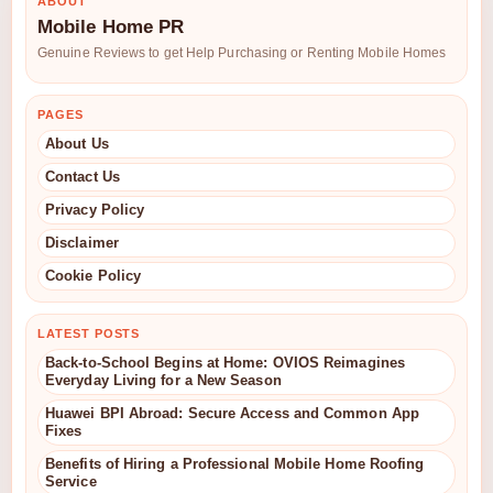
ABOUT
Mobile Home PR
Genuine Reviews to get Help Purchasing or Renting Mobile Homes
PAGES
About Us
Contact Us
Privacy Policy
Disclaimer
Cookie Policy
LATEST POSTS
Back-to-School Begins at Home: OVIOS Reimagines
Everyday Living for a New Season
Huawei BPI Abroad: Secure Access and Common App
Fixes
Benefits of Hiring a Professional Mobile Home Roofing
Service