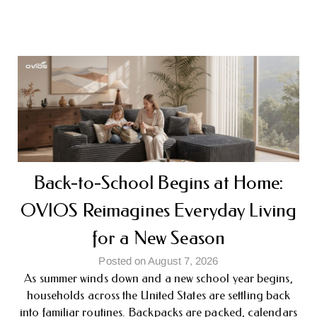
Back-to-School Begins at Home:
OVIOS Reimagines Everyday Living
for a New Season
Posted on August 7, 2026
As summer winds down and a new school year begins,
households across the United States are settling back
into familiar routines. Backpacks are packed, calendars