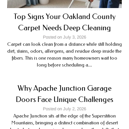
Top Signs Your Oakland County
Carpet Needs Deep Cleaning
Posted on July 3, 2026
Carpet can look clean from a distance while still holding
dirt, stains, odors, allergens, and residue deep inside the
fibers. This is one reason many homeowners wait too
long before scheduling a…
Why Apache Junction Garage
Doors Face Unique Challenges
Posted on July 2, 2026
Apache Junction sits at the edge of the Superstition
Mountains, bringing a distinct combination of desert