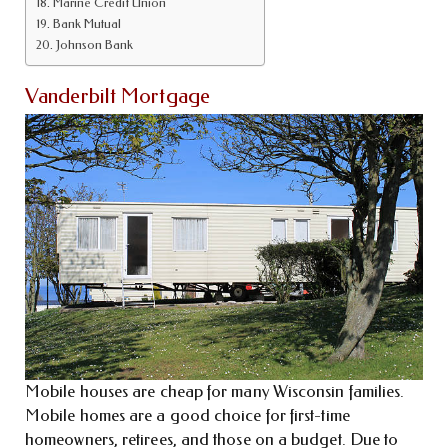
Marine Credit Union
Bank Mutual
Johnson Bank
Vanderbilt Mortgage
Mobile houses are cheap for many Wisconsin families.
Mobile homes are a good choice for first-time
homeowners, retirees, and those on a budget. Due to