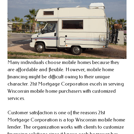
Many individuals choose mobile homes because they
are affordable and flexible. However, mobile home
financing might be difficult owing to their unique
character. 21st Mortgage Corporation excels in serving
Wisconsin mobile home purchasers with customized
services.
Customer satisfaction is one of the reasons 21st
Mortgage Corporation is a top Wisconsin mobile home
lender. The organization works with clients to customize