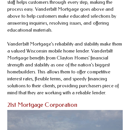
staff helps customers through every step, making the
process easy. Vanderbilt Mortgage goes above and
above to help customers make educated selections by
answering inquiries, resolving issues, and offering
educational materials.
Vanderbilt Mortgage’s reliability and stability make them
a valued Wisconsin mobile home lender. Vanderbilt
Mortgage benefits from Clayton Homes’ financial
strength and stability as one of the nation’s biggest
homebuilders. This allows them to offer competitive
interest rates, flexible terms, and speedy financing
solutions to their clients, providing purchasers piece of
mind that they are working with a reliable lender.
21st Mortgage Corporation