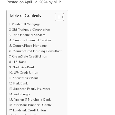
Posted on
April 12, 2024
by
nDir
Table of Contents
Vanderbilt Mortgage
21st Mortgage Corporation
Triad Financial Services
Cascade Financial Services
CountryPlace Mortgage
Manufactured Housing Consultants
GreenState Credit Union
U.S. Bank
Northview Bank
UW Credit Union
Security First Bank
Park Bank
American Family Insurance
Wells Fargo
Farmers & Merchants Bank
First Bank Financial Centre
Landmark Credit Union