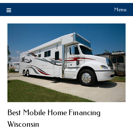
Menu
Best Mobile Home Financing
Wisconsin