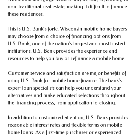
non-traditional real estate, making it difficult to finance
these residences.
This is U.S. Bank’s forte. Wisconsin mobile home buyers
may choose from a choice of financing options from
U.S. Bank, one of the nation’s largest and most trusted
institutions. U.S. Bank provides the experience and
resources to help you buy or refinance a mobile home.
Customer service and satisfaction are major benefits of
using U.S. Bank for mobile home finance. The bank’s
expert loan specialists can help you understand your
alternatives and make educated selections throughout
the financing process, from application to closing.
In addition to customized attention, U.S. Bank provides
reasonable interest rates and flexible terms on mobile
home loans. As a first-time purchaser or experienced