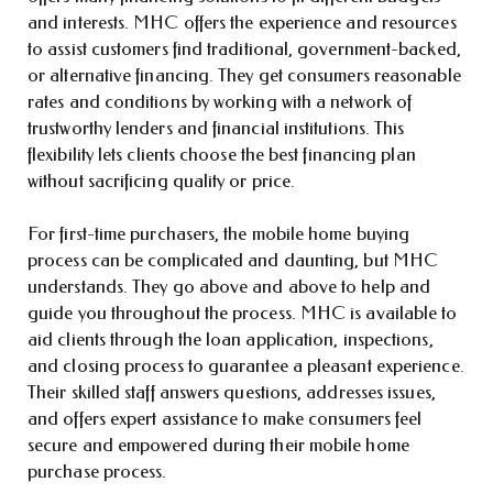
and interests. MHC offers the experience and resources
to assist customers find traditional, government-backed,
or alternative financing. They get consumers reasonable
rates and conditions by working with a network of
trustworthy lenders and financial institutions. This
flexibility lets clients choose the best financing plan
without sacrificing quality or price.
For first-time purchasers, the mobile home buying
process can be complicated and daunting, but MHC
understands. They go above and above to help and
guide you throughout the process. MHC is available to
aid clients through the loan application, inspections,
and closing process to guarantee a pleasant experience.
Their skilled staff answers questions, addresses issues,
and offers expert assistance to make consumers feel
secure and empowered during their mobile home
purchase process.