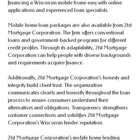
financing a Wisconsin mobile home easy with online
applications and experienced loan specialists.
Mobile home loan packages are also available from 21st
Mortgage Corporation. The firm offers conventional
loans and government-backed programs for different
credit profiles. Through its adaptability, 21st Mortgage
Corporation can help people with diverse backgrounds
and requirements acquire finance.
Additionally, 21st Mortgage Corporation’s honesty and
integrity build client trust. The organization
communicates clearly and honestly throughout the loan
process to ensure consumers understand their
alternatives and obligations. Transparency strengthens
customer connections and solidifies 21st Mortgage
Corporation’s Wisconsin lender reputation.
21st Mortgage Corporation’s mobile home lending