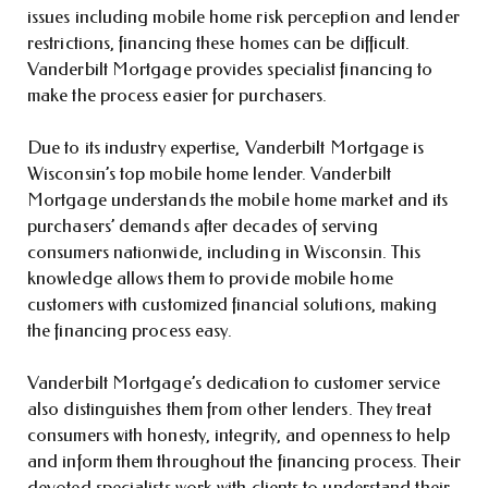
issues including mobile home risk perception and lender
restrictions, financing these homes can be difficult.
Vanderbilt Mortgage provides specialist financing to
make the process easier for purchasers.
Due to its industry expertise, Vanderbilt Mortgage is
Wisconsin’s top mobile home lender. Vanderbilt
Mortgage understands the mobile home market and its
purchasers’ demands after decades of serving
consumers nationwide, including in Wisconsin. This
knowledge allows them to provide mobile home
customers with customized financial solutions, making
the financing process easy.
Vanderbilt Mortgage’s dedication to customer service
also distinguishes them from other lenders. They treat
consumers with honesty, integrity, and openness to help
and inform them throughout the financing process. Their
devoted specialists work with clients to understand their