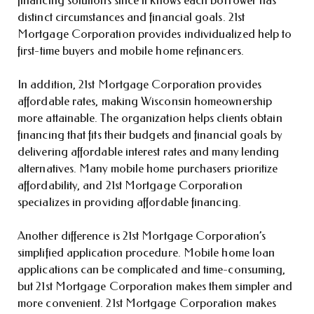
financing solutions since it knows each borrower has
distinct circumstances and financial goals. 21st
Mortgage Corporation provides individualized help to
first-time buyers and mobile home refinancers.
In addition, 21st Mortgage Corporation provides
affordable rates, making Wisconsin homeownership
more attainable. The organization helps clients obtain
financing that fits their budgets and financial goals by
delivering affordable interest rates and many lending
alternatives. Many mobile home purchasers prioritize
affordability, and 21st Mortgage Corporation
specializes in providing affordable financing.
Another difference is 21st Mortgage Corporation’s
simplified application procedure. Mobile home loan
applications can be complicated and time-consuming,
but 21st Mortgage Corporation makes them simpler and
more convenient. 21st Mortgage Corporation makes