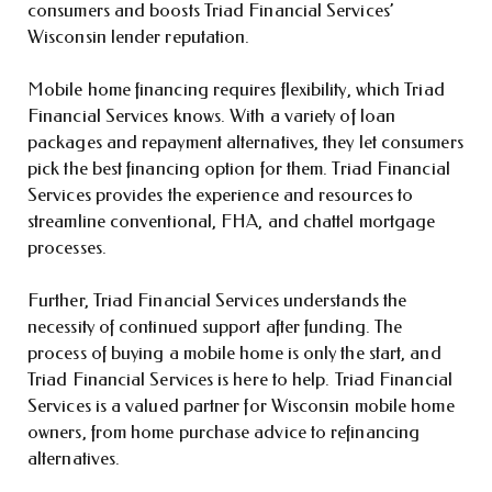
consumers and boosts Triad Financial Services’
Wisconsin lender reputation.
Mobile home financing requires flexibility, which Triad
Financial Services knows. With a variety of loan
packages and repayment alternatives, they let consumers
pick the best financing option for them. Triad Financial
Services provides the experience and resources to
streamline conventional, FHA, and chattel mortgage
processes.
Further, Triad Financial Services understands the
necessity of continued support after funding. The
process of buying a mobile home is only the start, and
Triad Financial Services is here to help. Triad Financial
Services is a valued partner for Wisconsin mobile home
owners, from home purchase advice to refinancing
alternatives.