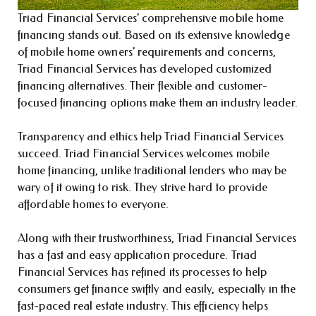
Triad Financial Services’ comprehensive mobile home
financing stands out. Based on its extensive knowledge
of mobile home owners’ requirements and concerns,
Triad Financial Services has developed customized
financing alternatives. Their flexible and customer-
focused financing options make them an industry leader.
Transparency and ethics help Triad Financial Services
succeed. Triad Financial Services welcomes mobile
home financing, unlike traditional lenders who may be
wary of it owing to risk. They strive hard to provide
affordable homes to everyone.
Along with their trustworthiness, Triad Financial Services
has a fast and easy application procedure. Triad
Financial Services has refined its processes to help
consumers get finance swiftly and easily, especially in the
fast-paced real estate industry. This efficiency helps