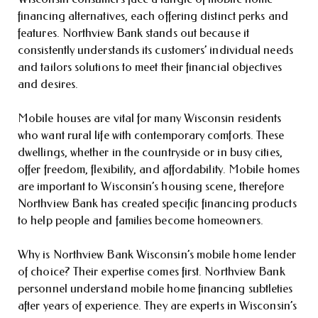
financing alternatives, each offering distinct perks and
features. Northview Bank stands out because it
consistently understands its customers’ individual needs
and tailors solutions to meet their financial objectives
and desires.
Mobile houses are vital for many Wisconsin residents
who want rural life with contemporary comforts. These
dwellings, whether in the countryside or in busy cities,
offer freedom, flexibility, and affordability. Mobile homes
are important to Wisconsin’s housing scene, therefore
Northview Bank has created specific financing products
to help people and families become homeowners.
Why is Northview Bank Wisconsin’s mobile home lender
of choice? Their expertise comes first. Northview Bank
personnel understand mobile home financing subtleties
after years of experience. They are experts in Wisconsin’s