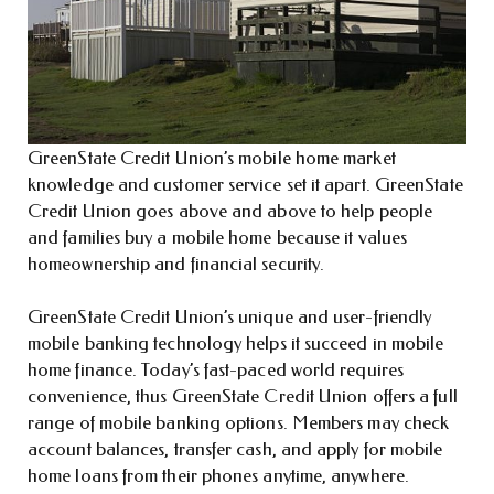
GreenState Credit Union’s mobile home market
knowledge and customer service set it apart. GreenState
Credit Union goes above and above to help people
and families buy a mobile home because it values
homeownership and financial security.
GreenState Credit Union’s unique and user-friendly
mobile banking technology helps it succeed in mobile
home finance. Today’s fast-paced world requires
convenience, thus GreenState Credit Union offers a full
range of mobile banking options. Members may check
account balances, transfer cash, and apply for mobile
home loans from their phones anytime, anywhere.