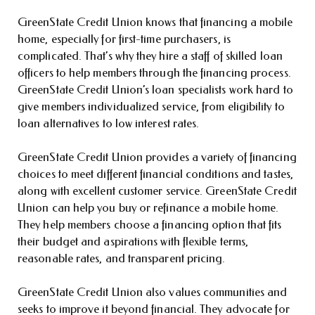
GreenState Credit Union knows that financing a mobile
home, especially for first-time purchasers, is
complicated. That’s why they hire a staff of skilled loan
officers to help members through the financing process.
GreenState Credit Union’s loan specialists work hard to
give members individualized service, from eligibility to
loan alternatives to low interest rates.
GreenState Credit Union provides a variety of financing
choices to meet different financial conditions and tastes,
along with excellent customer service. GreenState Credit
Union can help you buy or refinance a mobile home.
They help members choose a financing option that fits
their budget and aspirations with flexible terms,
reasonable rates, and transparent pricing.
GreenState Credit Union also values communities and
seeks to improve it beyond financial. They advocate for