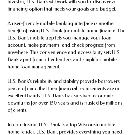
investor, U.S. Bank will work with you to discover a
financing option that meets your goals and budget.
A user-friendly mobile banking interface is another
benefit of using U.S. Bank for mobile home finance. The
U.S. Bank mobile app lets you manage your loan
account, make payments, and check progress from
anywhere. This convenience and accessibility sets U.S.
Bank apart from other lenders and simplifies mobile
home loan management.
U.S. Bank’s reliability and stability provide borrowers
peace of mind that their financial requirements are in
excellent hands. U.S. Bank has survived economic
downturns for over 150 years and is trusted by millions
of clients.
In conclusion, U.S. Bank is a top Wisconsin mobile
home lender. U.S. Bank provides everything you need