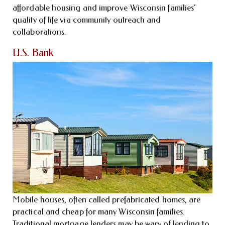
affordable housing and improve Wisconsin families’
quality of life via community outreach and
collaborations.
U.S. Bank
Mobile houses, often called prefabricated homes, are
practical and cheap for many Wisconsin families.
Traditional mortgage lenders may be wary of lending to