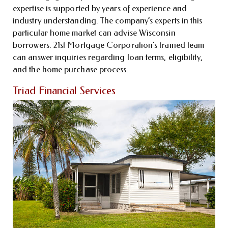
expertise is supported by years of experience and
industry understanding. The company’s experts in this
particular home market can advise Wisconsin
borrowers. 21st Mortgage Corporation’s trained team
can answer inquiries regarding loan terms, eligibility,
and the home purchase process.
Triad Financial Services