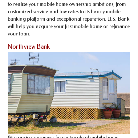
to realise your mobile home ownership ambitions, from
customized service and low rates to its handy mobile
banking platform and exceptional reputation. U.S. Bank
will help you acquire your first mobile home or refinance
your loan.
Northview Bank
Wisconsin consumers face a tangle of mobile home