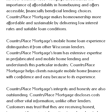
importance of affordability in homebuying and offers
accessible, financially beneficial lending choices.
CountryPlace Mortgage makes homeownership more
affordable and sustainable by delivering low interest
rates and suitable loan conditions.
CountryPlace Mortgage’s mobile home loan experience
distinguishes it from other Wisconsin lenders.
CountryPlace Mortgage’s team has extensive expertise
in prefabricated and mobile home lending and
understands this particular industry. CountryPlace
Mortgage helps clients navigate mobile home finance
with confidence and easy because to its experience.
CountryPlace Mortgage’s integrity and honesty are also
outstanding. CountryPlace Mortgage discloses costs
and other vital information, unlike other lenders.
Customers may trust that they are receiving honest,