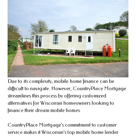
Due to its complexity, mobile home finance can be
difficult to navigate. However, CountryPlace Mortgage
streamlines this process by offering customized
alternatives for Wisconsin homeowners looking to
finance their dream mobile homes.
CountryPlace Mortgage’s commitment to customer
service makes it Wisconsin’s top mobile home lender.