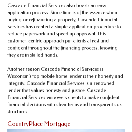
Cascade Financial Services also boasts an easy
application process. Since time is of the essence when
buying or refinancing a property, Cascade Financial
Services has created a simple application procedure to
reduce paperwork and speed up approval. This
customer-centric approach put clients at rest and
confident throughout the financing process, knowing
they are in skilled hands.
Another reason Cascade Financial Services is
Wisconsin’s top mobile home lender is their honesty and
integrity. Cascade Financial Services is a renowned
lender that values honesty and justice. Cascade
Financial Services empowers clients to make confident
financial decisions with clear terms and transparent cost
structures.
CountryPlace Mortgage