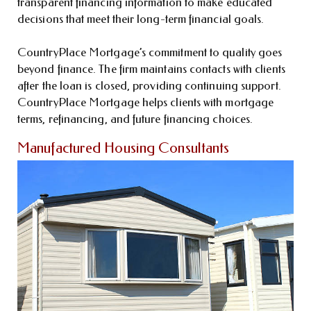
transparent financing information to make educated
decisions that meet their long-term financial goals.
CountryPlace Mortgage’s commitment to quality goes
beyond finance. The firm maintains contacts with clients
after the loan is closed, providing continuing support.
CountryPlace Mortgage helps clients with mortgage
terms, refinancing, and future financing choices.
Manufactured Housing Consultants