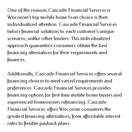
One of the reasons Cascade Financial Services is
Wisconsin’s top mobile home loan choice is their
individualized attention. Cascade Financial Services
tailors financial solutions to each customer’s unique
scenario, unlike other lenders. This individualized
approach guarantees consumers obtain the best
financing alternatives for their requirements and
finances.
Additionally, Cascade Financial Services offers several
financing choices to meet varied requirements and
preferences. Cascade Financial Services provides
financing options for first-time mobile home buyers and
experienced homeowners refinancing. Cascade
Financial Services offers Wisconsin consumers the
greatest financing alternatives, from affordable interest
rates to flexible payback plans.