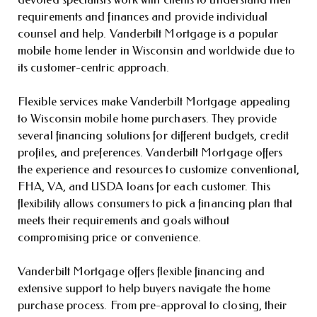
requirements and finances and provide individual
counsel and help. Vanderbilt Mortgage is a popular
mobile home lender in Wisconsin and worldwide due to
its customer-centric approach.
Flexible services make Vanderbilt Mortgage appealing
to Wisconsin mobile home purchasers. They provide
several financing solutions for different budgets, credit
profiles, and preferences. Vanderbilt Mortgage offers
the experience and resources to customize conventional,
FHA, VA, and USDA loans for each customer. This
flexibility allows consumers to pick a financing plan that
meets their requirements and goals without
compromising price or convenience.
Vanderbilt Mortgage offers flexible financing and
extensive support to help buyers navigate the home
purchase process. From pre-approval to closing, their