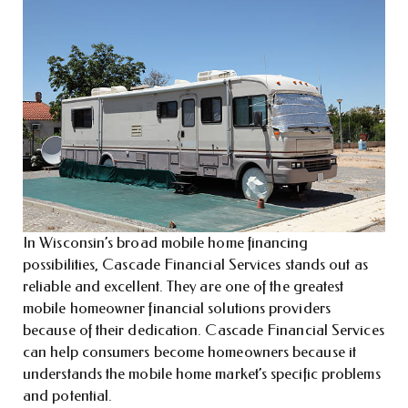
In Wisconsin’s broad mobile home financing
possibilities, Cascade Financial Services stands out as
reliable and excellent. They are one of the greatest
mobile homeowner financial solutions providers
because of their dedication. Cascade Financial Services
can help consumers become homeowners because it
understands the mobile home market’s specific problems
and potential.