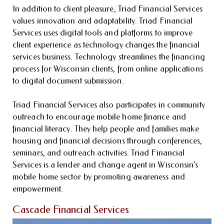
In addition to client pleasure, Triad Financial Services
values innovation and adaptability. Triad Financial
Services uses digital tools and platforms to improve
client experience as technology changes the financial
services business. Technology streamlines the financing
process for Wisconsin clients, from online applications
to digital document submission.
Triad Financial Services also participates in community
outreach to encourage mobile home finance and
financial literacy. They help people and families make
housing and financial decisions through conferences,
seminars, and outreach activities. Triad Financial
Services is a lender and change agent in Wisconsin’s
mobile home sector by promoting awareness and
empowerment.
Cascade Financial Services