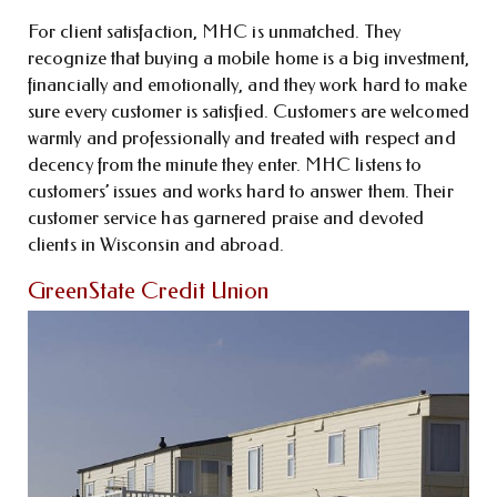
For client satisfaction, MHC is unmatched. They
recognize that buying a mobile home is a big investment,
financially and emotionally, and they work hard to make
sure every customer is satisfied. Customers are welcomed
warmly and professionally and treated with respect and
decency from the minute they enter. MHC listens to
customers’ issues and works hard to answer them. Their
customer service has garnered praise and devoted
clients in Wisconsin and abroad.
GreenState Credit Union