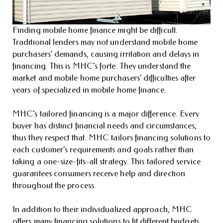
Finding mobile home finance might be difficult.
Traditional lenders may not understand mobile home
purchasers’ demands, causing irritation and delays in
financing. This is MHC’s forte. They understand the
market and mobile home purchasers’ difficulties after
years of specialized in mobile home finance.
MHC’s tailored financing is a major difference. Every
buyer has distinct financial needs and circumstances,
thus they respect that. MHC tailors financing solutions to
each customer’s requirements and goals rather than
taking a one-size-fits-all strategy. This tailored service
guarantees consumers receive help and direction
throughout the process.
In addition to their individualized approach, MHC
offers many financing solutions to fit different budgets