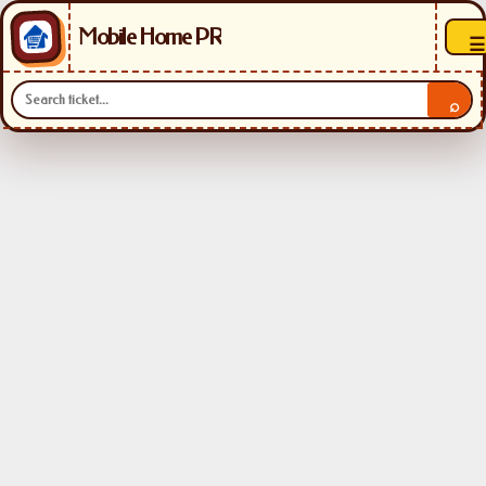
Mobile Home PR
☰
⌕