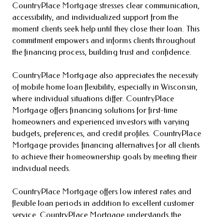
CountryPlace Mortgage stresses clear communication,
accessibility, and individualized support from the
moment clients seek help until they close their loan. This
commitment empowers and informs clients throughout
the financing process, building trust and confidence.
CountryPlace Mortgage also appreciates the necessity
of mobile home loan flexibility, especially in Wisconsin,
where individual situations differ. CountryPlace
Mortgage offers financing solutions for first-time
homeowners and experienced investors with varying
budgets, preferences, and credit profiles. CountryPlace
Mortgage provides financing alternatives for all clients
to achieve their homeownership goals by meeting their
individual needs.
CountryPlace Mortgage offers low interest rates and
flexible loan periods in addition to excellent customer
service. CountryPlace Mortgage understands the