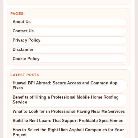
PAGES
About Us
Contact Us
Privacy Policy
Disclaimer
Cookie Policy
LATEST POSTS
Huawei BPI Abroad: Secure Access and Common App
Fixes
Benefits of Hiring a Professional Mobile Home Roofing
Service
What to Look for in Professional Paving Near Me Services
Build to Rent Loans That Support Profitable Spec Homes
How to Select the Right Utah Asphalt Companies for Your
Project