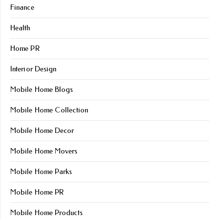
Finance
Health
Home PR
Interior Design
Mobile Home Blogs
Mobile Home Collection
Mobile Home Decor
Mobile Home Movers
Mobile Home Parks
Mobile Home PR
Mobile Home Products