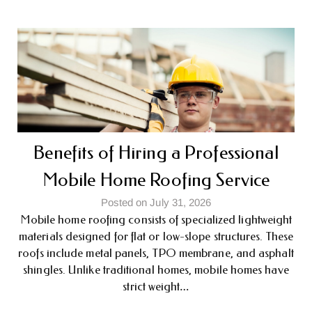
Benefits of Hiring a Professional
Mobile Home Roofing Service
Posted on July 31, 2026
Mobile home roofing consists of specialized lightweight
materials designed for flat or low-slope structures. These
roofs include metal panels, TPO membrane, and asphalt
shingles. Unlike traditional homes, mobile homes have
strict weight…