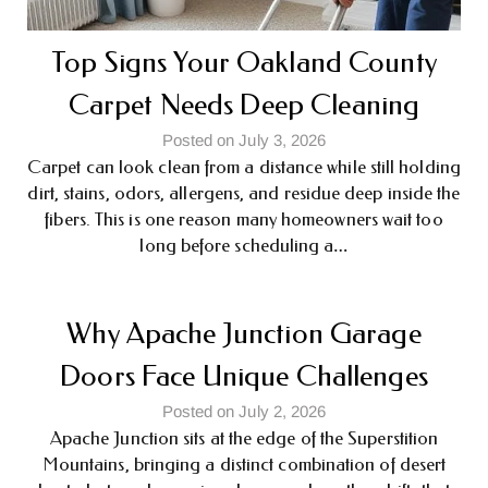
Top Signs Your Oakland County
Carpet Needs Deep Cleaning
Posted on July 3, 2026
Carpet can look clean from a distance while still holding
dirt, stains, odors, allergens, and residue deep inside the
fibers. This is one reason many homeowners wait too
long before scheduling a…
Why Apache Junction Garage
Doors Face Unique Challenges
Posted on July 2, 2026
Apache Junction sits at the edge of the Superstition
Mountains, bringing a distinct combination of desert