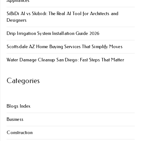
Appliances
SiBiDi AI vs Skibidi: The Real AI Tool for Architects and
Designers
Drip Irrigation System Installation Guide 2026
Scottsdale AZ Home Buying Services That Simplify Moves
Water Damage Cleanup San Diego: Fast Steps That Matter
Categories
Blogs Index
Business
Construction