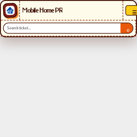
Mobile Home PR
☰
⌕