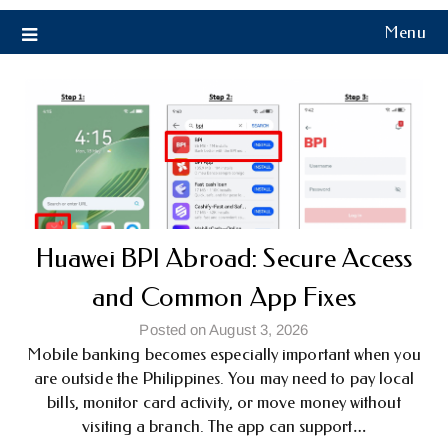
Menu
Huawei BPI Abroad: Secure Access
and Common App Fixes
Posted on August 3, 2026
Mobile banking becomes especially important when you
are outside the Philippines. You may need to pay local
bills, monitor card activity, or move money without
visiting a branch. The app can support…