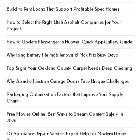
Build to Rent Loans That Support Profitable Spec Homes
How to Select the Right Utah Asphalt Companies for Your
Project
How to Update Messenger in Huawei: Quick AppGallery Guide
Why long battery life mobile​nova 15 Max Fits Busy Days
Top Signs Your Oakland County Carpet Needs Deep Cleaning
Why Apache Junction Garage Doors Face Unique Challenges
Packaging Optimization Factors that Improve Your Supply
Chain
Free Movies Online: Best Ways to Stream Content Safely in
2026
LG Appliance Repair Service: Expert Help for Modern Home