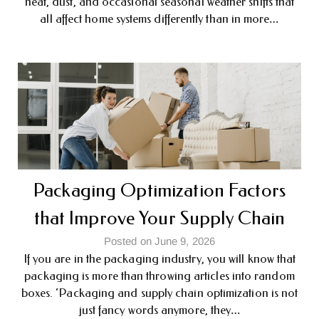
heat, dust, and occasional seasonal weather shifts that
all affect home systems differently than in more…
Packaging Optimization Factors
that Improve Your Supply Chain
Posted on June 9, 2026
If you are in the packaging industry, you will know that
packaging is more than throwing articles into random
boxes. ‘Packaging and supply chain optimization is not
just fancy words anymore, they…