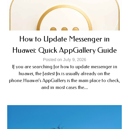
How to Update Messenger in
Huawei: Quick AppGallery Guide
Posted on July 9, 2026
If you are searching for how to update messenger in
huawei, the fastest fix is usually already on the
phone.Huawei’s AppGallery is the main place to check,
and in most cases the…