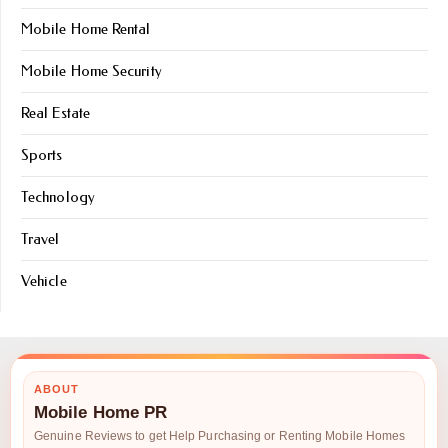
Mobile Home Rental
Mobile Home Security
Real Estate
Sports
Technology
Travel
Vehicle
ABOUT
Mobile Home PR
Genuine Reviews to get Help Purchasing or Renting Mobile Homes