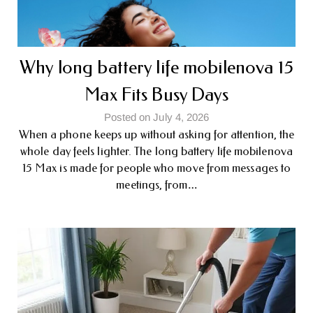
Why long battery life mobile​nova 15
Max Fits Busy Days
Posted on July 4, 2026
When a phone keeps up without asking for attention, the
whole day feels lighter. The long battery life mobile​nova
15 Max is made for people who move from messages to
meetings, from…