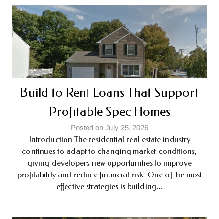
Build to Rent Loans That Support
Profitable Spec Homes
Posted on July 25, 2026
Introduction The residential real estate industry
continues to adapt to changing market conditions,
giving developers new opportunities to improve
profitability and reduce financial risk. One of the most
effective strategies is building…