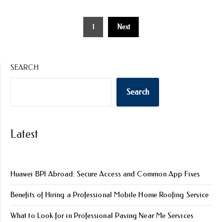
Posts
1
Next
pagination
SEARCH
Search
Latest
Huawei BPI Abroad: Secure Access and Common App Fixes
Benefits of Hiring a Professional Mobile Home Roofing Service
What to Look for in Professional Paving Near Me Services