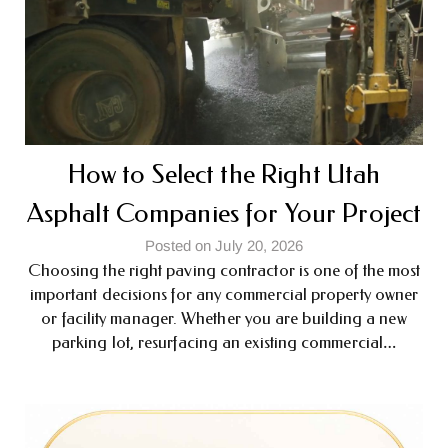
How to Select the Right Utah
Asphalt Companies for Your Project
Posted on July 20, 2026
Choosing the right paving contractor is one of the most
important decisions for any commercial property owner
or facility manager. Whether you are building a new
parking lot, resurfacing an existing commercial…