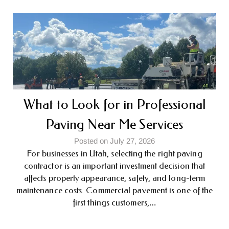
What to Look for in Professional
Paving Near Me Services
Posted on July 27, 2026
For businesses in Utah, selecting the right paving
contractor is an important investment decision that
affects property appearance, safety, and long-term
maintenance costs. Commercial pavement is one of the
first things customers,…