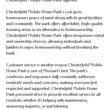
Chesterfield Mobile Home Park’s cost gives
homeowners peace of mind along with its great facilities
and community. The park offers affordable, high-quality
housing areas as an alternative to homeownership.
Chesterfield Mobile Home Park offers inexpensive rental
and ownership choices, allowing individuals and
families to enjoy homeownership without breaking the
bank.
Customer service is another reason Chesterfield Mobile
Home Park is one of Missouri’s best. The park’s
courteous and responsive staff constantly addresses
residents’ needs and concerns, making everyone feel
respected and supported. Chesterfield Mobile Home
Park personnel strive to provide excellent service to all
residents, whether it’s helping with maintenance,
answering inquiries, or just listening.