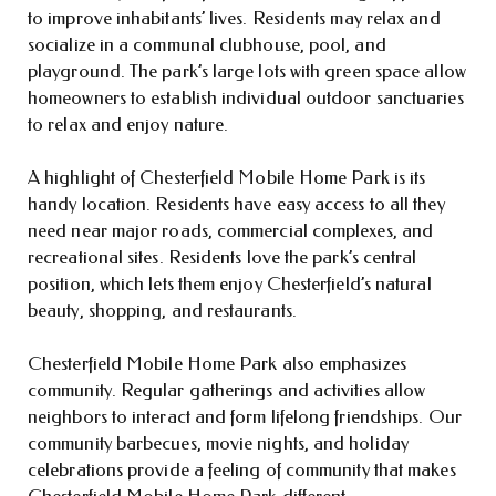
to improve inhabitants’ lives. Residents may relax and
socialize in a communal clubhouse, pool, and
playground. The park’s large lots with green space allow
homeowners to establish individual outdoor sanctuaries
to relax and enjoy nature.
A highlight of Chesterfield Mobile Home Park is its
handy location. Residents have easy access to all they
need near major roads, commercial complexes, and
recreational sites. Residents love the park’s central
position, which lets them enjoy Chesterfield’s natural
beauty, shopping, and restaurants.
Chesterfield Mobile Home Park also emphasizes
community. Regular gatherings and activities allow
neighbors to interact and form lifelong friendships. Our
community barbecues, movie nights, and holiday
celebrations provide a feeling of community that makes
Chesterfield Mobile Home Park different.