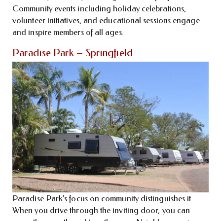
Community events including holiday celebrations,
volunteer initiatives, and educational sessions engage
and inspire members of all ages.
Paradise Park – Springfield
Paradise Park’s focus on community distinguishes it.
When you drive through the inviting door, you can