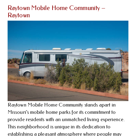
Raytown Mobile Home Community –
Raytown
Raytown Mobile Home Community stands apart in
Missouri’s mobile home parks for its commitment to
provide residents with an unmatched living experience.
This neighborhood is unique in its dedication to
establishing a pleasant atmosphere where people may