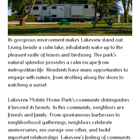
Its gorgeous environment makes Lakeview stand out.
Living beside a calm lake, inhabitants wake up to the
pleasant rustle of leaves and birdsong. The park’s
natural splendor provides a calm escape from
metropolitan life. Residents have many opportunities to
engage with nature, from strolling along the shore to
watching a sunset.
Lakeview Mobile Home Park’s community distinguishes
it beyond its beauty. In this community, neighbors are
friends and family. From spontaneous barbecues to
neighborhood gatherings, neighbors celebrate
anniversaries, encourage one other, and build
important relationships. Lakeview’s feeling of community