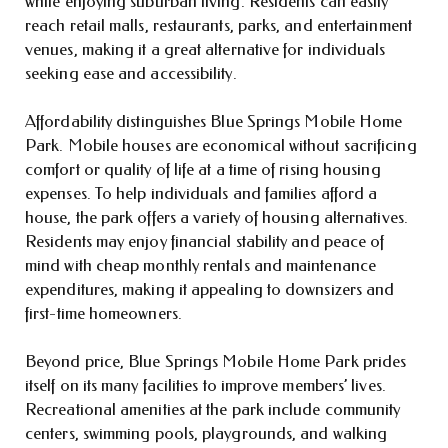
while enjoying suburban living. Residents can easily
reach retail malls, restaurants, parks, and entertainment
venues, making it a great alternative for individuals
seeking ease and accessibility.
Affordability distinguishes Blue Springs Mobile Home
Park. Mobile houses are economical without sacrificing
comfort or quality of life at a time of rising housing
expenses. To help individuals and families afford a
house, the park offers a variety of housing alternatives.
Residents may enjoy financial stability and peace of
mind with cheap monthly rentals and maintenance
expenditures, making it appealing to downsizers and
first-time homeowners.
Beyond price, Blue Springs Mobile Home Park prides
itself on its many facilities to improve members’ lives.
Recreational amenities at the park include community
centers, swimming pools, playgrounds, and walking