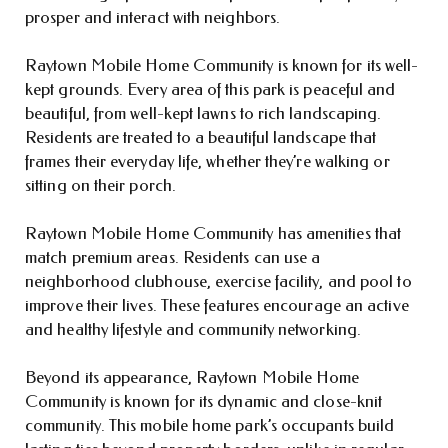
prosper and interact with neighbors.
Raytown Mobile Home Community is known for its well-
kept grounds. Every area of this park is peaceful and
beautiful, from well-kept lawns to rich landscaping.
Residents are treated to a beautiful landscape that
frames their everyday life, whether they’re walking or
sitting on their porch.
Raytown Mobile Home Community has amenities that
match premium areas. Residents can use a
neighborhood clubhouse, exercise facility, and pool to
improve their lives. These features encourage an active
and healthy lifestyle and community networking.
Beyond its appearance, Raytown Mobile Home
Community is known for its dynamic and close-knit
community. This mobile home park’s occupants build