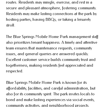
routes. Residents may mingle, exercise, and rest in a
secure and pleasant atmosphere, fostering community.
Residents may make lasting connections at the park by
hosting parties, having BBQs, or taking a leisurely
stroll.
The Blue Springs Mobile Home Park management staff
also prioritizes tenant happiness. A timely and attentive
team ensures that maintenance requests, community
issues, and general queries are answered quickly.
Excellent customer service builds community trust and
togetherness, making residents feel appreciated and
respected.
Blue Springs Mobile Home Park is known for its
affordability, facilities, and careful administration, but
also for its community spirit. The park invites locals to
bond and make lasting experiences via social events,
community activities, and neighborhood projects.