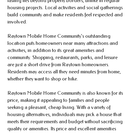
lasting ties beyond property borders, unlike in regular
housing projects. Local activities and social gatherings
build community and make residents feel respected and
involved.
Raytown Mobile Home Community’s outstanding
location puts homeowners near many attractions and
activities, in addition to its great amenities and
community. Shopping, restaurants, parks, and leisure
are just a short drive from Raytown homeowners.
Residents may access all they need minutes from home,
whether they want to shop or hike.
Raytown Mobile Home Community is also known for its
price, making it appealing to families and people
seeking a pleasant, cheap living. With a variety of
housing alternatives, individuals may pick a house that
meets their requirements and budget without sacrificing
quality or amenities. Its price and excellent amenities