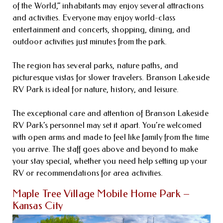
of the World,” inhabitants may enjoy several attractions
and activities. Everyone may enjoy world-class
entertainment and concerts, shopping, dining, and
outdoor activities just minutes from the park.
The region has several parks, nature paths, and
picturesque vistas for slower travelers. Branson Lakeside
RV Park is ideal for nature, history, and leisure.
The exceptional care and attention of Branson Lakeside
RV Park’s personnel may set it apart. You’re welcomed
with open arms and made to feel like family from the time
you arrive. The staff goes above and beyond to make
your stay special, whether you need help setting up your
RV or recommendations for area activities.
Maple Tree Village Mobile Home Park –
Kansas City