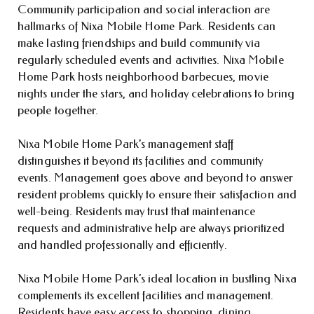
Community participation and social interaction are
hallmarks of Nixa Mobile Home Park. Residents can
make lasting friendships and build community via
regularly scheduled events and activities. Nixa Mobile
Home Park hosts neighborhood barbecues, movie
nights under the stars, and holiday celebrations to bring
people together.
Nixa Mobile Home Park’s management staff
distinguishes it beyond its facilities and community
events. Management goes above and beyond to answer
resident problems quickly to ensure their satisfaction and
well-being. Residents may trust that maintenance
requests and administrative help are always prioritized
and handled professionally and efficiently.
Nixa Mobile Home Park’s ideal location in bustling Nixa
complements its excellent facilities and management.
Residents have easy access to shopping, dining,