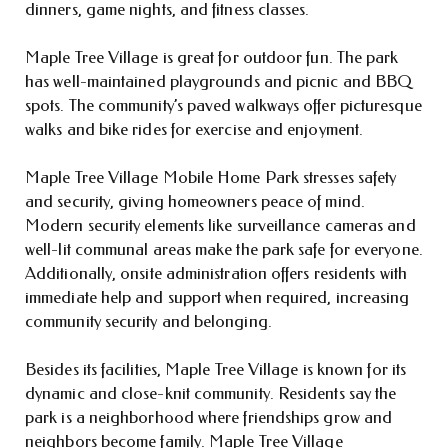
dinners, game nights, and fitness classes.
Maple Tree Village is great for outdoor fun. The park
has well-maintained playgrounds and picnic and BBQ
spots. The community’s paved walkways offer picturesque
walks and bike rides for exercise and enjoyment.
Maple Tree Village Mobile Home Park stresses safety
and security, giving homeowners peace of mind.
Modern security elements like surveillance cameras and
well-lit communal areas make the park safe for everyone.
Additionally, onsite administration offers residents with
immediate help and support when required, increasing
community security and belonging.
Besides its facilities, Maple Tree Village is known for its
dynamic and close-knit community. Residents say the
park is a neighborhood where friendships grow and
neighbors become family. Maple Tree Village