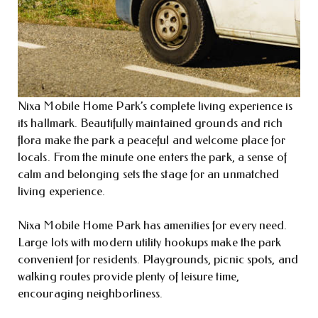
Nixa Mobile Home Park’s complete living experience is
its hallmark. Beautifully maintained grounds and rich
flora make the park a peaceful and welcome place for
locals. From the minute one enters the park, a sense of
calm and belonging sets the stage for an unmatched
living experience.
Nixa Mobile Home Park has amenities for every need.
Large lots with modern utility hookups make the park
convenient for residents. Playgrounds, picnic spots, and
walking routes provide plenty of leisure time,
encouraging neighborliness.