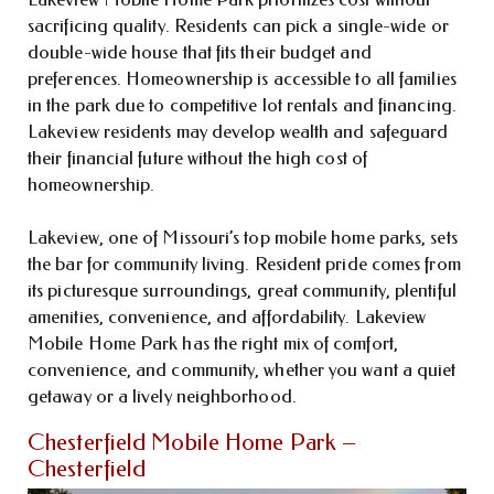
sacrificing quality. Residents can pick a single-wide or
double-wide house that fits their budget and
preferences. Homeownership is accessible to all families
in the park due to competitive lot rentals and financing.
Lakeview residents may develop wealth and safeguard
their financial future without the high cost of
homeownership.
Lakeview, one of Missouri’s top mobile home parks, sets
the bar for community living. Resident pride comes from
its picturesque surroundings, great community, plentiful
amenities, convenience, and affordability. Lakeview
Mobile Home Park has the right mix of comfort,
convenience, and community, whether you want a quiet
getaway or a lively neighborhood.
Chesterfield Mobile Home Park –
Chesterfield