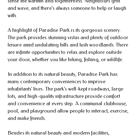
sense the warmth and togetherness. Neighbours grin
and wave, and there’s always someone to help or laugh
with.
A highlight of Paradise Park is its gorgeous scenery.
The park provides stunning vistas and plenty of outdoor
leisure amid undulating hills and lush woodlands. There
are infinite opportunities to relax and explore outside
your door, whether you like hiking, fishing, or wildlife.
In addition to its natural beauty, Paradise Park has
many contemporary conveniences to improve
inhabitants’ lives. The park’s well-kept roadways, large
lots, and high-quality infrastructure provide comfort
and convenience at every step. A communal clubhouse,
pool, and playground allow people to interact, exercise,
and make friends.
Besides its natural beauty and modern facilities,