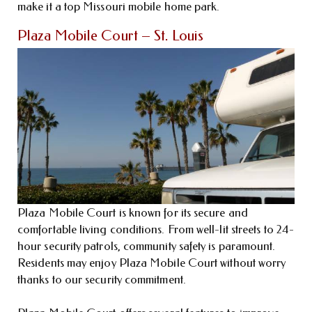
make it a top Missouri mobile home park.
Plaza Mobile Court – St. Louis
Plaza Mobile Court is known for its secure and
comfortable living conditions. From well-lit streets to 24-
hour security patrols, community safety is paramount.
Residents may enjoy Plaza Mobile Court without worry
thanks to our security commitment.