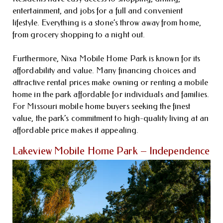
entertainment, and jobs for a full and convenient
lifestyle. Everything is a stone’s throw away from home,
from grocery shopping to a night out.
Furthermore, Nixa Mobile Home Park is known for its
affordability and value. Many financing choices and
attractive rental prices make owning or renting a mobile
home in the park affordable for individuals and families.
For Missouri mobile home buyers seeking the finest
value, the park’s commitment to high-quality living at an
affordable price makes it appealing.
Lakeview Mobile Home Park – Independence