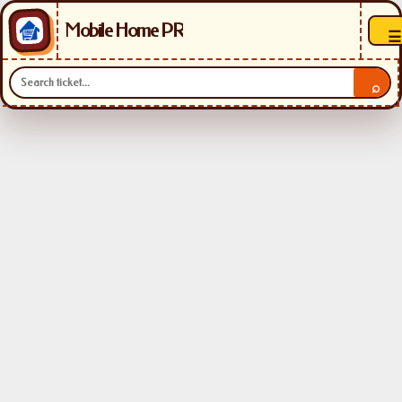
Mobile Home PR
☰
⌕