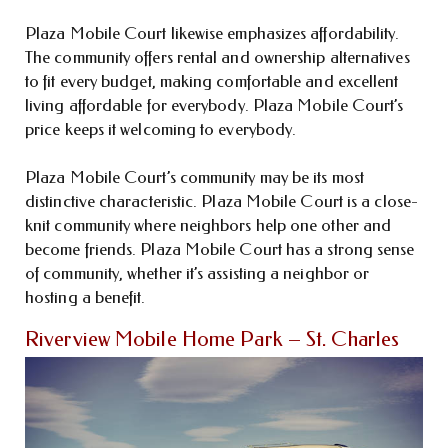
Plaza Mobile Court likewise emphasizes affordability.
The community offers rental and ownership alternatives
to fit every budget, making comfortable and excellent
living affordable for everybody. Plaza Mobile Court’s
price keeps it welcoming to everybody.
Plaza Mobile Court’s community may be its most
distinctive characteristic. Plaza Mobile Court is a close-
knit community where neighbors help one other and
become friends. Plaza Mobile Court has a strong sense
of community, whether it’s assisting a neighbor or
hosting a benefit.
Riverview Mobile Home Park – St. Charles