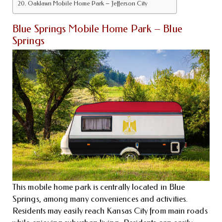
Oaklawn Mobile Home Park – Jefferson City
Blue Springs Mobile Home Park – Blue
Springs
This mobile home park is centrally located in Blue
Springs, among many conveniences and activities.
Residents may easily reach Kansas City from main roads