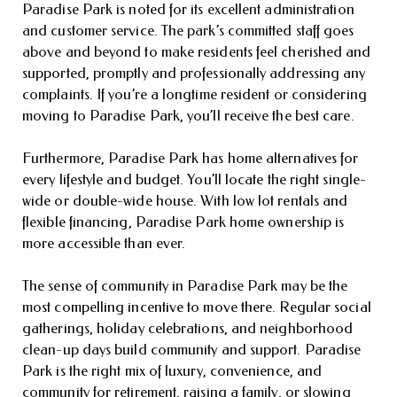
Paradise Park is noted for its excellent administration
and customer service. The park’s committed staff goes
above and beyond to make residents feel cherished and
supported, promptly and professionally addressing any
complaints. If you’re a longtime resident or considering
moving to Paradise Park, you’ll receive the best care.
Furthermore, Paradise Park has home alternatives for
every lifestyle and budget. You’ll locate the right single-
wide or double-wide house. With low lot rentals and
flexible financing, Paradise Park home ownership is
more accessible than ever.
The sense of community in Paradise Park may be the
most compelling incentive to move there. Regular social
gatherings, holiday celebrations, and neighborhood
clean-up days build community and support. Paradise
Park is the right mix of luxury, convenience, and
community for retirement, raising a family, or slowing