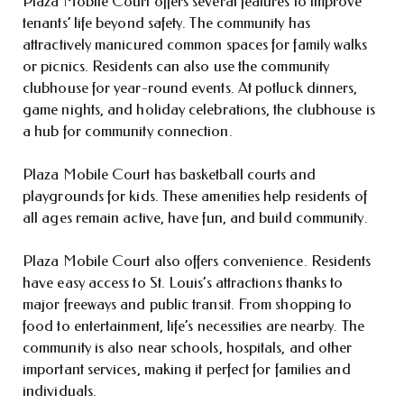
Plaza Mobile Court offers several features to improve
tenants’ life beyond safety. The community has
attractively manicured common spaces for family walks
or picnics. Residents can also use the community
clubhouse for year-round events. At potluck dinners,
game nights, and holiday celebrations, the clubhouse is
a hub for community connection.
Plaza Mobile Court has basketball courts and
playgrounds for kids. These amenities help residents of
all ages remain active, have fun, and build community.
Plaza Mobile Court also offers convenience. Residents
have easy access to St. Louis’s attractions thanks to
major freeways and public transit. From shopping to
food to entertainment, life’s necessities are nearby. The
community is also near schools, hospitals, and other
important services, making it perfect for families and
individuals.