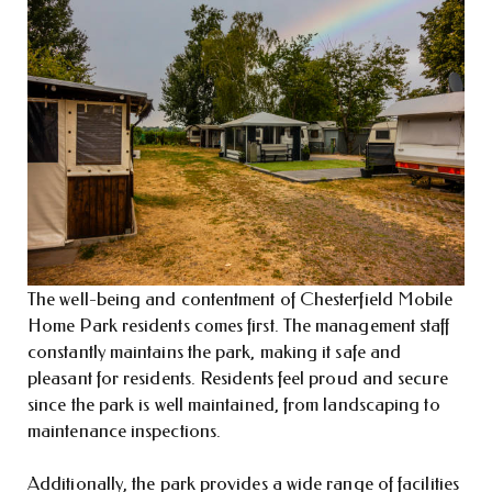
The well-being and contentment of Chesterfield Mobile
Home Park residents comes first. The management staff
constantly maintains the park, making it safe and
pleasant for residents. Residents feel proud and secure
since the park is well maintained, from landscaping to
maintenance inspections.
Additionally, the park provides a wide range of facilities