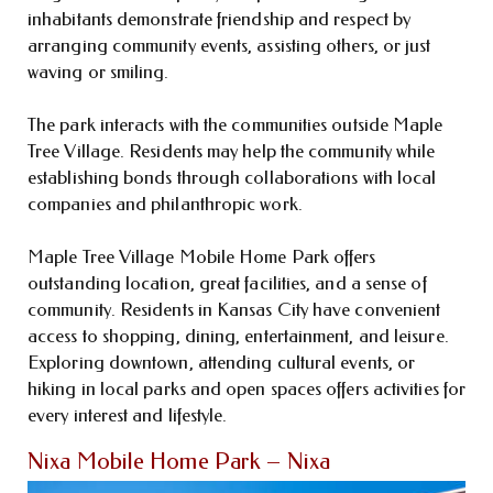
inhabitants demonstrate friendship and respect by
arranging community events, assisting others, or just
waving or smiling.
The park interacts with the communities outside Maple
Tree Village. Residents may help the community while
establishing bonds through collaborations with local
companies and philanthropic work.
Maple Tree Village Mobile Home Park offers
outstanding location, great facilities, and a sense of
community. Residents in Kansas City have convenient
access to shopping, dining, entertainment, and leisure.
Exploring downtown, attending cultural events, or
hiking in local parks and open spaces offers activities for
every interest and lifestyle.
Nixa Mobile Home Park – Nixa