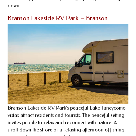
down.
Branson Lakeside RV Park – Branson
Branson Lakeside RV Park’s peaceful Lake Taneycomo
vistas attract residents and tourists. The peaceful setting
invites people to relax and reconnect with nature. A
stroll down the shore or a relaxing afternoon of fishing