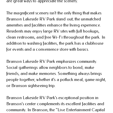
are great ways to appreciate the scenery.
The magnificent scenery isn’t the only thing that makes
Branson Lakeside RV Park stand out; the unmatched
amenities and facilities enhance the living experience.
Residents may enjoy large RV sites with full hookups,
clean restrooms, and free Wi-Fi throughout the park. In
addition to washing facilities, the park has a clubhouse
for events and a convenience store with basics.
Branson Lakeside RV Park emphasizes community.
Social gatherings allow neighbors to bond, make
friends, and make memories. Something always brings
people together, whether it’s a potluck meal, game night,
or Branson sightseeing trip.
Branson Lakeside RV Park’s exceptional position in
Branson’s center complements its excellent facilities and
community. In Branson, the “Live Entertainment Capital