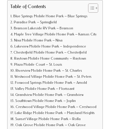
Table of Contents
Blue Springs Mobile Home Park – Blue Springs
Paradise Park – Springfield
Branson Lakeside RV Park – Branson
Maple Tree Village Mobile Home Park – Kansas City
Nixa Mobile Home Park – Nixa
Lakeview Mobile Home Park – Independence
Chesterfield Mobile Home Park – Chesterfield
Raytown Mobile Home Community – Raytown
Plaza Mobile Court – St. Louis
Riverview Mobile Home Park – St. Charles
Westwood Village Mobile Home Park – St. Peters
Foxwood Springs Mobile Home Park – Arnold
Valley Mobile Home Park – Florissant
Grandview Mobile Home Park – Grandview
Southtown Mobile Home Park – Joplin
Crestwood Village Mobile Home Park – Crestwood
Lake Ridge Mobile Home Park – Maryland Heights
Sunset Village Mobile Home Park – Rolla
Oak Grove Mobile Home Park – Oak Grove