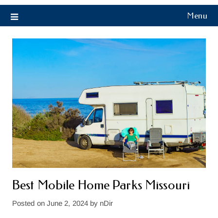
Menu
Best Mobile Home Parks Missouri
Posted on
June 2, 2024
by
nDir