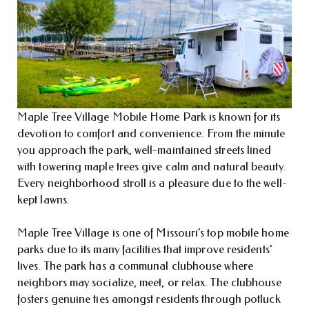
Maple Tree Village Mobile Home Park is known for its
devotion to comfort and convenience. From the minute
you approach the park, well-maintained streets lined
with towering maple trees give calm and natural beauty.
Every neighborhood stroll is a pleasure due to the well-
kept lawns.
Maple Tree Village is one of Missouri’s top mobile home
parks due to its many facilities that improve residents’
lives. The park has a communal clubhouse where
neighbors may socialize, meet, or relax. The clubhouse
fosters genuine ties amongst residents through potluck