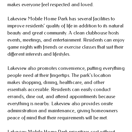
makes everyone feel respected and loved.
Lakeview Mobile Home Park has several facilities to
improve residents’ quality of life in addition to its natural
beauty and great community. A clean clubhouse hosts
events, meetings, and entertainment. Residents can enjoy
game nights with friends or exercise classes that suit their
different interests and lifestyles.
Lakeview also promotes convenience, putting everything
people need at their fingertips. The park’s location
makes shopping, dining, healthcare, and other
essentials accessible. Residents can easily conduct
errands, dine out, and attend appointments because
everything is nearby. Lakeview also provides onsite
administration and maintenance, giving homeowners
peace of mind that their requirements will be met.
Lakeview Mobile Home Park prioritizes cost without