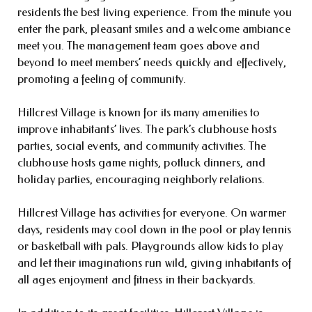
residents the best living experience. From the minute you
enter the park, pleasant smiles and a welcome ambiance
meet you. The management team goes above and
beyond to meet members’ needs quickly and effectively,
promoting a feeling of community.
Hillcrest Village is known for its many amenities to
improve inhabitants’ lives. The park’s clubhouse hosts
parties, social events, and community activities. The
clubhouse hosts game nights, potluck dinners, and
holiday parties, encouraging neighborly relations.
Hillcrest Village has activities for everyone. On warmer
days, residents may cool down in the pool or play tennis
or basketball with pals. Playgrounds allow kids to play
and let their imaginations run wild, giving inhabitants of
all ages enjoyment and fitness in their backyards.