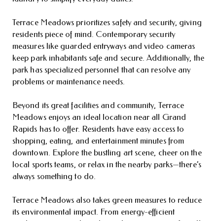
Terrace Meadows prioritizes safety and security, giving
residents piece of mind. Contemporary security
measures like guarded entryways and video cameras
keep park inhabitants safe and secure. Additionally, the
park has specialized personnel that can resolve any
problems or maintenance needs.
Beyond its great facilities and community, Terrace
Meadows enjoys an ideal location near all Grand
Rapids has to offer. Residents have easy access to
shopping, eating, and entertainment minutes from
downtown. Explore the bustling art scene, cheer on the
local sports teams, or relax in the nearby parks—there’s
always something to do.
Terrace Meadows also takes green measures to reduce
its environmental impact. From energy-efficient