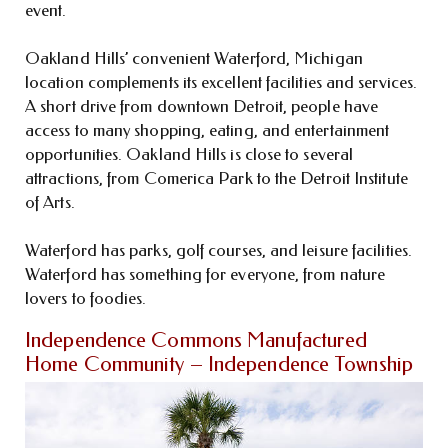
event.
Oakland Hills’ convenient Waterford, Michigan
location complements its excellent facilities and services.
A short drive from downtown Detroit, people have
access to many shopping, eating, and entertainment
opportunities. Oakland Hills is close to several
attractions, from Comerica Park to the Detroit Institute
of Arts.
Waterford has parks, golf courses, and leisure facilities.
Waterford has something for everyone, from nature
lovers to foodies.
Independence Commons Manufactured
Home Community – Independence Township