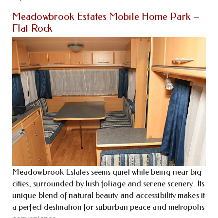
Meadowbrook Estates Mobile Home Park –
Flat Rock
Meadowbrook Estates seems quiet while being near big
cities, surrounded by lush foliage and serene scenery. Its
unique blend of natural beauty and accessibility makes it
a perfect destination for suburban peace and metropolis