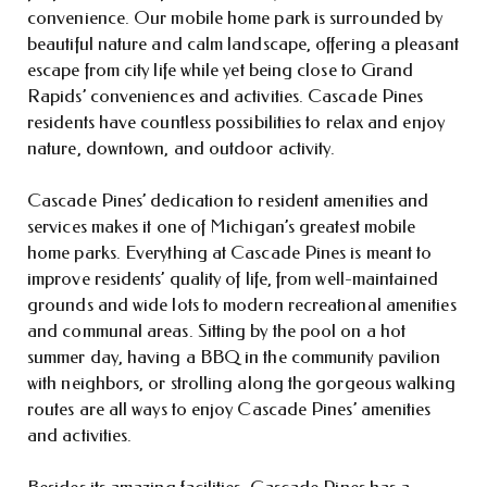
convenience. Our mobile home park is surrounded by
beautiful nature and calm landscape, offering a pleasant
escape from city life while yet being close to Grand
Rapids’ conveniences and activities. Cascade Pines
residents have countless possibilities to relax and enjoy
nature, downtown, and outdoor activity.
Cascade Pines’ dedication to resident amenities and
services makes it one of Michigan’s greatest mobile
home parks. Everything at Cascade Pines is meant to
improve residents’ quality of life, from well-maintained
grounds and wide lots to modern recreational amenities
and communal areas. Sitting by the pool on a hot
summer day, having a BBQ in the community pavilion
with neighbors, or strolling along the gorgeous walking
routes are all ways to enjoy Cascade Pines’ amenities
and activities.
Besides its amazing facilities, Cascade Pines has a