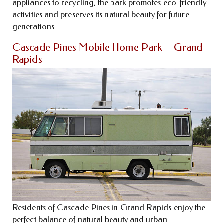
appliances to recycling, the park promotes eco-friendly
activities and preserves its natural beauty for future
generations.
Cascade Pines Mobile Home Park – Grand
Rapids
Residents of Cascade Pines in Grand Rapids enjoy the
perfect balance of natural beauty and urban