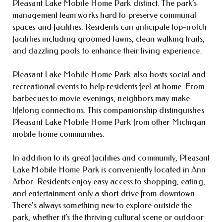
Pleasant Lake Mobile Home Park distinct. The park’s
management team works hard to preserve communal
spaces and facilities. Residents can anticipate top-notch
facilities including groomed lawns, clean walking trails,
and dazzling pools to enhance their living experience.
Pleasant Lake Mobile Home Park also hosts social and
recreational events to help residents feel at home. From
barbecues to movie evenings, neighbors may make
lifelong connections. This companionship distinguishes
Pleasant Lake Mobile Home Park from other Michigan
mobile home communities.
In addition to its great facilities and community, Pleasant
Lake Mobile Home Park is conveniently located in Ann
Arbor. Residents enjoy easy access to shopping, eating,
and entertainment only a short drive from downtown.
There’s always something new to explore outside the
park, whether it’s the thriving cultural scene or outdoor