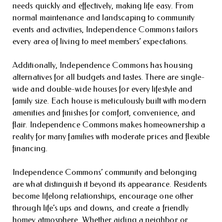
needs quickly and effectively, making life easy. From
normal maintenance and landscaping to community
events and activities, Independence Commons tailors
every area of living to meet members’ expectations.
Additionally, Independence Commons has housing
alternatives for all budgets and tastes. There are single-
wide and double-wide houses for every lifestyle and
family size. Each house is meticulously built with modern
amenities and finishes for comfort, convenience, and
flair. Independence Commons makes homeownership a
reality for many families with moderate prices and flexible
financing.
Independence Commons’ community and belonging
are what distinguish it beyond its appearance. Residents
become lifelong relationships, encourage one other
through life’s ups and downs, and create a friendly
homey atmosphere. Whether aiding a neighbor or