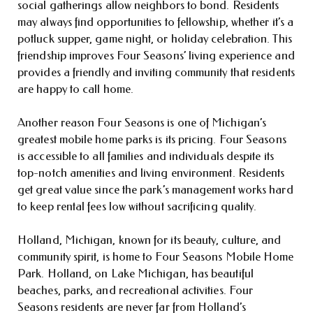
social gatherings allow neighbors to bond. Residents
may always find opportunities to fellowship, whether it’s a
potluck supper, game night, or holiday celebration. This
friendship improves Four Seasons’ living experience and
provides a friendly and inviting community that residents
are happy to call home.
Another reason Four Seasons is one of Michigan’s
greatest mobile home parks is its pricing. Four Seasons
is accessible to all families and individuals despite its
top-notch amenities and living environment. Residents
get great value since the park’s management works hard
to keep rental fees low without sacrificing quality.
Holland, Michigan, known for its beauty, culture, and
community spirit, is home to Four Seasons Mobile Home
Park. Holland, on Lake Michigan, has beautiful
beaches, parks, and recreational activities. Four
Seasons residents are never far from Holland’s