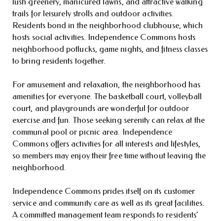
lush greenery, manicured lawns, and attractive walking
trails for leisurely strolls and outdoor activities.
Residents bond in the neighborhood clubhouse, which
hosts social activities. Independence Commons hosts
neighborhood potlucks, game nights, and fitness classes
to bring residents together.
For amusement and relaxation, the neighborhood has
amenities for everyone. The basketball court, volleyball
court, and playgrounds are wonderful for outdoor
exercise and fun. Those seeking serenity can relax at the
communal pool or picnic area. Independence
Commons offers activities for all interests and lifestyles,
so members may enjoy their free time without leaving the
neighborhood.
Independence Commons prides itself on its customer
service and community care as well as its great facilities.
A committed management team responds to residents’