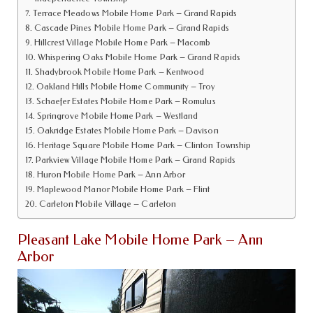
Terrace Meadows Mobile Home Park – Grand Rapids
Cascade Pines Mobile Home Park – Grand Rapids
Hillcrest Village Mobile Home Park – Macomb
Whispering Oaks Mobile Home Park – Grand Rapids
Shadybrook Mobile Home Park – Kentwood
Oakland Hills Mobile Home Community – Troy
Schaefer Estates Mobile Home Park – Romulus
Springrove Mobile Home Park – Westland
Oakridge Estates Mobile Home Park – Davison
Heritage Square Mobile Home Park – Clinton Township
Parkview Village Mobile Home Park – Grand Rapids
Huron Mobile Home Park – Ann Arbor
Maplewood Manor Mobile Home Park – Flint
Carleton Mobile Village – Carleton
Pleasant Lake Mobile Home Park – Ann
Arbor