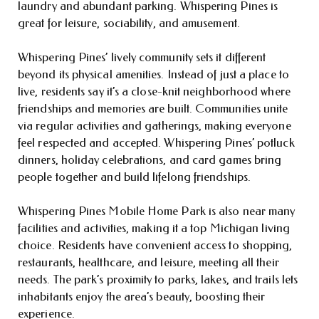
laundry and abundant parking. Whispering Pines is
great for leisure, sociability, and amusement.
Whispering Pines’ lively community sets it different
beyond its physical amenities. Instead of just a place to
live, residents say it’s a close-knit neighborhood where
friendships and memories are built. Communities unite
via regular activities and gatherings, making everyone
feel respected and accepted. Whispering Pines’ potluck
dinners, holiday celebrations, and card games bring
people together and build lifelong friendships.
Whispering Pines Mobile Home Park is also near many
facilities and activities, making it a top Michigan living
choice. Residents have convenient access to shopping,
restaurants, healthcare, and leisure, meeting all their
needs. The park’s proximity to parks, lakes, and trails lets
inhabitants enjoy the area’s beauty, boosting their
experience.