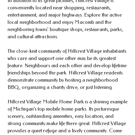
In addition to its great facilities, Hillcrest Village is
conveniently located near shopping, restaurants,
entertainment, and major highways. Explore the active
local neighborhood and enjoy Macomb and the
neighboring towns’ boutique shops, restaurants, parks,
and cultural attractions.
The close-knit community of Hillcrest Village inhabitants
who care and support one other may be its greatest
feature. Neighbours aid each other and develop lifetime
friendships beyond the park. Hillcrest Village residents
demonstrate community by hosting a neighborhood
BBQ, organizing a charity drive, or just listening.
Hillcrest Village Mobile Home Park is a shining example
of Michigan’s top mobile home parks. Its picturesque
scenery, outstanding amenities, easy location, and
strong community make life there great. Hillcrest Village
provides a quiet refuge and a lively community. Come