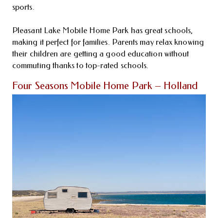
sports.
Pleasant Lake Mobile Home Park has great schools,
making it perfect for families. Parents may relax knowing
their children are getting a good education without
commuting thanks to top-rated schools.
Four Seasons Mobile Home Park – Holland