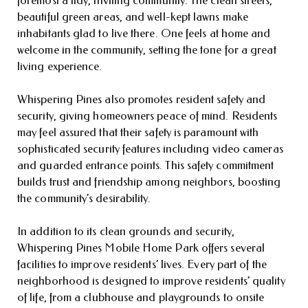
beautiful green areas, and well-kept lawns make
inhabitants glad to live there. One feels at home and
welcome in the community, setting the tone for a great
living experience.
Whispering Pines also promotes resident safety and
security, giving homeowners peace of mind. Residents
may feel assured that their safety is paramount with
sophisticated security features including video cameras
and guarded entrance points. This safety commitment
builds trust and friendship among neighbors, boosting
the community’s desirability.
In addition to its clean grounds and security,
Whispering Pines Mobile Home Park offers several
facilities to improve residents’ lives. Every part of the
neighborhood is designed to improve residents’ quality
of life, from a clubhouse and playgrounds to onsite