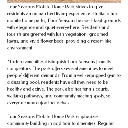
Four Seasons Mobile Home Park strives to give
residents an unmatched living experience. Unlike other
mobile home parks, Four Seasons has well-kept grounds
with elegance and quiet everywhere. Residents and
tourists are greeted with lush vegetation, groomed
lawns, and vivid flower beds, providing a resort-like
environment.
Modern amenities distinguish Four Seasons from its
competitors. The park offers several amenities to meet
people’ different demands. From a well-equipped gym to
a dazzling pool, residents have all they need to be
healthy and active. The park also has tennis courts,
walking pathways, and community meeting spots, so
everyone may enjoy themselves.
Four Seasons Mobile Home Park emphasizes
community building in addition to amenities. Regular