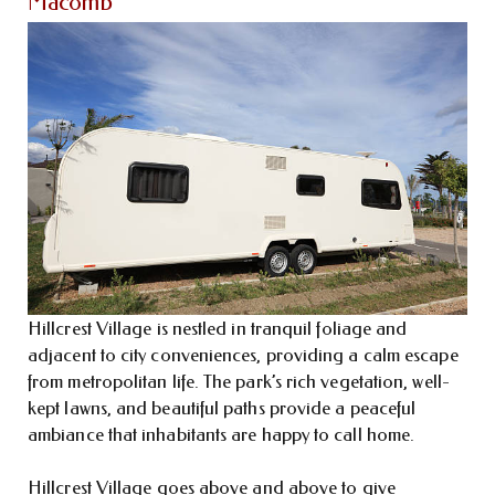
Macomb
Hillcrest Village is nestled in tranquil foliage and
adjacent to city conveniences, providing a calm escape
from metropolitan life. The park’s rich vegetation, well-
kept lawns, and beautiful paths provide a peaceful
ambiance that inhabitants are happy to call home.
Hillcrest Village goes above and above to give