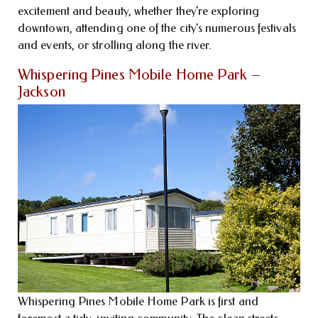
excitement and beauty, whether they’re exploring
downtown, attending one of the city’s numerous festivals
and events, or strolling along the river.
Whispering Pines Mobile Home Park –
Jackson
Whispering Pines Mobile Home Park is first and
foremost a tidy, inviting community. The clean streets,