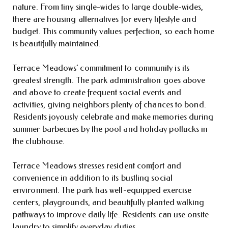
nature. From tiny single-wides to large double-wides,
there are housing alternatives for every lifestyle and
budget. This community values perfection, so each home
is beautifully maintained.
Terrace Meadows’ commitment to community is its
greatest strength. The park administration goes above
and above to create frequent social events and
activities, giving neighbors plenty of chances to bond.
Residents joyously celebrate and make memories during
summer barbecues by the pool and holiday potlucks in
the clubhouse.
Terrace Meadows stresses resident comfort and
convenience in addition to its bustling social
environment. The park has well-equipped exercise
centers, playgrounds, and beautifully planted walking
pathways to improve daily life. Residents can use onsite
laundry to simplify everyday duties.