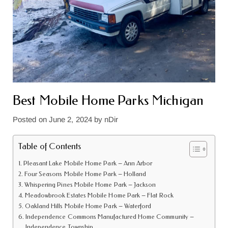
Best Mobile Home Parks Michigan
Posted on
June 2, 2024
by
nDir
Table of Contents
Pleasant Lake Mobile Home Park – Ann Arbor
Four Seasons Mobile Home Park – Holland
Whispering Pines Mobile Home Park – Jackson
Meadowbrook Estates Mobile Home Park – Flat Rock
Oakland Hills Mobile Home Park – Waterford
Independence Commons Manufactured Home Community –
Independence Township