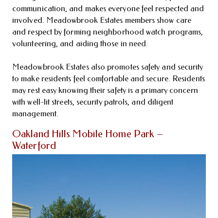
communication, and makes everyone feel respected and
involved. Meadowbrook Estates members show care
and respect by forming neighborhood watch programs,
volunteering, and aiding those in need.
Meadowbrook Estates also promotes safety and security
to make residents feel comfortable and secure. Residents
may rest easy knowing their safety is a primary concern
with well-lit streets, security patrols, and diligent
management.
Oakland Hills Mobile Home Park –
Waterford