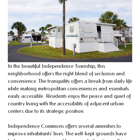
In the beautiful Independence Township, this
neighborhood offers the right blend of seclusion and
convenience. The tranquility offers a break from daily life
while making metropolitan conveniences and essentials
easily accessible. Residents enjoy the peace and quiet of
country living with the accessibility of adjacent urban
centers due to its strategic position.
Independence Commons offers several amenities to
improve inhabitants’ lives. The well-kept grounds have