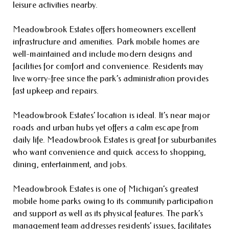
leisure activities nearby.
Meadowbrook Estates offers homeowners excellent
infrastructure and amenities. Park mobile homes are
well-maintained and include modern designs and
facilities for comfort and convenience. Residents may
live worry-free since the park’s administration provides
fast upkeep and repairs.
Meadowbrook Estates’ location is ideal. It’s near major
roads and urban hubs yet offers a calm escape from
daily life. Meadowbrook Estates is great for suburbanites
who want convenience and quick access to shopping,
dining, entertainment, and jobs.
Meadowbrook Estates is one of Michigan’s greatest
mobile home parks owing to its community participation
and support as well as its physical features. The park’s
management team addresses residents’ issues, facilitates