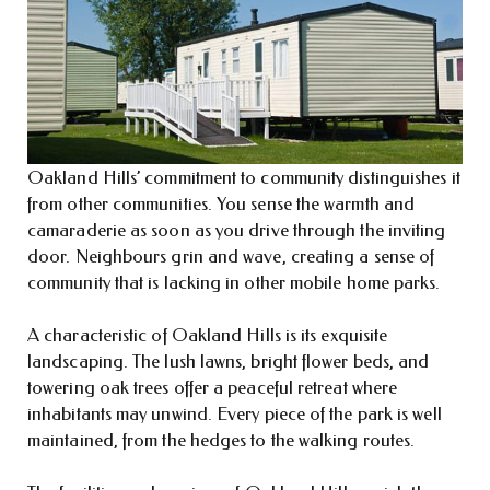
Oakland Hills’ commitment to community distinguishes it
from other communities. You sense the warmth and
camaraderie as soon as you drive through the inviting
door. Neighbours grin and wave, creating a sense of
community that is lacking in other mobile home parks.
A characteristic of Oakland Hills is its exquisite
landscaping. The lush lawns, bright flower beds, and
towering oak trees offer a peaceful retreat where
inhabitants may unwind. Every piece of the park is well
maintained, from the hedges to the walking routes.