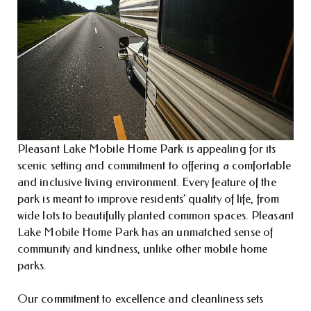
Pleasant Lake Mobile Home Park is appealing for its
scenic setting and commitment to offering a comfortable
and inclusive living environment. Every feature of the
park is meant to improve residents’ quality of life, from
wide lots to beautifully planted common spaces. Pleasant
Lake Mobile Home Park has an unmatched sense of
community and kindness, unlike other mobile home
parks.
Our commitment to excellence and cleanliness sets