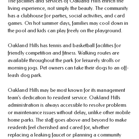
The facilities and services of Oakland Hills enrich the
living experience, not simply the beauty. The community
has a clubhouse for parties, social activities, and card
games. On hot summer days, families may cool down in
the pool and kids can play freely on the playground.
Oakland Hills has tennis and basketball facilities for
friendly competition and fitness. Walking routes are
available throughout the park for leisurely strolls or
morning jogs. Pet owners can take their dogs to an off-
leash dog park.
Oakland Hills may be most known for its management
team’s dedication to resident service. Oakland Hills
administration is always accessible to resolve problems
or maintenance issues without delay, unlike other mobile
home parks. The staff goes above and beyond to make
residents feel cherished and cared for, whether
replacing a leaking faucet or planning a community