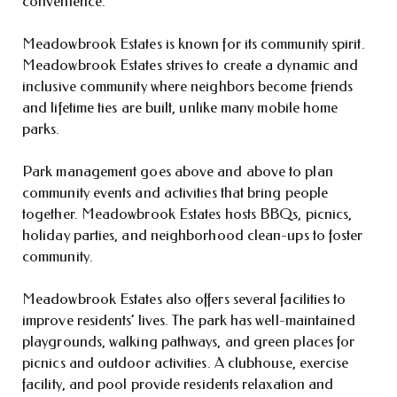
convenience.
Meadowbrook Estates is known for its community spirit.
Meadowbrook Estates strives to create a dynamic and
inclusive community where neighbors become friends
and lifetime ties are built, unlike many mobile home
parks.
Park management goes above and above to plan
community events and activities that bring people
together. Meadowbrook Estates hosts BBQs, picnics,
holiday parties, and neighborhood clean-ups to foster
community.
Meadowbrook Estates also offers several facilities to
improve residents’ lives. The park has well-maintained
playgrounds, walking pathways, and green places for
picnics and outdoor activities. A clubhouse, exercise
facility, and pool provide residents relaxation and