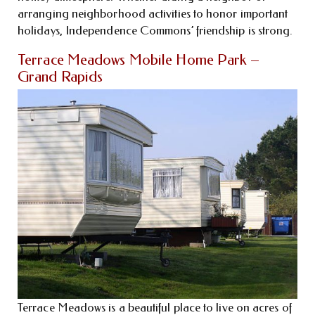
arranging neighborhood activities to honor important
holidays, Independence Commons’ friendship is strong.
Terrace Meadows Mobile Home Park –
Grand Rapids
Terrace Meadows is a beautiful place to live on acres of