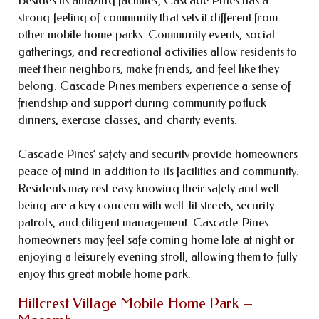
strong feeling of community that sets it different from
other mobile home parks. Community events, social
gatherings, and recreational activities allow residents to
meet their neighbors, make friends, and feel like they
belong. Cascade Pines members experience a sense of
friendship and support during community potluck
dinners, exercise classes, and charity events.
Cascade Pines’ safety and security provide homeowners
peace of mind in addition to its facilities and community.
Residents may rest easy knowing their safety and well-
being are a key concern with well-lit streets, security
patrols, and diligent management. Cascade Pines
homeowners may feel safe coming home late at night or
enjoying a leisurely evening stroll, allowing them to fully
enjoy this great mobile home park.
Hillcrest Village Mobile Home Park –