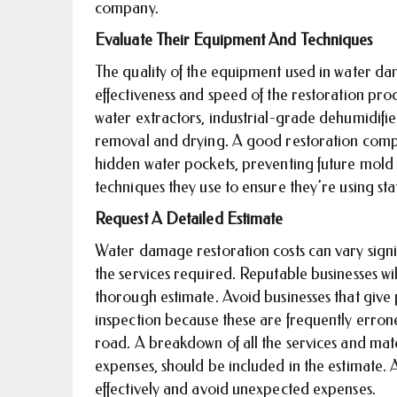
company.
Evaluate Their Equipment And Techniques
The quality of the equipment used in water dam
effectiveness and speed of the restoration p
water extractors, industrial-grade dehumidifier
removal and drying. A good restoration company
hidden water pockets, preventing future mold
techniques they use to ensure they’re using sta
Request A Detailed Estimate
Water damage restoration costs can vary sign
the services required. Reputable businesses w
thorough estimate. Avoid businesses that giv
inspection because these are frequently erron
road. A breakdown of all the services and mater
expenses, should be included in the estimate. 
effectively and avoid unexpected expenses.