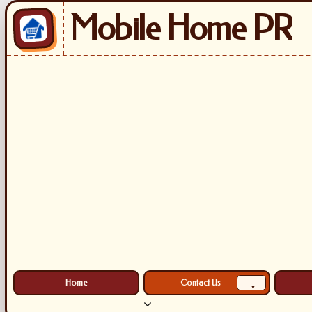
Mobile Home PR
Home
Contact Us
▾