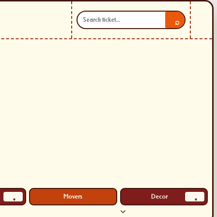
⌕
Movers
Decor
▾
▾