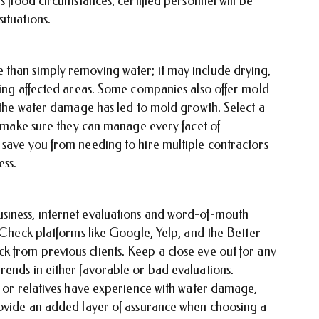
s flood circumstances, certified personnel will be
situations.
 than simply removing water; it may include drying,
ring affected areas. Some companies also offer mold
f the water damage has led to mold growth. Select a
to make sure they can manage every facet of
 save you from needing to hire multiple contractors
ess.
siness, internet evaluations and word-of-mouth
. Check platforms like Google, Yelp, and the Better
 from previous clients. Keep a close eye out for any
rends in either favorable or bad evaluations.
, or relatives have experience with water damage,
rovide an added layer of assurance when choosing a