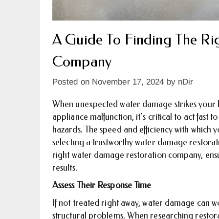
A Guide To Finding The Ri
Company
Posted on
November 17, 2024
by
nDir
When unexpected water damage strikes your h
appliance malfunction, it’s critical to act fast
hazards. The speed and efficiency with which 
selecting a trustworthy water damage restorat
right water damage restoration company, ensu
results.
Assess Their Response Time
If not treated right away, water damage can w
structural problems. When researching restora