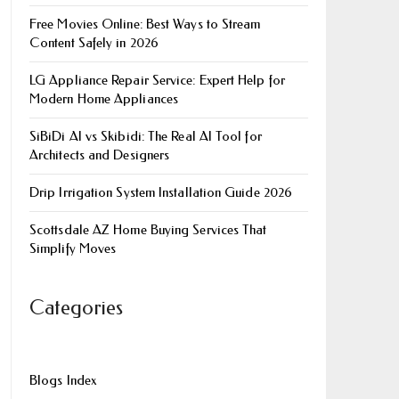
Free Movies Online: Best Ways to Stream
Content Safely in 2026
LG Appliance Repair Service: Expert Help for
Modern Home Appliances
SiBiDi AI vs Skibidi: The Real AI Tool for
Architects and Designers
Drip Irrigation System Installation Guide 2026
Scottsdale AZ Home Buying Services That
Simplify Moves
Categories
Blogs Index