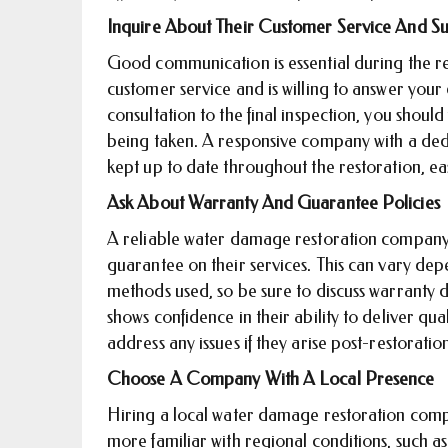
Inquire About Their Customer Service And S
Good communication is essential during the r
customer service and is willing to answer your
consultation to the final inspection, you shoul
being taken. A responsive company with a ded
kept up to date throughout the restoration, eas
Ask About Warranty And Guarantee Policies
A reliable water damage restoration company w
guarantee on their services. This can vary de
methods used, so be sure to discuss warranty 
shows confidence in their ability to deliver qual
address any issues if they arise post-restoratio
Choose A Company With A Local Presence
Hiring a local water damage restoration comp
more familiar with regional conditions, such as