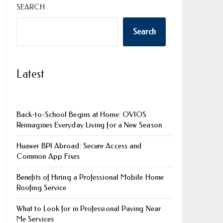
SEARCH
Search
Latest
Back-to-School Begins at Home: OVIOS
Reimagines Everyday Living for a New Season
Huawei BPI Abroad: Secure Access and
Common App Fixes
Benefits of Hiring a Professional Mobile Home
Roofing Service
What to Look for in Professional Paving Near
Me Services