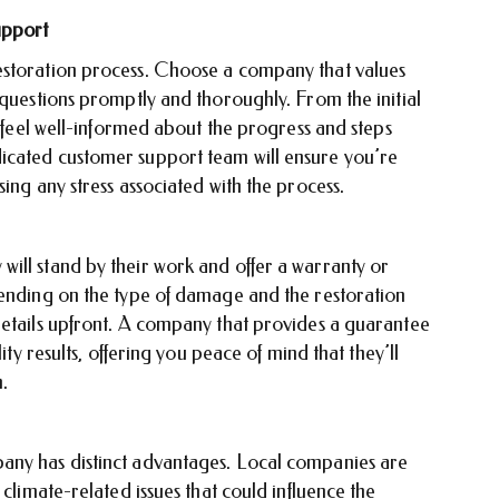
upport
estoration process. Choose a company that values
 questions promptly and thoroughly. From the initial
d feel well-informed about the progress and steps
icated customer support team will ensure you’re
ing any stress associated with the process.
ill stand by their work and offer a warranty or
pending on the type of damage and the restoration
details upfront. A company that provides a guarantee
ity results, offering you peace of mind that they’ll
n.
any has distinct advantages. Local companies are
 climate-related issues that could influence the