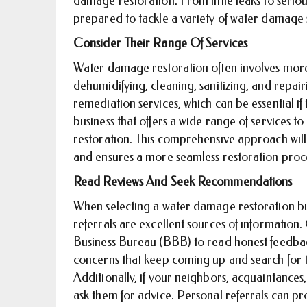
damage restoration. From little leaks to seriou
prepared to tackle a variety of water damage 
Consider Their Range Of Services
Water damage restoration often involves more
dehumidifying, cleaning, sanitizing, and repai
remediation services, which can be essential i
business that offers a wide range of services 
restoration. This comprehensive approach will
and ensures a more seamless restoration proc
Read Reviews And Seek Recommendations
When selecting a water damage restoration bu
referrals are excellent sources of information
Business Bureau (BBB) to read honest feedback
concerns that keep coming up and search for t
Additionally, if your neighbors, acquaintances
ask them for advice. Personal referrals can p