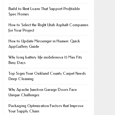
Build to Rent Loans That Support Profitable
Spec Homes
How to Select the Right Utah Asphalt Companies
for Your Project
How to Update Messenger in Huawei: Quick
AppGallery Guide
Why long battery life mobile​nova 15 Max Fits
Busy Days
Top Signs Your Oakland County Carpet Needs
Deep Cleaning
Why Apache Junction Garage Doors Face
Unique Challenges
Packaging Optimization Factors that Improve
Your Supply Chain