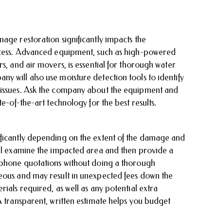
age restoration significantly impacts the
rocess. Advanced equipment, such as high-powered
s, and air movers, is essential for thorough water
 will also use moisture detection tools to identify
 issues. Ask the company about the equipment and
te-of-the-art technology for the best results.
ificantly depending on the extent of the damage and
ill examine the impacted area and then provide a
e phone quotations without doing a thorough
eous and may result in unexpected fees down the
ials required, as well as any potential extra
A transparent, written estimate helps you budget