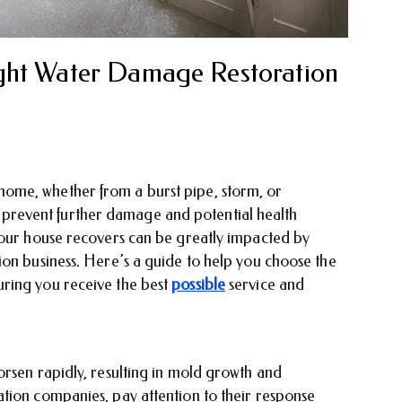
ght Water Damage Restoration
ome, whether from a burst pipe, storm, or
 to prevent further damage and potential health
your house recovers can be greatly impacted by
ion business. Here’s a guide to help you choose the
ring you receive the best
possible
service and
orsen rapidly, resulting in mold growth and
tion companies, pay attention to their response