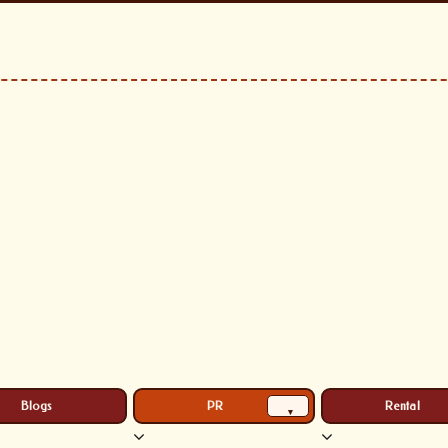
Blogs
PR
Rental
▾