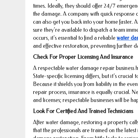
times. Ideally, they should offer 24/7 emergen
the damage. A company with quick response ca
can also get you back into your home faster. 
sure they’re available to dispatch a team im
occurs, it’s essential to find a reliable
water da
and effective restoration, preventing further
Check For Proper Licensing And Insurance
A respectable water damage repair business ha
State-specific licensing differs, but it’s crucia
Because it shields you from liability in the ev
repair process, insurance is equally crucial. 
and licenses; respectable businesses will be h
Look For Certified And Trained Technicians
After water damage, restoring a property calls 
that the professionals are trained on the lates