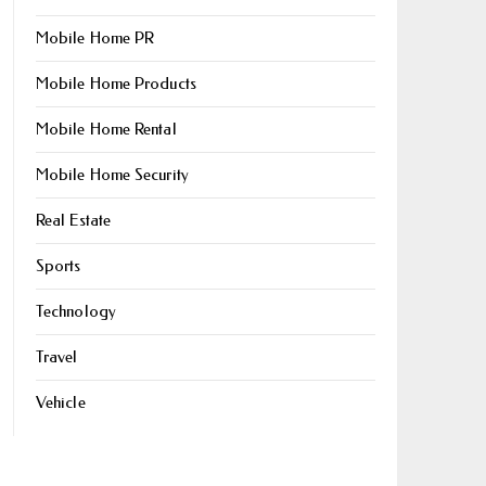
Mobile Home PR
Mobile Home Products
Mobile Home Rental
Mobile Home Security
Real Estate
Sports
Technology
Travel
Vehicle