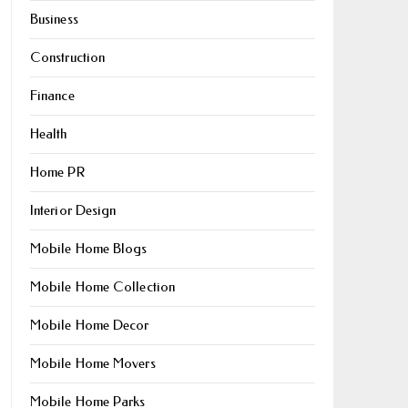
Business
Construction
Finance
Health
Home PR
Interior Design
Mobile Home Blogs
Mobile Home Collection
Mobile Home Decor
Mobile Home Movers
Mobile Home Parks