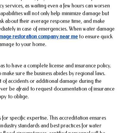
cy services, as waiting even a few hours can worsen
pabilities will not only help minimize damage but
Ask about their average response time, and make
mediately in case of emergencies. When water damage
mage restoration company near me
to ensure quick
 damage to your home.
s to have a complete license and insurance policy.
l to make sure the business abides by regional laws.
ent of accidents or additional damage during the
Never be afraid to request documentation of insurance
appy to oblige.
for specific expertise. This accreditation ensures
t industry standards and best practices for water