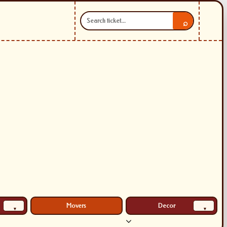
⌕
Movers
Decor
▾
▾