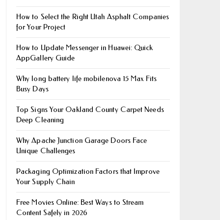
How to Select the Right Utah Asphalt Companies
for Your Project
How to Update Messenger in Huawei: Quick
AppGallery Guide
Why long battery life mobile​nova 15 Max Fits
Busy Days
Top Signs Your Oakland County Carpet Needs
Deep Cleaning
Why Apache Junction Garage Doors Face
Unique Challenges
Packaging Optimization Factors that Improve
Your Supply Chain
Free Movies Online: Best Ways to Stream
Content Safely in 2026