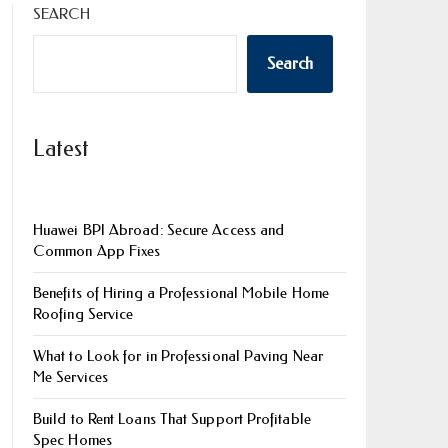
SEARCH
Search
Latest
Huawei BPI Abroad: Secure Access and
Common App Fixes
Benefits of Hiring a Professional Mobile Home
Roofing Service
What to Look for in Professional Paving Near
Me Services
Build to Rent Loans That Support Profitable
Spec Homes