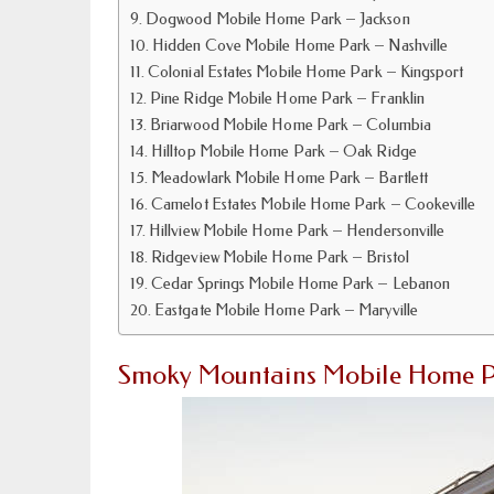
Dogwood Mobile Home Park – Jackson
Hidden Cove Mobile Home Park – Nashville
Colonial Estates Mobile Home Park – Kingsport
Pine Ridge Mobile Home Park – Franklin
Briarwood Mobile Home Park – Columbia
Hilltop Mobile Home Park – Oak Ridge
Meadowlark Mobile Home Park – Bartlett
Camelot Estates Mobile Home Park – Cookeville
Hillview Mobile Home Park – Hendersonville
Ridgeview Mobile Home Park – Bristol
Cedar Springs Mobile Home Park – Lebanon
Eastgate Mobile Home Park – Maryville
Smoky Mountains Mobile Home Pa