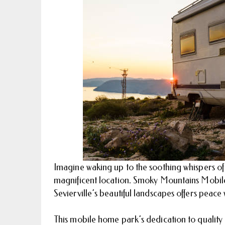
Imagine waking up to the soothing whispers of t
magnificent location. Smoky Mountains Mobil
Sevierville’s beautiful landscapes offers pea
This mobile home park’s dedication to quality a