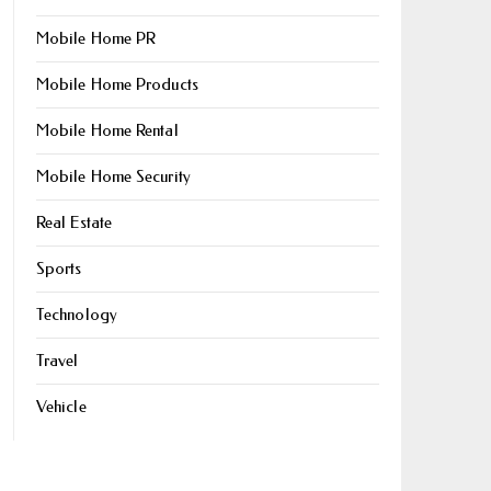
Mobile Home PR
Mobile Home Products
Mobile Home Rental
Mobile Home Security
Real Estate
Sports
Technology
Travel
Vehicle