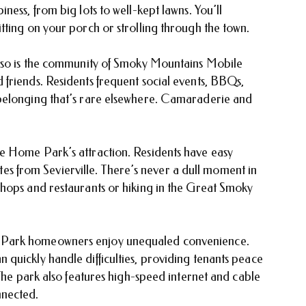
ess, from big lots to well-kept lawns. You’ll
tting on your porch or strolling through the town.
t so is the community of Smoky Mountains Mobile
friends. Residents frequent social events, BBQs,
belonging that’s rare elsewhere. Camaraderie and
e Home Park’s attraction. Residents have easy
nutes from Sevierville. There’s never a dull moment in
hops and restaurants or hiking in the Great Smoky
 Park homeowners enjoy unequaled convenience.
quickly handle difficulties, providing tenants peace
 The park also features high-speed internet and cable
nnected.