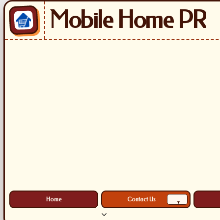
Mobile Home PR
Home
Contact Us
▾