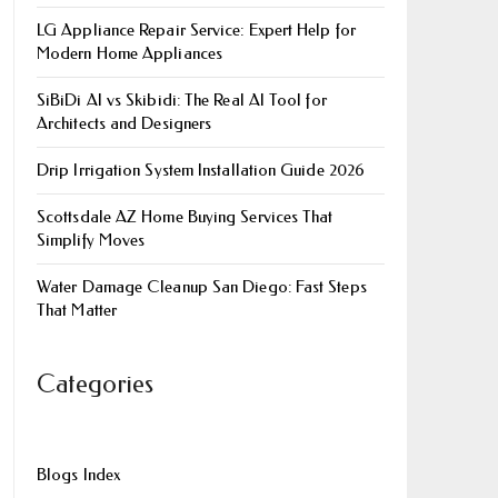
LG Appliance Repair Service: Expert Help for
Modern Home Appliances
SiBiDi AI vs Skibidi: The Real AI Tool for
Architects and Designers
Drip Irrigation System Installation Guide 2026
Scottsdale AZ Home Buying Services That
Simplify Moves
Water Damage Cleanup San Diego: Fast Steps
That Matter
Categories
Blogs Index