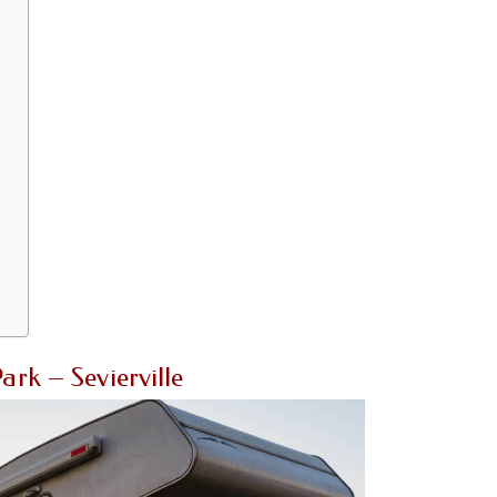
rk – Sevierville