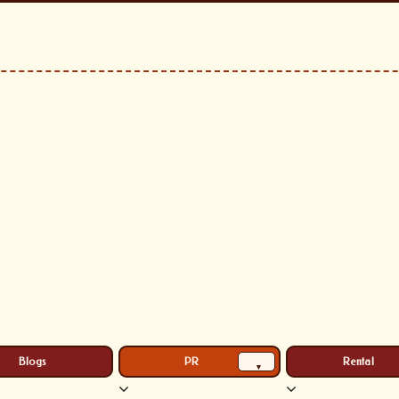
Blogs
PR
Rental
▾