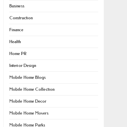
Business
Construction
Finance
Health
Home PR
Interior Design
Mobile Home Blogs
Mobile Home Collection
Mobile Home Decor
Mobile Home Movers
Mobile Home Parks