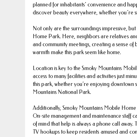
planned for inhabitants’ convenience and happin
discover beauty everywhere, whether you’re si
Not only are the surroundings impressive, bu
Home Park. Here, neighbors are relatives and 
and community meetings, creating a sense of 
warmth make this park seem like home.
Location is key to the Smoky Mountains Mobil
access to many facilities and activities just mi
this park, whether you’re enjoying downtown s
Mountains National Park.
Additionally, Smoky Mountains Mobile Home
On-site management and maintenance staff can 
of mind that help is always a phone call away.
TV hookups to keep residents amused and co