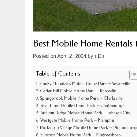
Best Mobile Home Rentals 
Posted on
April 2, 2024
by
nDir
Table of Contents
Smoky Mountains Mobile Home Park – Sevierville
Cedar Hill Mobile Home Park – Knoxville
Springbrook Mobile Home Park – Clarksville
Riverbend Mobile Home Park – Chattanooga
Autumn Ridge Mobile Home Park – Johnson City
Westgate Mobile Home Park – Memphis
Rocky Top Village Mobile Home Park – Pigeon Forg
Suncrest Mobile Home Park – Murfreesboro