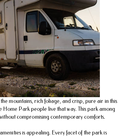
he mountains, rich foliage, and crisp, pure air in this
e Home Park people live that way. This park among
ce without compromising contemporary comforts.
menities is appealing. Every facet of the park is