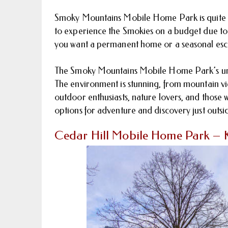
Smoky Mountains Mobile Home Park is quite aff
to experience the Smokies on a budget due to i
you want a permanent home or a seasonal escap
The Smoky Mountains Mobile Home Park’s unm
The environment is stunning, from mountain vi
outdoor enthusiasts, nature lovers, and those wh
options for adventure and discovery just outsi
Cedar Hill Mobile Home Park – K