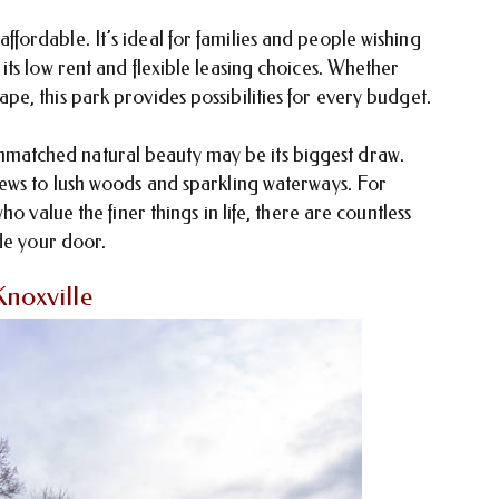
ordable. It’s ideal for families and people wishing
ts low rent and flexible leasing choices. Whether
e, this park provides possibilities for every budget.
atched natural beauty may be its biggest draw.
ews to lush woods and sparkling waterways. For
o value the finer things in life, there are countless
de your door.
noxville