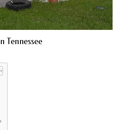
in Tennessee
e